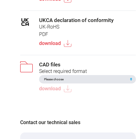
UKCA declaration of conformity
UK-RoHS
PDF
download
CAD files
Select required format
download
Contact our technical sales