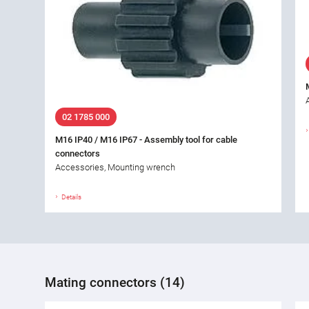
02 1785 000
M16 IP40 / M16 IP67 - Assembly tool for cable
connectors
Accessories, Mounting wrench
Details
Mating connectors (14)