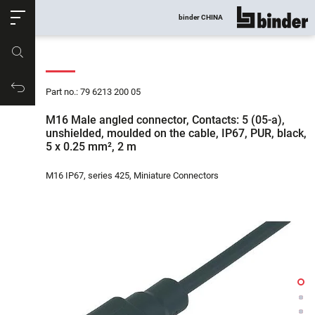
ose
binder CHINA
show all
Part no.
Productrequest
Part no.: 79 6213 200 05
M16 Male angled connector, Contacts: 5 (05-a),
unshielded, moulded on the cable, IP67, PUR, black,
5 x 0.25 mm², 2 m
M16 IP67, series 425, Miniature Connectors