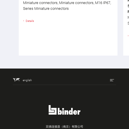
Miniature connectors, Miniature connectors, M16 IP67,
Series Miniature connectors
Details
english
宾德连接器（南京）有限公司