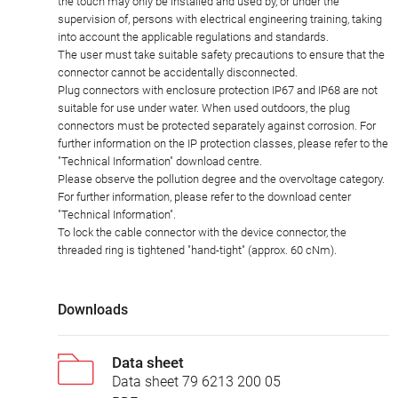
the touch may only be installed and used by, or under the
supervision of, persons with electrical engineering training, taking
into account the applicable regulations and standards.
The user must take suitable safety precautions to ensure that the
connector cannot be accidentally disconnected.
Plug connectors with enclosure protection IP67 and IP68 are not
suitable for use under water. When used outdoors, the plug
connectors must be protected separately against corrosion. For
further information on the IP protection classes, please refer to the
"Technical Information" download centre.
Please observe the pollution degree and the overvoltage category.
For further information, please refer to the download center
"Technical Information".
To lock the cable connector with the device connector, the
threaded ring is tightened "hand-tight" (approx. 60 cNm).
Downloads
Data sheet
Data sheet 79 6213 200 05