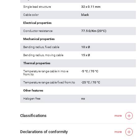
Single-lead structure
32 x 0.11 mm
Cable color
black
Electrical properties
Conductor resistance
77.5 Ω/Km (20°C)
Mechanical properties
Bending radius, fixed cable
10 x Ø
Bending radius, moving cable
15 x Ø
Thermal properties
Temperature range cable in move
-5 °C / 70 °C
from/to
Temperature range cable fixed from/to
-25 °C / 70 °C
Other features
Halogen free
no
Classifications
more
Declarations of conformity
more