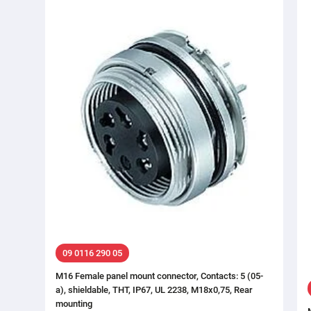
09 0116 290 05
M16 Female panel mount connector, Contacts: 5 (05-
a), shieldable, THT, IP67, UL 2238, M18x0,75, Rear
mounting