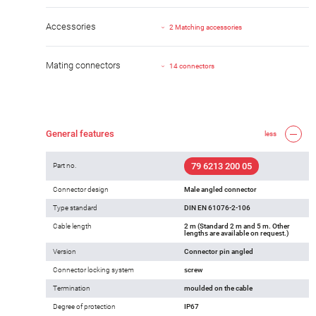
Accessories
2 Matching accessories
Mating connectors
14 connectors
General features
less
79 6213 200 05
Part no.
Connector design
Male angled connector
Type standard
DIN EN 61076-2-106
Cable length
2 m (Standard 2 m and 5 m. Other
lengths are available on request.)
Version
Connector pin angled
Connector locking system
screw
Termination
moulded on the cable
Degree of protection
IP67