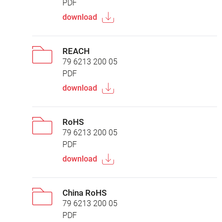
PDF
download
REACH
79 6213 200 05
PDF
download
RoHS
79 6213 200 05
PDF
download
China RoHS
79 6213 200 05
PDF