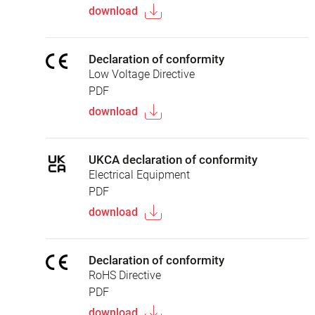
download
Declaration of conformity
Low Voltage Directive
PDF
download
UKCA declaration of conformity
Electrical Equipment
PDF
download
Declaration of conformity
RoHS Directive
PDF
download