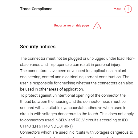
Trade-Compliance
more
Report error on this page
Security notices
The connector must not be plugged or unplugged under load. Non-
observance and improper use can result in personal injury.
The connectors have been developed for applications in plant
engineering, control and electrical equipment construction. The
user is responsible for checking whether the connectors can also
be used in other areas of application.
To protect against unintentional opening of the connector, the
thread between the housing and the connector head must be
secured with a suitable cyanoacrylate adhesive when used in
circuits with voltages dangerous to the touch. This does not apply
to connectors used in SELV and PELV circuits according to IEC
61140 (EN 61140, VDE 0140-1).
Connectors which are used in circuits with voltages dangerous to