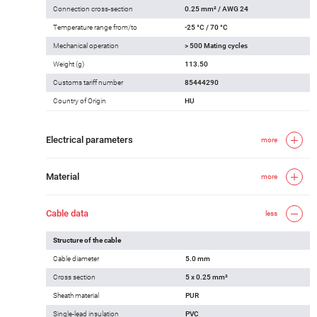
Connection cross-section
0.25 mm² / AWG 24
Temperature range from/to
-25 °C / 70 °C
Mechanical operation
> 500 Mating cycles
Weight (g)
113.50
Customs tariff number
85444290
Country of Origin
HU
Electrical parameters
more
Material
more
Cable data
less
Structure of the cable
Cable diameter
5.0 mm
Cross section
5 x 0.25 mm²
Sheath material
PUR
Single-lead insulation
PVC