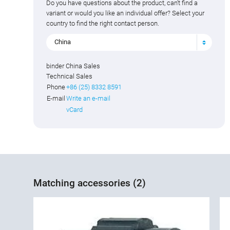
Do you have questions about the product, can't find a
variant or would you like an individual offer? Select your
country to find the right contact person.
China
binder China Sales
Technical Sales
Phone
+86 (25) 8332 8591
E-mail
Write an e-mail
vCard
Matching accessories (2)