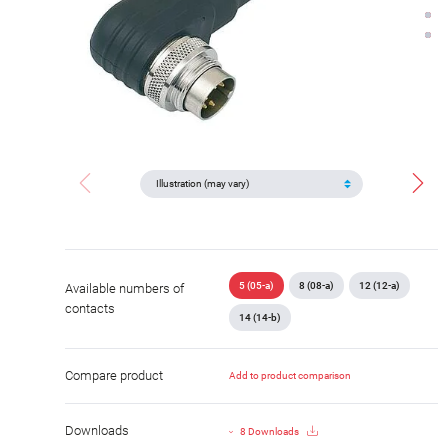
5 (05-a)
8 (08-a)
12 (12-a)
Available numbers of
contacts
14 (14-b)
Compare product
Add to product comparison
Downloads
8 Downloads