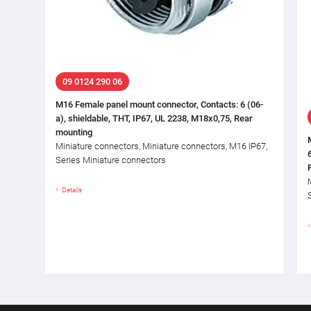
09 0124 290 06
M16 Female panel mount connector, Contacts: 6 (06-
a), shieldable, THT, IP67, UL 2238, M18x0,75, Rear
mounting
Miniature connectors, Miniature connectors, M16 IP67,
Series Miniature connectors
Details