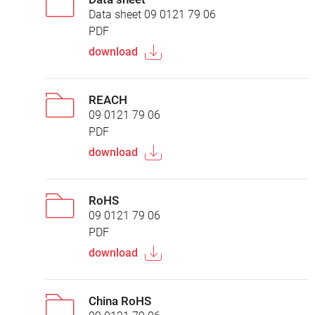
Data sheet 09 0121 79 06
PDF
download
REACH
09 0121 79 06
PDF
download
RoHS
09 0121 79 06
PDF
download
China RoHS