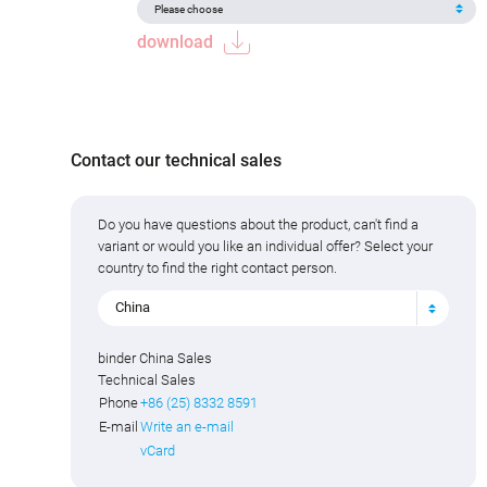
download
Contact our technical sales
Do you have questions about the product, can't find a
variant or would you like an individual offer? Select your
country to find the right contact person.
China
binder China Sales
Technical Sales
Phone
+86 (25) 8332 8591
E-mail
Write an e-mail
vCard