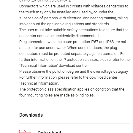
61140 (EN 61140, VDE 0140-1).
Connectors which are used in circuits with voltages dangerous to
the touch may only be installed and used by, or under the
supervision of, persons with electrical engineering training, taking
into account the applicable regulations and standards.
The user must take suitable safety precautions to ensure that the
connector cannot be accidentally disconnected.
Plug connectors with enclosure protection IP67 and IP68 are not
suitable for use under water. When used outdoors, the plug
connectors must be protected separately against corrosion. For
further information on the IP protection classes, please refer to the
"Technical Information" download centre.
Please observe the pollution degree and the overvoltage category.
For further information, please refer to the download center
"Technical Information".
The protection class specification applies on condition that the
four mounting holes are made as blind holes.
Downloads
Data sheet