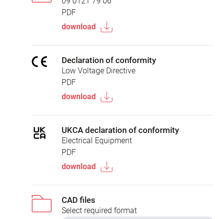
09 0121 79 06
PDF
download
Declaration of conformity
Low Voltage Directive
PDF
download
UKCA declaration of conformity
Electrical Equipment
PDF
download
CAD files
Select required format