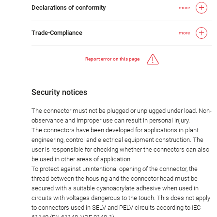
Declarations of conformity
more
Trade-Compliance
more
Report error on this page
Security notices
The connector must not be plugged or unplugged under load. Non-
observance and improper use can result in personal injury.
The connectors have been developed for applications in plant
engineering, control and electrical equipment construction. The
user is responsible for checking whether the connectors can also
be used in other areas of application.
To protect against unintentional opening of the connector, the
thread between the housing and the connector head must be
secured with a suitable cyanoacrylate adhesive when used in
circuits with voltages dangerous to the touch. This does not apply
to connectors used in SELV and PELV circuits according to IEC