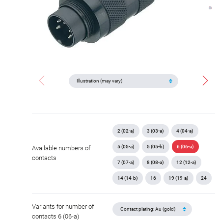
2 (02-a)
3 (03-a)
4 (04-a)
5 (05-a)
5 (05-b)
6 (06-a)
Available numbers of
contacts
7 (07-a)
8 (08-a)
12 (12-a)
14 (14-b)
16
19 (19-a)
24
Variants for number of
contacts 6 (06-a)