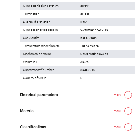
Connector locking system
screw
Termination
solder
Degree of protection
IP67
Connection cross-section
0.75 mm² / AWG 18
Cable outlet
6.0-8.0 mm
Temperature range from/to
-40 °C / 95 °C
Mechanical operation
> 500 Mating cycles
Weight (g)
36.75
Customs tariff number
85369010
Country of Origin
DE
Electrical parameters
more
Material
more
Classifications
more