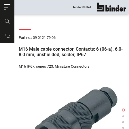
ose
binder CHINA
show all
Part no.
Productrequest
Part no.: 09 0121 79 06
M16 Male cable connector, Contacts: 6 (06-a), 6.0-
8.0 mm, unshielded, solder, IP67
M16 IP67, series 723, Miniature Connectors