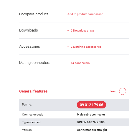
Compare product
Add to product comparison
Downloads
6 Downloads
Accessories
2 Matching accessories
Mating connectors
14 connectors
General features
less
09 0121 79 06
Part no.
Connector design
Male cable connector
Type standard
DIN EN 61076-2-106
Version
Connector pin straight