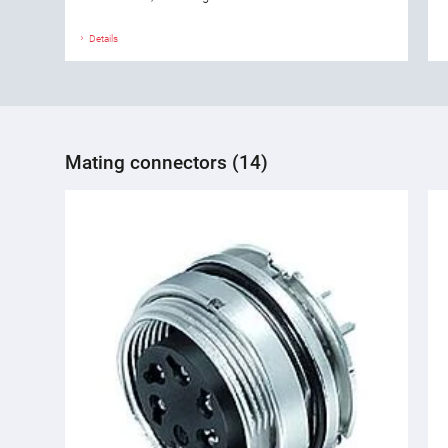
Details
Mating connectors (14)