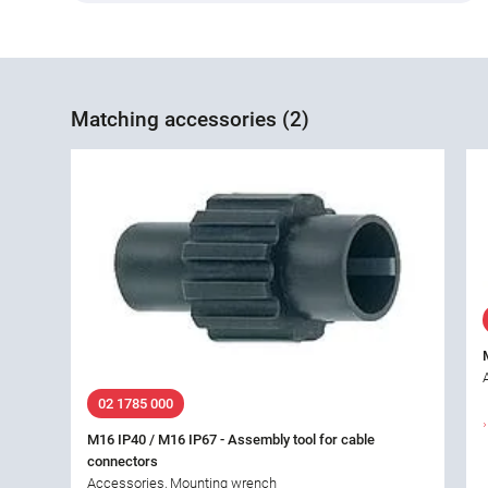
Matching accessories (2)
02 1785 000
M16 IP40 / M16 IP67 - Assembly tool for cable
connectors
Accessories, Mounting wrench