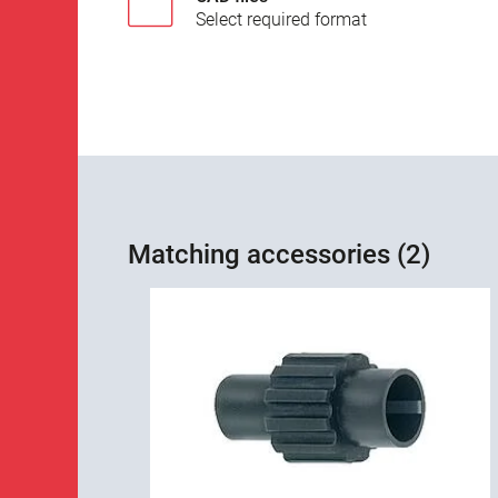
Select required format
Matching accessories (2)