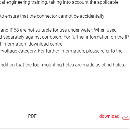
ical engineering training, taking into account the applicable
to ensure that the connector cannot be accidentally
 and IP68 are not suitable for use under water. When used
 separately against corrosion. For further information on the IP
al Information" download centre.
voltage category. For further information, please refer to the
ondition that the four mounting holes are made as blind holes.
PDF
download