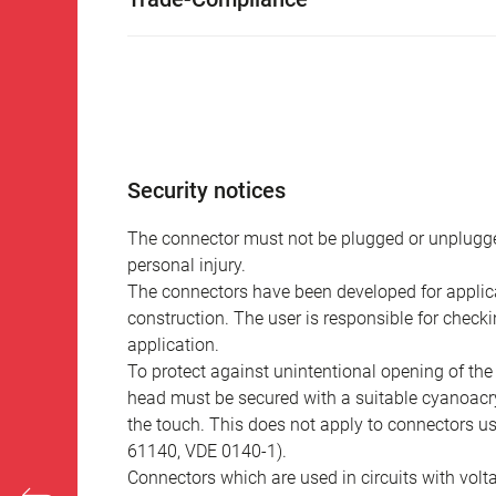
Security notices
The connector must not be plugged or unplugge
personal injury.
The connectors have been developed for applicat
construction. The user is responsible for check
application.
To protect against unintentional opening of th
head must be secured with a suitable cyanoacry
the touch. This does not apply to connectors u
61140, VDE 0140-1).
Connectors which are used in circuits with vol