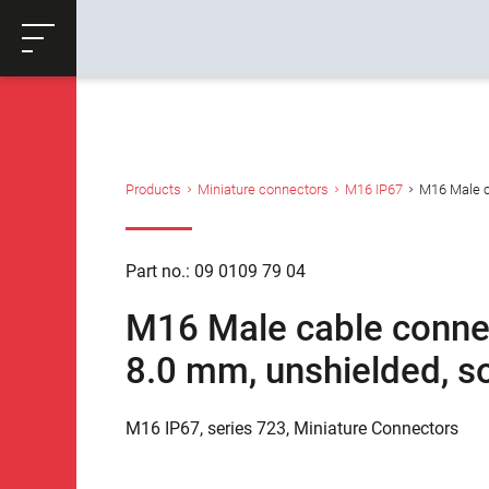
ose
Productrequest
Back
Products
Miniature connectors
M16 IP67
M16 Male ca
Part no.: 09 0109 79 04
M16 Male cable connect
8.0 mm, unshielded, so
M16 IP67, series 723, Miniature Connectors