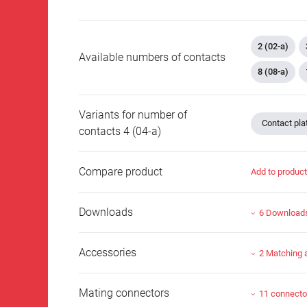
2 (02-a)
Available numbers of contacts
8 (08-a)
Variants for number of
Contact plat
contacts 4 (04-a)
Compare product
Add to produc
Downloads
6 Download
Accessories
2 Matching 
Mating connectors
11 connecto