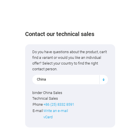
Contact our technical sales
Do you have questions about the product, can't
find a variant or would you like an individual
offer? Select your country to find the right
contact person.
China
binder China Sales
Technical Sales
Phone
+86 (25) 8332 8591
E-mail
Write an e-mail
vCard