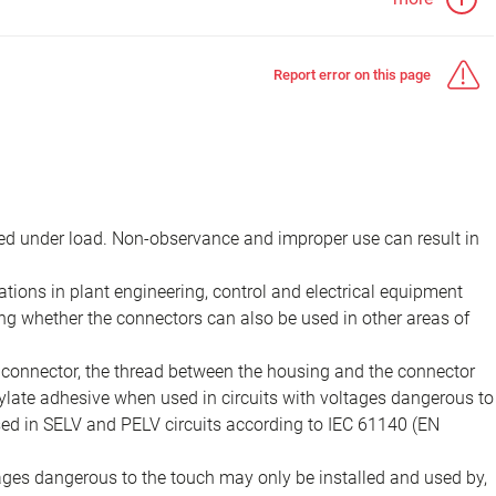
Report error on this page
d under load. Non-observance and improper use can result in
ions in plant engineering, control and electrical equipment
ing whether the connectors can also be used in other areas of
e connector, the thread between the housing and the connector
late adhesive when used in circuits with voltages dangerous to
sed in SELV and PELV circuits according to IEC 61140 (EN
tages dangerous to the touch may only be installed and used by,