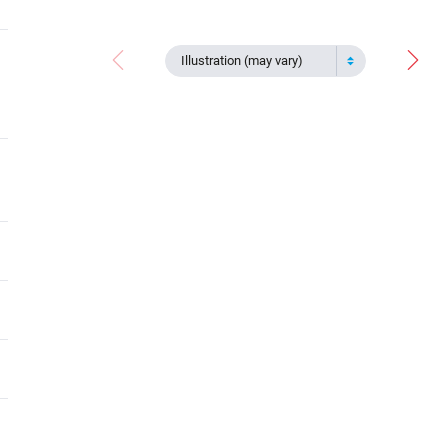
Illustration (may vary)