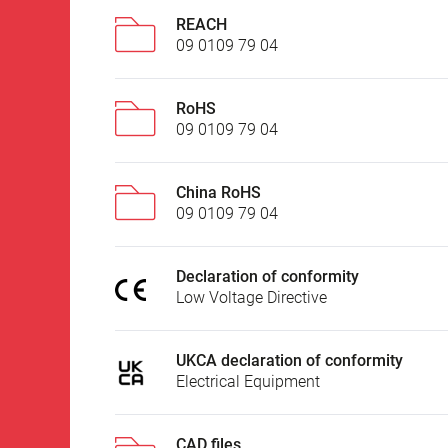
REACH
09 0109 79 04
RoHS
09 0109 79 04
China RoHS
09 0109 79 04
Declaration of conformity
Low Voltage Directive
UKCA declaration of conformity
Electrical Equipment
CAD files