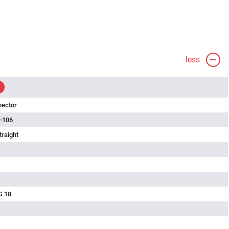
less
nector
-106
traight
G 18