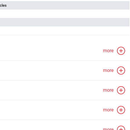
cles
more
more
more
more
more