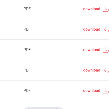
PDF
download
PDF
download
PDF
download
PDF
download
PDF
download