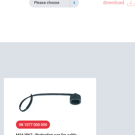
download
Please choose
08 1077 000 000
M16 IP67 - Protection cap for cable