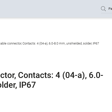
Pa
ble connector, Contacts: 4 (04-a), 6.0-8.0 mm, unshielded, solder, IP67
or, Contacts: 4 (04-a), 6.0-
lder, IP67