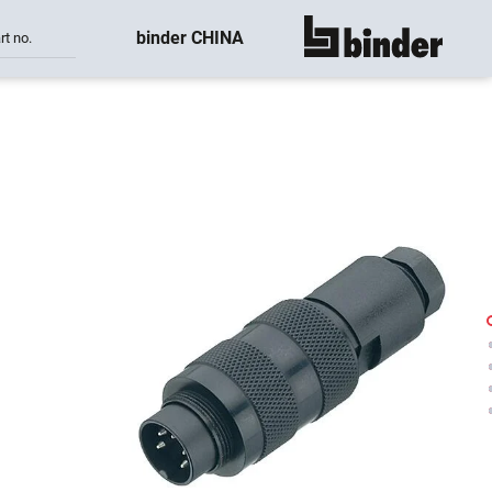
binder CHINA
rt no.
show all