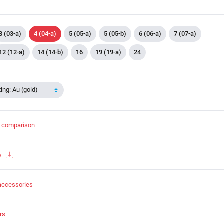
3 (03-a)
4 (04-a)
5 (05-a)
5 (05-b)
6 (06-a)
7 (07-a)
12 (12-a)
14 (14-b)
16
19 (19-a)
24
ing: Au (gold)
t comparison
s
accessories
rs