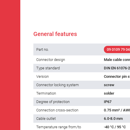
General features
Part no.
09 0109 79 04
Connector design
Male cable con
Type standard
DIN EN 61076-2
Version
Connector pin s
Connector locking system
screw
Termination
solder
Degree of protection
IP67
Connection cross-section
0.75 mm² / AW
Cable outlet
6.0-8.0 mm
Temperature range from/to
-40 °C / 95 °C