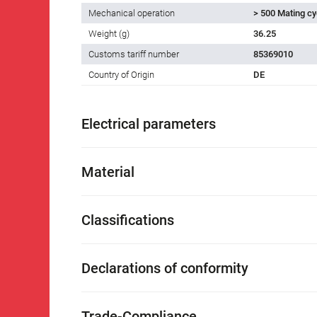
Mechanical operation
> 500 Mating cy
Weight (g)
36.25
Customs tariff number
85369010
Country of Origin
DE
Electrical parameters
Material
Classifications
Declarations of conformity
Trade-Compliance