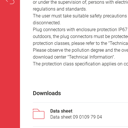
or under the supervision of, persons with electr
regulations and standards.
The user must take suitable safety precautions 
disconnected.
Plug connectors with enclosure protection IP67
outdoors, the plug connectors must be protected
protection classes, please refer to the "Technic
Please observe the pollution degree and the over
download center "Technical Information".
The protection class specification applies on c
Downloads
Data sheet
Data sheet 09 0109 79 04