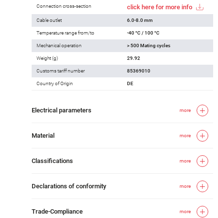
Connection cross-section
click here for more info
Cable outlet
6.0-8.0 mm
Temperature range from/to
-40 °C / 100 °C
Mechanical operation
> 500 Mating cycles
Weight (g)
29.92
Customs tariff number
85369010
Country of Origin
DE
Electrical parameters
more
Material
more
Classifications
more
Declarations of conformity
more
Trade-Compliance
more