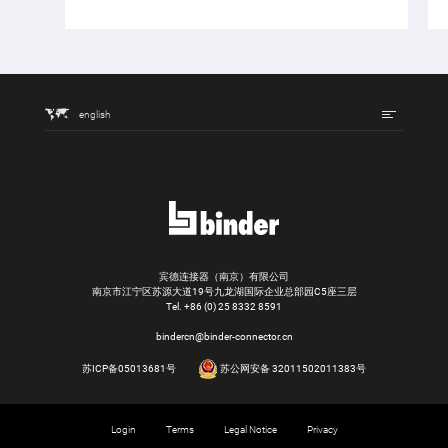
english
宾德连接器（南京）有限公司
南京市江宁区苏源大道19号九龙湖国际企业总部园C5座三层
Tel.
+86 (0) 25 8332 8591
bindercn@binder-connector.cn
苏ICP备05013681号
苏公网安备 32011502011383号
Login
Terms
Legal Notice
Privacy