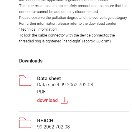
The user must take suitable safety precautions to ensure that the
connector cannot be accidentally disconnected.
Please observe the pollution degree and the overvoltage category.
For further information, please refer to the download center
"Technical Information".
To lock the cable connector with the device connector, the
threaded ring is tightened "hand-tight" (approx. 60 cNm).
Downloads
Data sheet
Data sheet 99 2062 702 08
PDF
download
REACH
99 2062 702 08