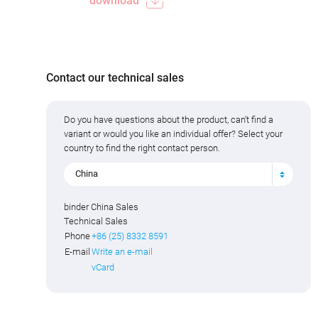
download
Contact our technical sales
Do you have questions about the product, can't find a
variant or would you like an individual offer? Select your
country to find the right contact person.
China
binder China Sales
Technical Sales
Phone
+86 (25) 8332 8591
E-mail
Write an e-mail
vCard