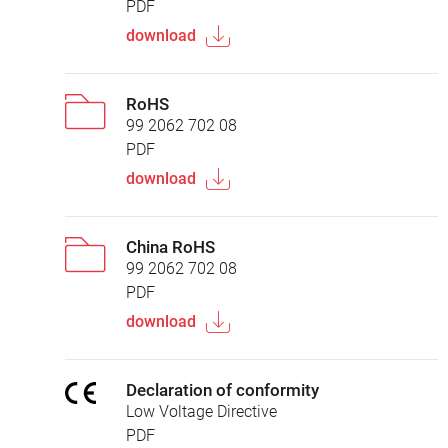
PDF
download
RoHS
99 2062 702 08
PDF
download
China RoHS
99 2062 702 08
PDF
download
Declaration of conformity
Low Voltage Directive
PDF