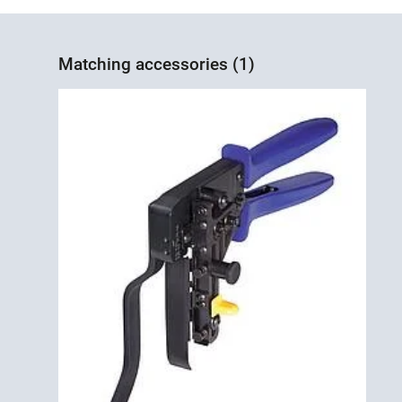
Matching accessories (1)