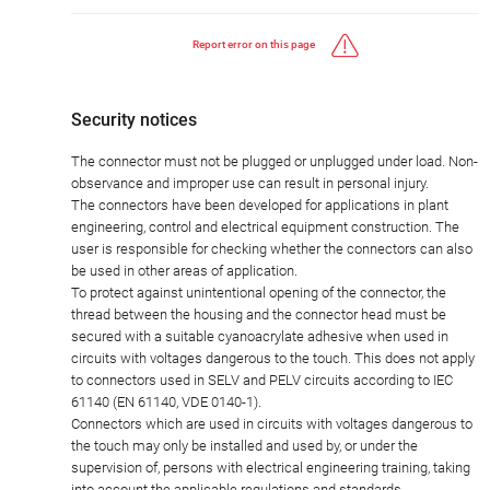
Report error on this page
Security notices
The connector must not be plugged or unplugged under load. Non-
observance and improper use can result in personal injury.
The connectors have been developed for applications in plant
engineering, control and electrical equipment construction. The
user is responsible for checking whether the connectors can also
be used in other areas of application.
To protect against unintentional opening of the connector, the
thread between the housing and the connector head must be
secured with a suitable cyanoacrylate adhesive when used in
circuits with voltages dangerous to the touch. This does not apply
to connectors used in SELV and PELV circuits according to IEC
61140 (EN 61140, VDE 0140-1).
Connectors which are used in circuits with voltages dangerous to
the touch may only be installed and used by, or under the
supervision of, persons with electrical engineering training, taking
into account the applicable regulations and standards.