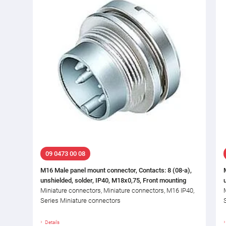
09 0473 00 08
M16 Male panel mount connector, Contacts: 8 (08-a),
unshielded, solder, IP40, M18x0,75, Front mounting
Miniature connectors, Miniature connectors, M16 IP40,
Series Miniature connectors
Details