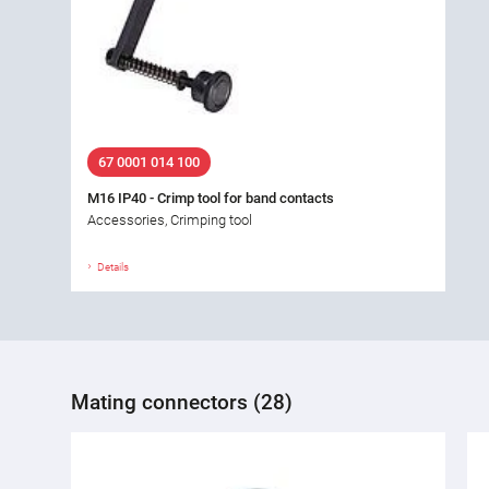
67 0001 014 100
M16 IP40 - Crimp tool for band contacts
Accessories, Crimping tool
Details
Mating connectors (28)