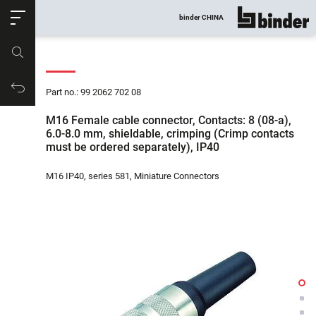
ose
binder CHINA
show all
Part no.
Productrequest
Part no.: 99 2062 702 08
M16 Female cable connector, Contacts: 8 (08-a),
6.0-8.0 mm, shieldable, crimping (Crimp contacts
must be ordered separately), IP40
M16 IP40, series 581, Miniature Connectors