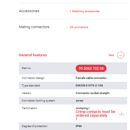
Accessories
1 Matching accessories
Mating connectors
28 connectors
General features
less
99 2062 702 08
Part no.
Connector design
Female cable connector
Type standard
DIN EN 61076-2-106
Version
Connector socket straight
Connector locking system
screw
Termination
crimping (
Crimp contacts must be
ordered separately
)
Degree of protection
IP40