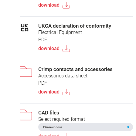
download
UKCA declaration of conformity
Electrical Equipment
PDF
download
Crimp contacts and accessories
Accessories data sheet
PDF
download
CAD files
Select required format