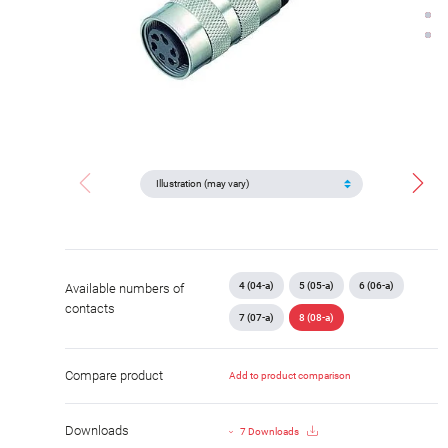
4 (04-a)
5 (05-a)
6 (06-a)
Available numbers of
contacts
7 (07-a)
8 (08-a)
Compare product
Add to product comparison
Downloads
7 Downloads