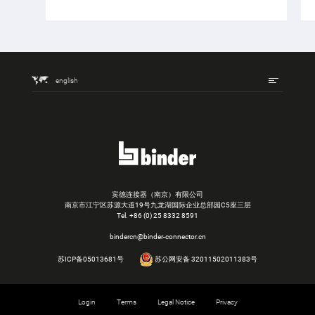
english
宾德连接器（南京）有限公司
南京市江宁区苏源大道19号九龙湖国际企业总部园C5座三层
Tel.
+86 (0) 25 8332 8591
bindercn@binder-connector.cn
苏ICP备05013681号
苏公网安备 32011502011383号
Login
Terms
Legal Notice
Privacy