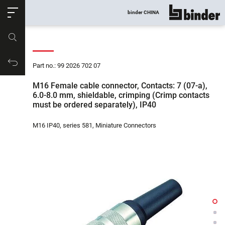
ose
binder CHINA
show all
Part no.
Productrequest
Part no.: 99 2026 702 07
M16 Female cable connector, Contacts: 7 (07-a),
6.0-8.0 mm, shieldable, crimping (Crimp contacts
must be ordered separately), IP40
M16 IP40, series 581, Miniature Connectors