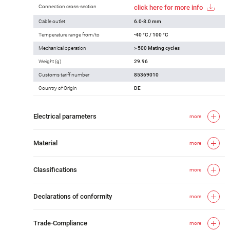
Connection cross-section
click here for more info
Cable outlet
6.0-8.0 mm
Temperature range from/to
-40 °C / 100 °C
Mechanical operation
> 500 Mating cycles
Weight (g)
29.96
Customs tariff number
85369010
Country of Origin
DE
Electrical parameters
more
Material
more
Classifications
more
Declarations of conformity
more
Trade-Compliance
more