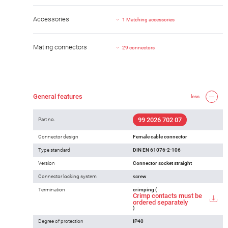
Accessories
1 Matching accessories
Mating connectors
29 connectors
General features
less
99 2026 702 07
Part no.
Connector design
Female cable connector
Type standard
DIN EN 61076-2-106
Version
Connector socket straight
Connector locking system
screw
Termination
crimping (
Crimp contacts must be
ordered separately
)
Degree of protection
IP40