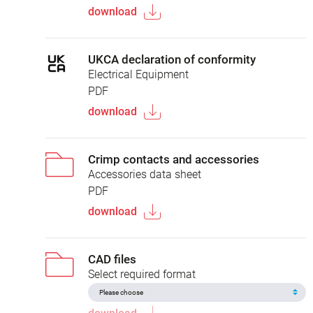
download
UKCA declaration of conformity
Electrical Equipment
PDF
download
Crimp contacts and accessories
Accessories data sheet
PDF
download
CAD files
Select required format