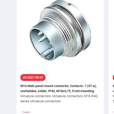
09 0327 00 07
M16 Male panel mount connector, Contacts: 7 (07-a),
unshielded, solder, IP40, M18x0,75, Front mounting
Miniature connectors, Miniature connectors, M16 IP40,
Series Miniature connectors
Details