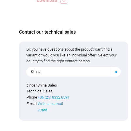
download
Contact our technical sales
Do you have questions about the product, can't find a
variant or would you like an individual offer? Select your
country to find the right contact person.
China
binder China Sales
Technical Sales
Phone
+86 (25) 8332 8591
E-mail
Write an e-mail
vCard