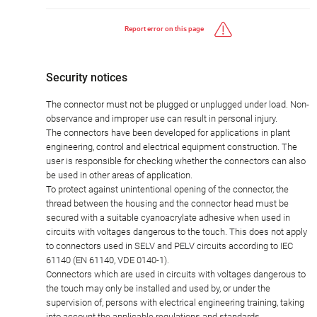
Report error on this page
Security notices
The connector must not be plugged or unplugged under load. Non-
observance and improper use can result in personal injury.
The connectors have been developed for applications in plant
engineering, control and electrical equipment construction. The
user is responsible for checking whether the connectors can also
be used in other areas of application.
To protect against unintentional opening of the connector, the
thread between the housing and the connector head must be
secured with a suitable cyanoacrylate adhesive when used in
circuits with voltages dangerous to the touch. This does not apply
to connectors used in SELV and PELV circuits according to IEC
61140 (EN 61140, VDE 0140-1).
Connectors which are used in circuits with voltages dangerous to
the touch may only be installed and used by, or under the
supervision of, persons with electrical engineering training, taking
into account the applicable regulations and standards.