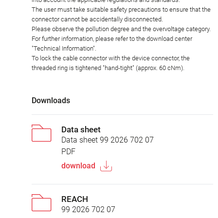
The user must take suitable safety precautions to ensure that the
connector cannot be accidentally disconnected.
Please observe the pollution degree and the overvoltage category.
For further information, please refer to the download center
"Technical Information".
To lock the cable connector with the device connector, the
threaded ring is tightened "hand-tight" (approx. 60 cNm).
Downloads
Data sheet
Data sheet 99 2026 702 07
PDF
download
REACH
99 2026 702 07