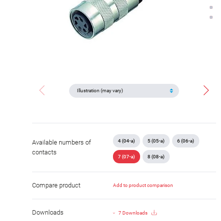
4 (04-a)
5 (05-a)
6 (06-a)
Available numbers of
contacts
7 (07-a)
8 (08-a)
Compare product
Add to product comparison
Downloads
7 Downloads