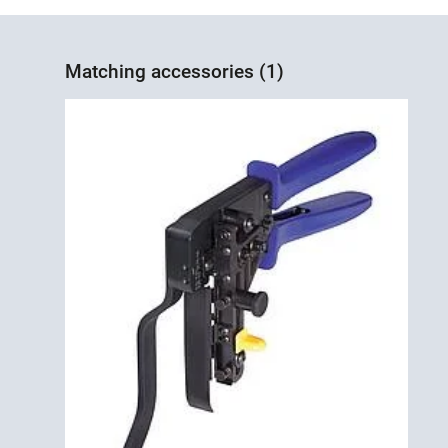
Matching accessories (1)