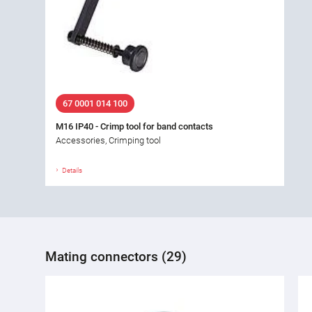
67 0001 014 100
M16 IP40 - Crimp tool for band contacts
Accessories, Crimping tool
Details
Mating connectors (29)