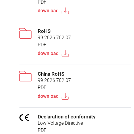
PDF
download
RoHS
99 2026 702 07
PDF
download
China RoHS
99 2026 702 07
PDF
download
Declaration of conformity
Low Voltage Directive
PDF