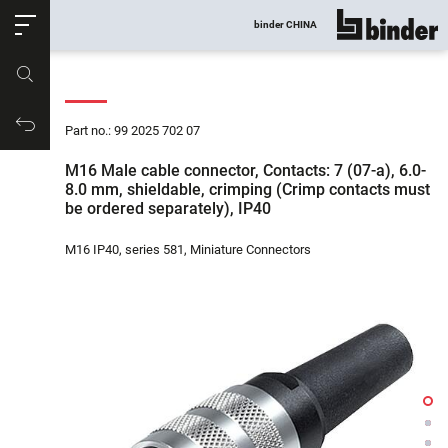
ose
binder CHINA
show all
Part no.
Productrequest
Part no.: 99 2025 702 07
M16 Male cable connector, Contacts: 7 (07-a), 6.0-
8.0 mm, shieldable, crimping (Crimp contacts must
be ordered separately), IP40
M16 IP40, series 581, Miniature Connectors