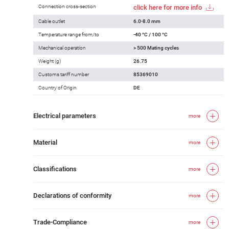
Connection cross-section
click here for more info
Cable outlet
6.0-8.0 mm
Temperature range from/to
-40 °C / 100 °C
Mechanical operation
> 500 Mating cycles
Weight (g)
26.75
Customs tariff number
85369010
Country of Origin
DE
Electrical parameters
more
Material
more
Classifications
more
Declarations of conformity
more
Trade-Compliance
more