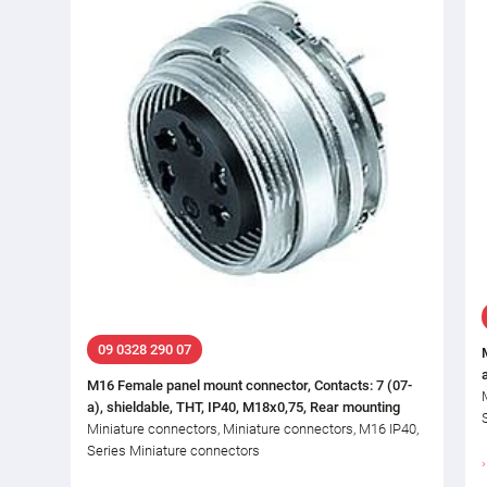
09 0328 290 07
M16 Female panel mount connector, Contacts: 7 (07-
a), shieldable, THT, IP40, M18x0,75, Rear mounting
Miniature connectors, Miniature connectors, M16 IP40,
Series Miniature connectors