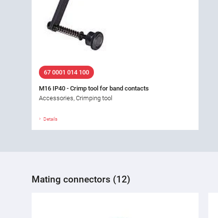
67 0001 014 100
M16 IP40 - Crimp tool for band contacts
Accessories, Crimping tool
Details
Mating connectors (12)