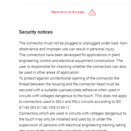
Report error on this page
Security notices
The connector must not be plugged or unplugged under load. Non-
observance and improper use can result in personal injury.
The connectors have been developed for applications in plant
engineering, control and electrical equipment construction. The
user is responsible for checking whether the connectors can also
be used in other areas of application.
To protect against unintentional opening of the connector, the
thread between the housing and the connector head must be
secured with a suitable cyanoacrylate adhesive when used in
circuits with voltages dangerous to the touch. This does not apply
to connectors used in SELV and PELV circuits according to IEC
61140 (EN 61140, VDE 0140-1).
Connectors which are used in circuits with voltages dangerous to
the touch may only be installed and used by, or under the
supervision of, persons with electrical engineering training, taking
into account the applicable regulations and standards.