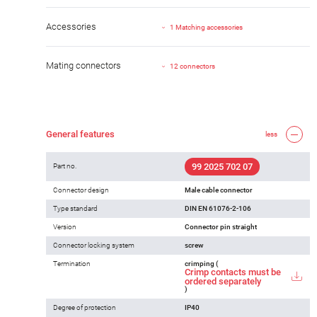
Accessories
1 Matching accessories
Mating connectors
12 connectors
General features
less
99 2025 702 07
Part no.
Connector design
Male cable connector
Type standard
DIN EN 61076-2-106
Version
Connector pin straight
Connector locking system
screw
Termination
crimping (
Crimp contacts must be
ordered separately
)
Degree of protection
IP40