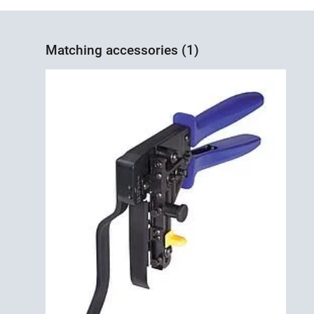
Matching accessories (1)