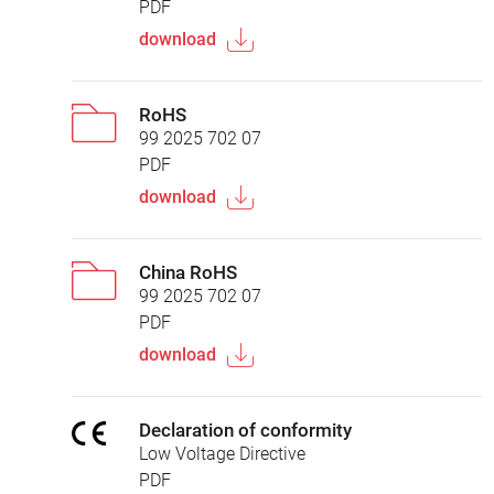
PDF
download
RoHS
99 2025 702 07
PDF
download
China RoHS
99 2025 702 07
PDF
download
Declaration of conformity
Low Voltage Directive
PDF