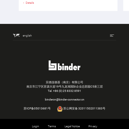
Details
english
宾德连接器（南京）有限公司
南京市江宁区苏源大道19号九龙湖国际企业总部园C5座三层
Tel.
+86 (0) 25 8332 8591
bindercn@binder-connector.cn
苏ICP备05013681号
苏公网安备 32011502011383号
Login
Terms
Legal Notice
Privacy