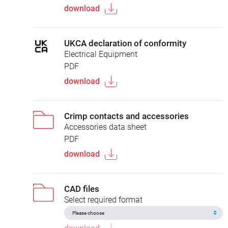
download
UKCA declaration of conformity
Electrical Equipment
PDF
download
Crimp contacts and accessories
Accessories data sheet
PDF
download
CAD files
Select required format