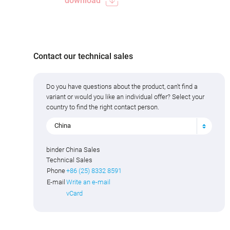
download
Contact our technical sales
Do you have questions about the product, can't find a
variant or would you like an individual offer? Select your
country to find the right contact person.
China
binder China Sales
Technical Sales
Phone
+86 (25) 8332 8591
E-mail
Write an e-mail
vCard