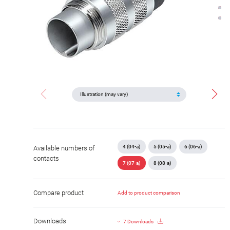
4 (04-a)
5 (05-a)
6 (06-a)
Available numbers of
contacts
7 (07-a)
8 (08-a)
Compare product
Add to product comparison
Downloads
7 Downloads