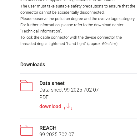
The user must take suitable safety precautions to ensure that the
connector cannot be accidentally disconnected.
Please observe the pollution degree and the overvoltage category.
For further information, please refer to the download center
"Technical Information".
To lock the cable connector with the device connector, the
threaded ring is tightened "hand-tight" (approx. 60 cNm).
Downloads
Data sheet
Data sheet 99 2025 702 07
PDF
download
REACH
99 2025 702 07