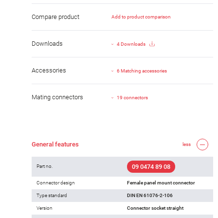
Compare product
Add to product comparison
Downloads
4 Downloads
Accessories
6 Matching accessories
Mating connectors
19 connectors
General features
less
09 0474 89 08
Part no.
Connector design
Female panel mount connector
Type standard
DIN EN 61076-2-106
Version
Connector socket straight