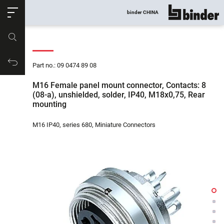
ose
binder CHINA
show all
Part no.
Productrequest
Part no.: 09 0474 89 08
M16 Female panel mount connector, Contacts: 8
(08-a), unshielded, solder, IP40, M18x0,75, Rear
mounting
M16 IP40, series 680, Miniature Connectors