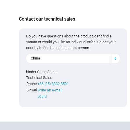
Contact our technical sales
Do you have questions about the product, can't find a
variant or would you like an individual offer? Select your
country to find the right contact person.
China
binder China Sales
Technical Sales
Phone
+86 (25) 8332 8591
E-mail
Write an e-mail
vCard