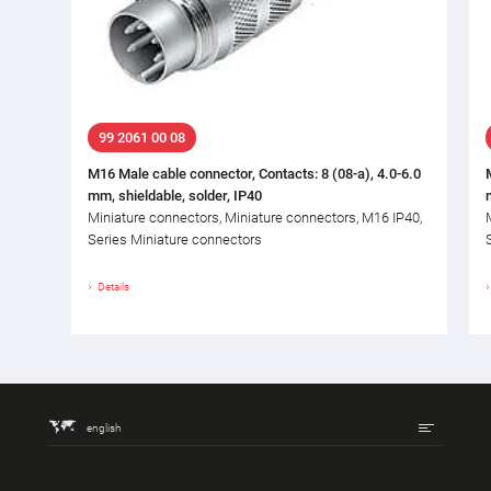
99 2061 00 08
M16 Male cable connector, Contacts: 8 (08-a), 4.0-6.0
mm, shieldable, solder, IP40
Miniature connectors, Miniature connectors, M16 IP40,
Series Miniature connectors
Details
english