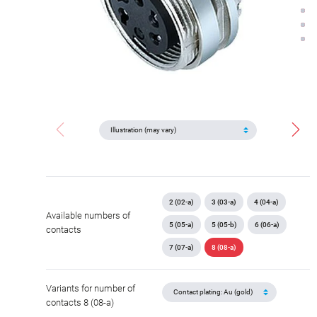
2 (02-a)
3 (03-a)
4 (04-a)
Available numbers of
5 (05-a)
5 (05-b)
6 (06-a)
contacts
7 (07-a)
8 (08-a)
Variants for number of
contacts 8 (08-a)