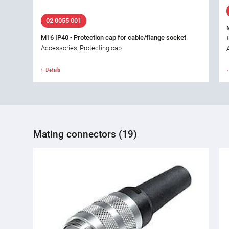
02 0055 001
M16 IP40 - Protection cap for cable/flange socket
Accessories, Protecting cap
Details
Mating connectors (19)