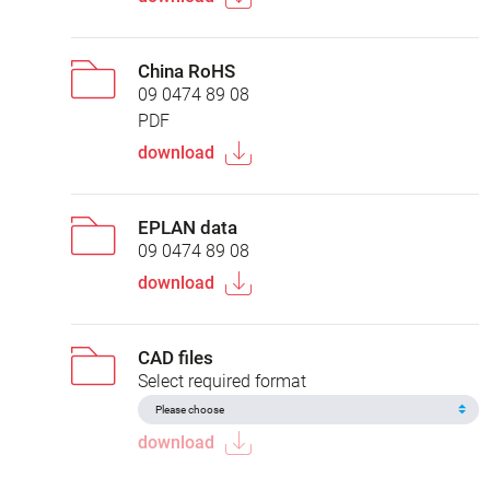
China RoHS
09 0474 89 08
PDF
download
EPLAN data
09 0474 89 08
download
CAD files
Select required format
download