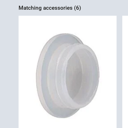
Matching accessories (6)