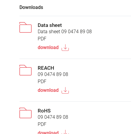
Downloads
Data sheet
Data sheet 09 0474 89 08
PDF
download
REACH
09 0474 89 08
PDF
download
RoHS
09 0474 89 08
PDF
download