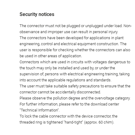
Security notices
The connector must not be plugged or unplugged under load. Non-
observance and improper use can result in personal injury.
The connectors have been developed for applications in plant
engineering, control and electrical equipment construction. The
user is responsible for checking whether the connectors can also
be used in other areas of application.
Connectors which are used in circuits with voltages dangerous to
the touch may only be installed and used by, or under the
supervision of, persons with electrical engineering training, taking
into account the applicable regulations and standards.
The user must take suitable safety precautions to ensure that the
connector cannot be accidentally disconnected.
Please observe the pollution degree and the overvoltage category.
For further information, please refer to the download center
"Technical Information".
To lock the cable connector with the device connector, the
threaded ring is tightened "hand-tight" (approx. 60 cNm).