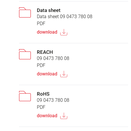
Data sheet
Data sheet 09 0473 780 08
PDF
download
REACH
09 0473 780 08
PDF
download
RoHS
09 0473 780 08
PDF
download