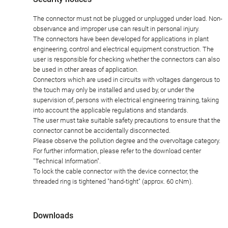
The connector must not be plugged or unplugged under load. Non-
observance and improper use can result in personal injury.
The connectors have been developed for applications in plant
engineering, control and electrical equipment construction. The
user is responsible for checking whether the connectors can also
be used in other areas of application.
Connectors which are used in circuits with voltages dangerous to
the touch may only be installed and used by, or under the
supervision of, persons with electrical engineering training, taking
into account the applicable regulations and standards.
The user must take suitable safety precautions to ensure that the
connector cannot be accidentally disconnected.
Please observe the pollution degree and the overvoltage category.
For further information, please refer to the download center
"Technical Information".
To lock the cable connector with the device connector, the
threaded ring is tightened "hand-tight" (approx. 60 cNm).
Downloads