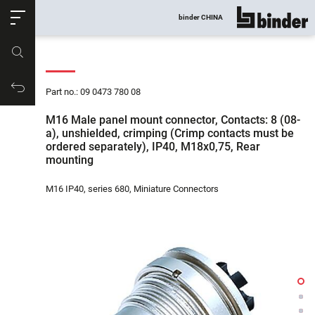
ose
binder CHINA
show all
Part no.
Productrequest
Part no.: 09 0473 780 08
M16 Male panel mount connector, Contacts: 8 (08-
a), unshielded, crimping (Crimp contacts must be
ordered separately), IP40, M18x0,75, Rear
mounting
M16 IP40, series 680, Miniature Connectors