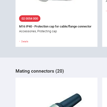
02 0054 000
M16 IP40 - Protection cap for cable/flange connector
Accessories, Protecting cap
Details
Mating connectors (20)