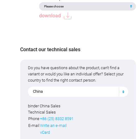
download
Contact our technical sales
Do you have questions about the product, can't find a
variant or would you like an individual offer? Select your
country to find the right contact person.
China
binder China Sales
Technical Sales
Phone
+86 (25) 8332 8591
E-mail
Write an e-mail
vCard