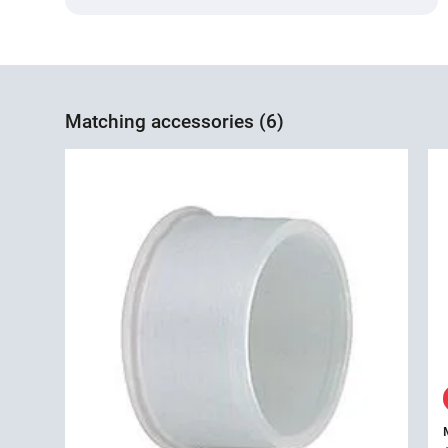
Matching accessories (6)