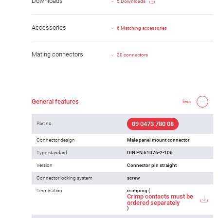
Downloads
5 Downloads
Accessories
6 Matching accessories
Mating connectors
20 connectors
General features
less
09 0473 780 08
Part no.
Connector design
Male panel mount connector
Type standard
DIN EN 61076-2-106
Version
Connector pin straight
Connector locking system
screw
Termination
crimping (
Crimp contacts must be
ordered separately
)