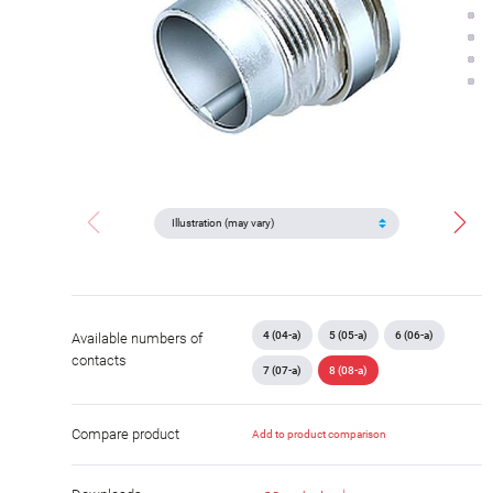
4 (04-a)
5 (05-a)
6 (06-a)
Available numbers of
contacts
7 (07-a)
8 (08-a)
Compare product
Add to product comparison