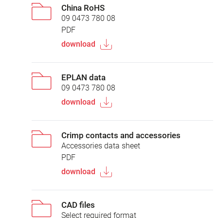
China RoHS
09 0473 780 08
PDF
download
EPLAN data
09 0473 780 08
download
Crimp contacts and accessories
Accessories data sheet
PDF
download
CAD files
Select required format