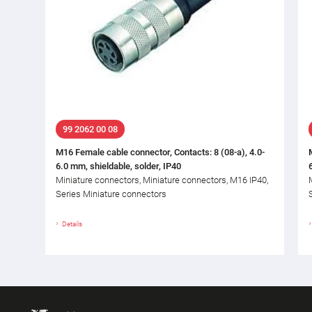
99 2062 00 08
M16 Female cable connector, Contacts: 8 (08-a), 4.0-
6.0 mm, shieldable, solder, IP40
Miniature connectors, Miniature connectors, M16 IP40,
Series Miniature connectors
Details