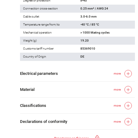
Degree of protection
IP40
Connection cross-section
0.25 mm² / AWG 24
Cable outlet
3.0-6.0 mm
Temperature range from/to
-40 °C / 85 °C
Mechanical operation
> 1000 Mating cycles
Weight (g)
19.20
Customs tariff number
85369010
Country of Origin
DE
Electrical parameters
more
Material
more
Classifications
more
Declarations of conformity
more