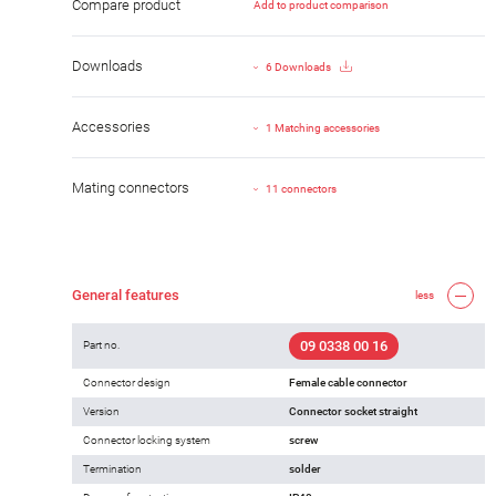
Compare product
Add to product comparison
Downloads
6 Downloads
Accessories
1 Matching accessories
Mating connectors
11 connectors
General features
less
09 0338 00 16
Part no.
Connector design
Female cable connector
Version
Connector socket straight
Connector locking system
screw
Termination
solder