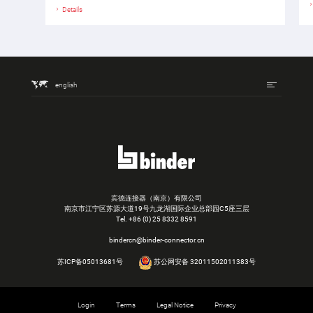
Details
english
宾德连接器（南京）有限公司
南京市江宁区苏源大道19号九龙湖国际企业总部园C5座三层
Tel.
+86 (0) 25 8332 8591
bindercn@binder-connector.cn
苏ICP备05013681号
苏公网安备 32011502011383号
Login
Terms
Legal Notice
Privacy