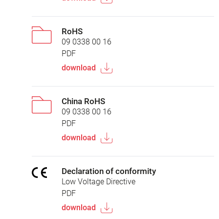
RoHS
09 0338 00 16
PDF
download
China RoHS
09 0338 00 16
PDF
download
Declaration of conformity
Low Voltage Directive
PDF
download