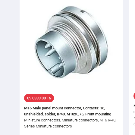
09 0339 00 16
M16 Male panel mount connector, Contacts: 16,
unshielded, solder, IP40, M18x0,75, Front mounting
Miniature connectors, Miniature connectors, M16 IP40,
Series Miniature connectors