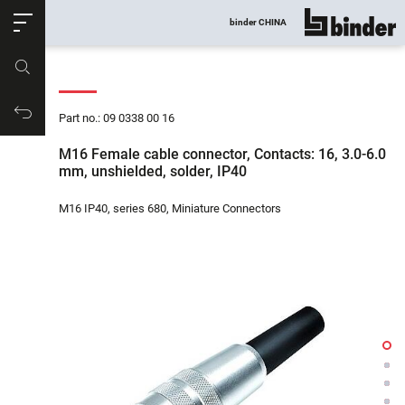
ose
binder CHINA
show all
Part no.
Productrequest
Part no.: 09 0338 00 16
M16 Female cable connector, Contacts: 16, 3.0-6.0
mm, unshielded, solder, IP40
M16 IP40, series 680, Miniature Connectors