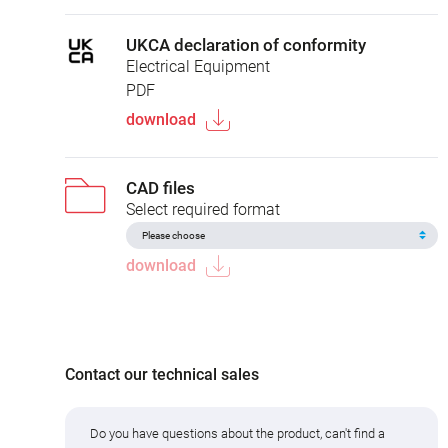
UKCA declaration of conformity
Electrical Equipment
PDF
download
CAD files
Select required format
download
Contact our technical sales
Do you have questions about the product, can't find a