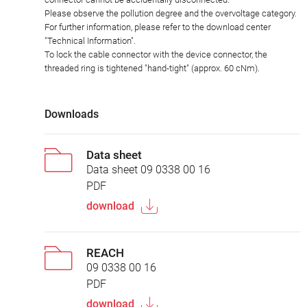
Please observe the pollution degree and the overvoltage category.
For further information, please refer to the download center
"Technical Information".
To lock the cable connector with the device connector, the
threaded ring is tightened "hand-tight" (approx. 60 cNm).
Downloads
Data sheet
Data sheet 09 0338 00 16
PDF
download
REACH
09 0338 00 16
PDF
download