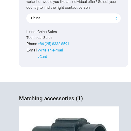
variant or would you like an individual offer? Select your
country to find the right contact person.
China
binder China Sales
Technical Sales
Phone
+86 (25) 8332 8591
E-mail
Write an e-mail
vCard
Matching accessories (1)