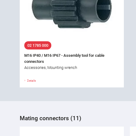
02 1785 000
M16 IP40 / M16 IP67 - Assembly tool for cable
connectors
Accessories, Mounting wrench
Details
Mating connectors (11)