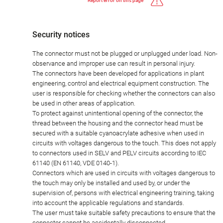
Report error on this page
Security notices
The connector must not be plugged or unplugged under load. Non-
observance and improper use can result in personal injury.
The connectors have been developed for applications in plant
engineering, control and electrical equipment construction. The
user is responsible for checking whether the connectors can also
be used in other areas of application.
To protect against unintentional opening of the connector, the
thread between the housing and the connector head must be
secured with a suitable cyanoacrylate adhesive when used in
circuits with voltages dangerous to the touch. This does not apply
to connectors used in SELV and PELV circuits according to IEC
61140 (EN 61140, VDE 0140-1).
Connectors which are used in circuits with voltages dangerous to
the touch may only be installed and used by, or under the
supervision of, persons with electrical engineering training, taking
into account the applicable regulations and standards.
The user must take suitable safety precautions to ensure that the
connector cannot be accidentally disconnected.