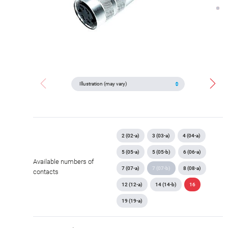
2 (02-a)
3 (03-a)
4 (04-a)
5 (05-a)
5 (05-b)
6 (06-a)
Available numbers of
7 (07-a)
7 (07-b)
8 (08-a)
contacts
12 (12-a)
14 (14-b)
16
19 (19-a)