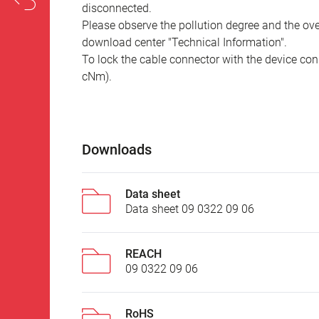
disconnected.
Please observe the pollution degree and the over
download center "Technical Information".
To lock the cable connector with the device conn
cNm).
Downloads
Data sheet
Data sheet 09 0322 09 06
REACH
09 0322 09 06
RoHS