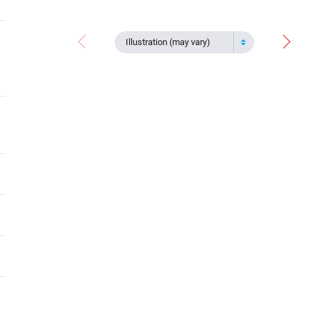
Illustration (may vary)