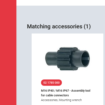
Matching accessories (1)
02 1785 000
M16 IP40 / M16 IP67 - Assembly tool
for cable connectors
Accessories, Mounting wrench