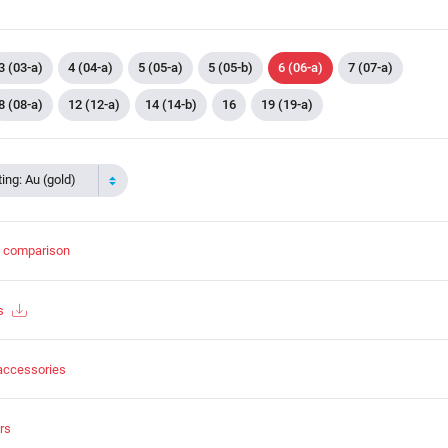
3 (03-a)
4 (04-a)
5 (05-a)
5 (05-b)
6 (06-a)
7 (07-a)
8 (08-a)
12 (12-a)
14 (14-b)
16
19 (19-a)
ing: Au (gold)
t comparison
s
accessories
rs