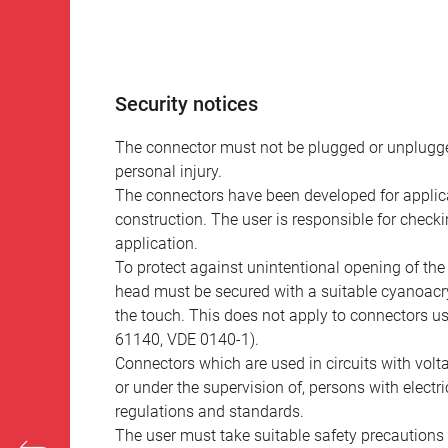
Security notices
The connector must not be plugged or unplugge
personal injury.
The connectors have been developed for applicat
construction. The user is responsible for check
application.
To protect against unintentional opening of th
head must be secured with a suitable cyanoacry
the touch. This does not apply to connectors u
61140, VDE 0140-1).
Connectors which are used in circuits with vol
or under the supervision of, persons with electr
regulations and standards.
The user must take suitable safety precautions 