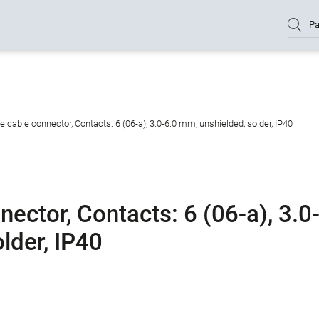
Pa
cable connector, Contacts: 6 (06-a), 3.0-6.0 mm, unshielded, solder, IP40
ctor, Contacts: 6 (06-a), 3.0
lder, IP40