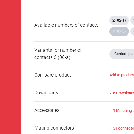
2 (02-a)
Available numbers of contacts
7 (07-b)
Variants for number of
Contact plat
contacts 6 (06-a)
Compare product
Add to produc
Downloads
6 Download
Accessories
1 Matching 
Mating connectors
31 connecto