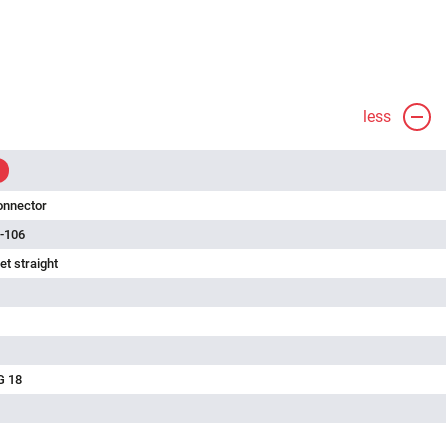
less
onnector
-106
t straight
G 18