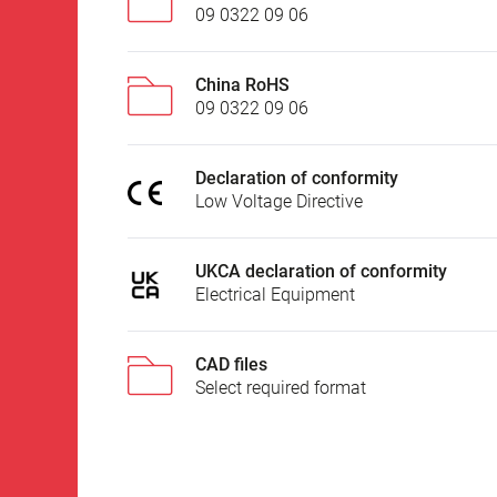
09 0322 09 06
China RoHS
09 0322 09 06
Declaration of conformity
Low Voltage Directive
UKCA declaration of conformity
Electrical Equipment
CAD files
Select required format