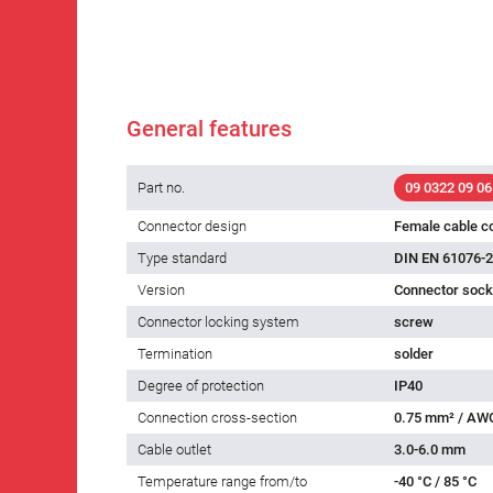
General features
Part no.
09 0322 09 06
Connector design
Female cable c
Type standard
DIN EN 61076-2
Version
Connector socke
Connector locking system
screw
Termination
solder
Degree of protection
IP40
Connection cross-section
0.75 mm² / AW
Cable outlet
3.0-6.0 mm
Temperature range from/to
-40 °C / 85 °C