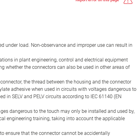
d under load. Non-observance and improper use can result in
ions in plant engineering, control and electrical equipment
ing whether the connectors can also be used in other areas of
e connector, the thread between the housing and the connector
late adhesive when used in circuits with voltages dangerous to
sed in SELV and PELV circuits according to IEC 61140 (EN
tages dangerous to the touch may only be installed and used by,
ical engineering training, taking into account the applicable
to ensure that the connector cannot be accidentally