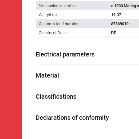
Mechanical operation
> 1000 Mating c
Weight (g)
19.37
Customs tariff number
85369010
Country of Origin
DE
Electrical parameters
Material
Classifications
Declarations of conformity