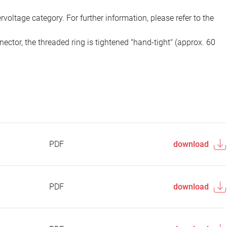
voltage category. For further information, please refer to the
ector, the threaded ring is tightened "hand-tight" (approx. 60
PDF
download
PDF
download