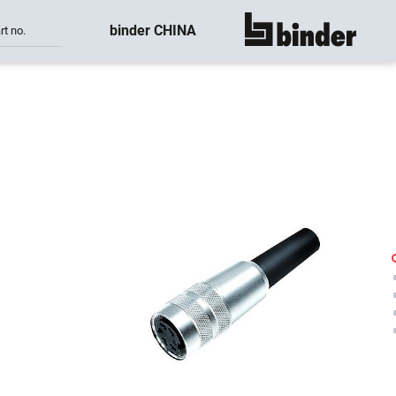
binder CHINA
rt no.
show all
-