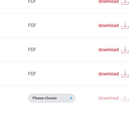
PDF
download
PDF
download
PDF
download
PDF
download
download
Please choose