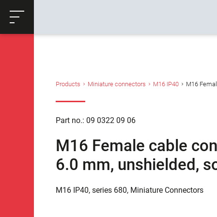
ose
Productrequest
Back
Products
Miniature connectors
M16 IP40
M16 Female 
Part no.: 09 0322 09 06
M16 Female cable conne
6.0 mm, unshielded, so
M16 IP40, series 680, Miniature Connectors