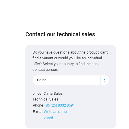
Contact our technical sales
Do you have questions about the product, can't
find a variant or would you like an individual
offer? Select your country to find the right
contact person.
China
binder China Sales
Technical Sales
Phone
+86 (25) 8332 8591
E-mail
Write an e-mail
vCard