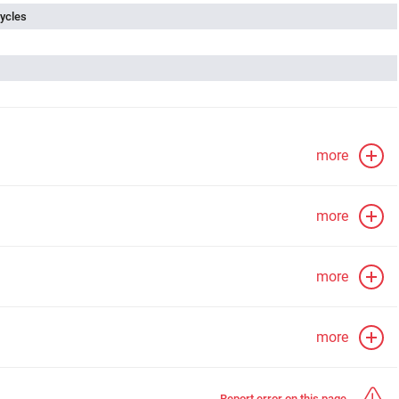
ycles
more
more
more
more
Report error on this page