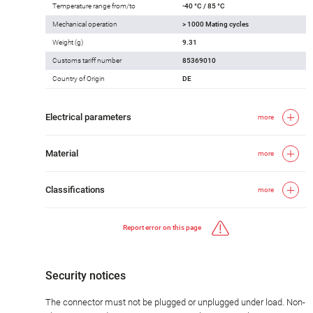
Temperature range from/to
-40 °C / 85 °C
Mechanical operation
> 1000 Mating cycles
Weight (g)
9.31
Customs tariff number
85369010
Country of Origin
DE
Electrical parameters
more
Material
more
Classifications
more
Report error on this page
Security notices
The connector must not be plugged or unplugged under load. Non-