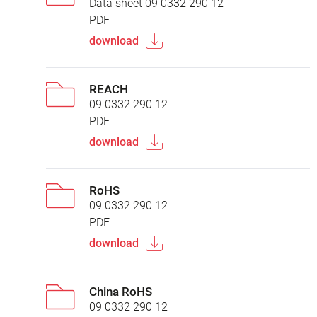
Data sheet 09 0332 290 12
PDF
download
REACH
09 0332 290 12
PDF
download
RoHS
09 0332 290 12
PDF
download
China RoHS
09 0332 290 12