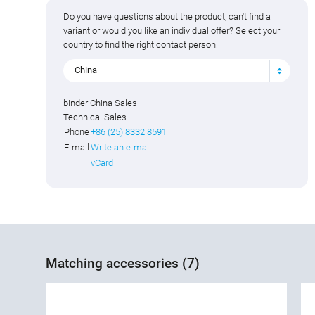
Do you have questions about the product, can't find a
variant or would you like an individual offer? Select your
country to find the right contact person.
China
binder China Sales
Technical Sales
Phone
+86 (25) 8332 8591
E-mail
Write an e-mail
vCard
Matching accessories (7)