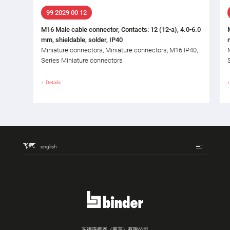
99 2029 00 12
M16 Male cable connector, Contacts: 12 (12-a), 4.0-6.0
mm, shieldable, solder, IP40
Miniature connectors, Miniature connectors, M16 IP40,
Series Miniature connectors
Details
english
宾德连接器（南京）有限公司