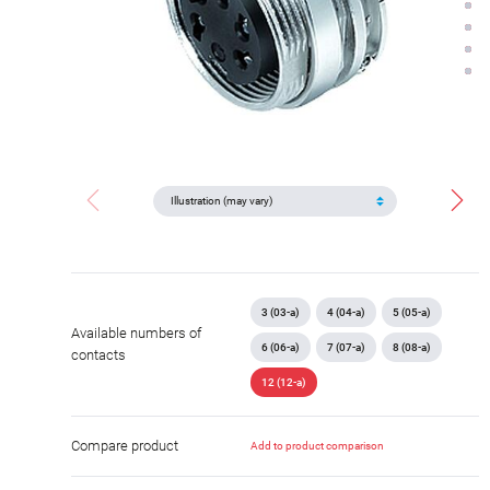
3 (03-a)
4 (04-a)
5 (05-a)
Available numbers of
6 (06-a)
7 (07-a)
8 (08-a)
contacts
12 (12-a)
Compare product
Add to product comparison