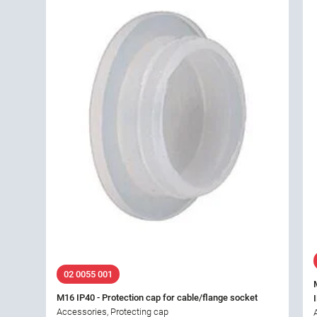
02 0055 001
M16 IP40 - Protection cap for cable/flange socket
Accessories, Protecting cap