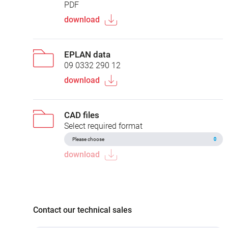
PDF
download
EPLAN data
09 0332 290 12
download
CAD files
Select required format
download
Contact our technical sales