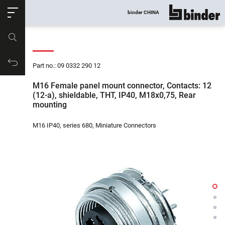
ose
binder CHINA
show all
Part no.
Productrequest
Part no.: 09 0332 290 12
M16 Female panel mount connector, Contacts: 12
(12-a), shieldable, THT, IP40, M18x0,75, Rear
mounting
M16 IP40, series 680, Miniature Connectors