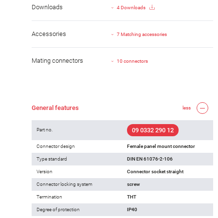
Downloads
4 Downloads
Accessories
7 Matching accessories
Mating connectors
10 connectors
General features
less
09 0332 290 12
Part no.
Connector design
Female panel mount connector
Type standard
DIN EN 61076-2-106
Version
Connector socket straight
Connector locking system
screw
Termination
THT
Degree of protection
IP40