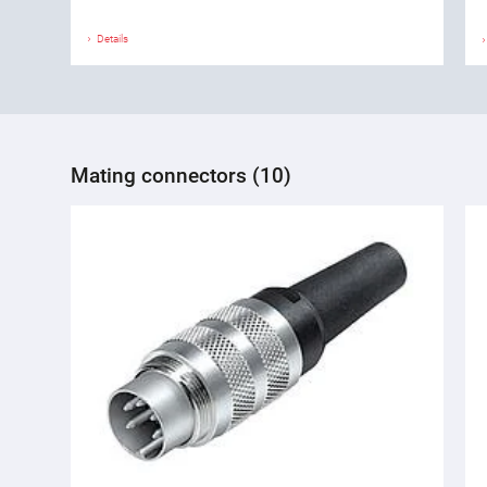
Details
Mating connectors (10)