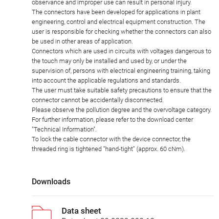
observance and improper use can result in personal injury.
The connectors have been developed for applications in plant
engineering, control and electrical equipment construction. The
user is responsible for checking whether the connectors can also
be used in other areas of application.
Connectors which are used in circuits with voltages dangerous to
the touch may only be installed and used by, or under the
supervision of, persons with electrical engineering training, taking
into account the applicable regulations and standards.
The user must take suitable safety precautions to ensure that the
connector cannot be accidentally disconnected.
Please observe the pollution degree and the overvoltage category.
For further information, please refer to the download center
"Technical Information".
To lock the cable connector with the device connector, the
threaded ring is tightened "hand-tight" (approx. 60 cNm).
Downloads
Data sheet