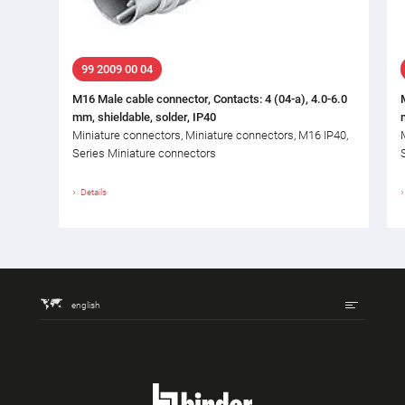
99 2009 00 04
M16 Male cable connector, Contacts: 4 (04-a), 4.0-6.0
mm, shieldable, solder, IP40
Miniature connectors, Miniature connectors, M16 IP40,
Series Miniature connectors
Details
english