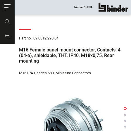
ose
binder CHINA
show all
Part no.
Productrequest
Part no.: 09 0312 290 04
M16 Female panel mount connector, Contacts: 4
(04-a), shieldable, THT, IP40, M18x0,75, Rear
mounting
M16 IP40, series 680, Miniature Connectors