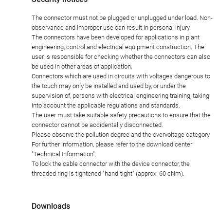
The connector must not be plugged or unplugged under load. Non-
observance and improper use can result in personal injury.
The connectors have been developed for applications in plant
engineering, control and electrical equipment construction. The
user is responsible for checking whether the connectors can also
be used in other areas of application.
Connectors which are used in circuits with voltages dangerous to
the touch may only be installed and used by, or under the
supervision of, persons with electrical engineering training, taking
into account the applicable regulations and standards.
The user must take suitable safety precautions to ensure that the
connector cannot be accidentally disconnected.
Please observe the pollution degree and the overvoltage category.
For further information, please refer to the download center
"Technical Information".
To lock the cable connector with the device connector, the
threaded ring is tightened "hand-tight" (approx. 60 cNm).
Downloads