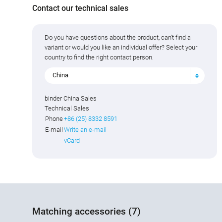
Contact our technical sales
Do you have questions about the product, can't find a
variant or would you like an individual offer? Select your
country to find the right contact person.
China
binder China Sales
Technical Sales
Phone
+86 (25) 8332 8591
E-mail
Write an e-mail
vCard
Matching accessories (7)