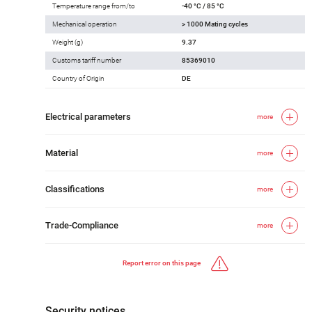
Temperature range from/to
-40 °C / 85 °C
Mechanical operation
> 1000 Mating cycles
Weight (g)
9.37
Customs tariff number
85369010
Country of Origin
DE
Electrical parameters
more
Material
more
Classifications
more
Trade-Compliance
more
Report error on this page
Security notices