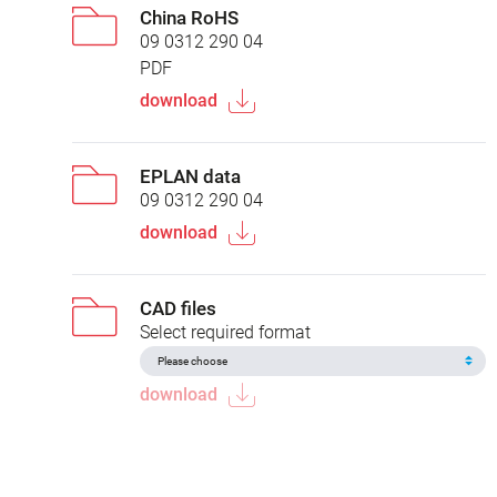
China RoHS
09 0312 290 04
PDF
download
EPLAN data
09 0312 290 04
download
CAD files
Select required format
download