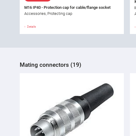
M16 IP40 - Protection cap for cable/flange socket
Accessories, Protecting cap
Details
Mating connectors (19)