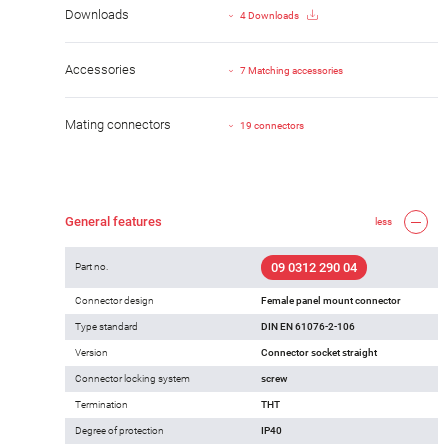
Downloads
4 Downloads
Accessories
7 Matching accessories
Mating connectors
19 connectors
General features
less
09 0312 290 04
Part no.
Connector design
Female panel mount connector
Type standard
DIN EN 61076-2-106
Version
Connector socket straight
Connector locking system
screw
Termination
THT
Degree of protection
IP40