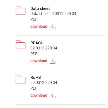
Data sheet
Data sheet 09 0312 290 04
PDF
download
REACH
09 0312 290 04
PDF
download
RoHS
09 0312 290 04
PDF
download