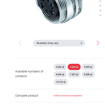
3 (03-a)
4 (04-a)
5 (05-a)
Available numbers of
6 (06-a)
7 (07-a)
8 (08-a)
contacts
12 (12-a)
Compare product
Add to product comparison