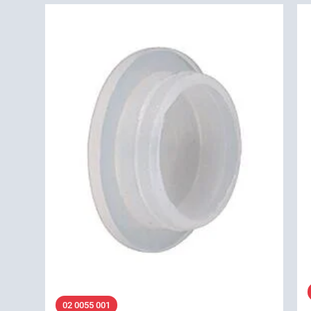
02 0055 001