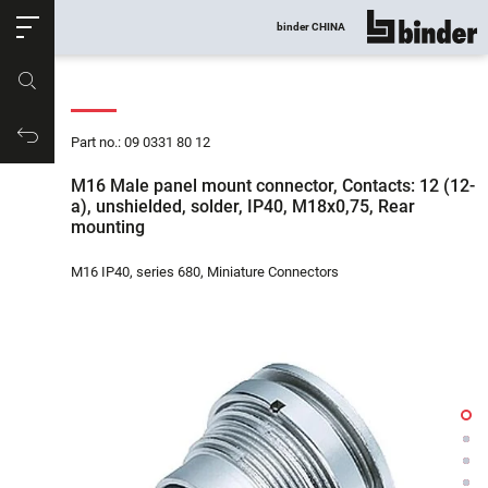
ose
binder CHINA
show all
Part no.
Productrequest
Part no.: 09 0331 80 12
M16 Male panel mount connector, Contacts: 12 (12-
a), unshielded, solder, IP40, M18x0,75, Rear
mounting
M16 IP40, series 680, Miniature Connectors