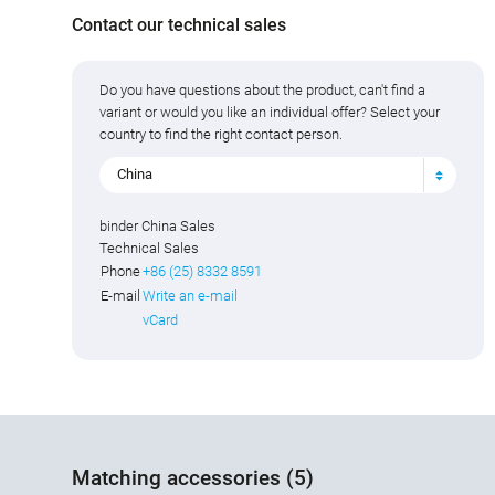
Contact our technical sales
Do you have questions about the product, can't find a
variant or would you like an individual offer? Select your
country to find the right contact person.
China
binder China Sales
Technical Sales
Phone
+86 (25) 8332 8591
E-mail
Write an e-mail
vCard
Matching accessories (5)