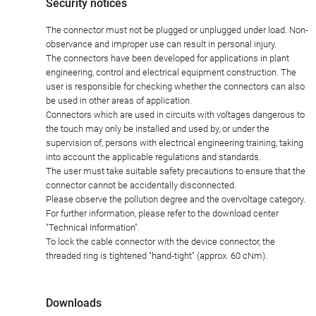
Security notices
The connector must not be plugged or unplugged under load. Non-
observance and improper use can result in personal injury.
The connectors have been developed for applications in plant
engineering, control and electrical equipment construction. The
user is responsible for checking whether the connectors can also
be used in other areas of application.
Connectors which are used in circuits with voltages dangerous to
the touch may only be installed and used by, or under the
supervision of, persons with electrical engineering training, taking
into account the applicable regulations and standards.
The user must take suitable safety precautions to ensure that the
connector cannot be accidentally disconnected.
Please observe the pollution degree and the overvoltage category.
For further information, please refer to the download center
"Technical Information".
To lock the cable connector with the device connector, the
threaded ring is tightened "hand-tight" (approx. 60 cNm).
Downloads