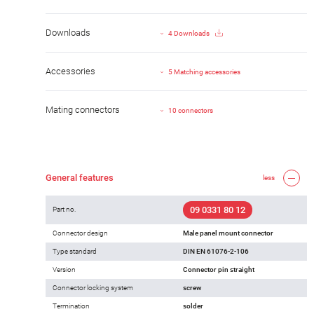
Downloads
4 Downloads
Accessories
5 Matching accessories
Mating connectors
10 connectors
General features
less
09 0331 80 12
Part no.
Connector design
Male panel mount connector
Type standard
DIN EN 61076-2-106
Version
Connector pin straight
Connector locking system
screw
Termination
solder