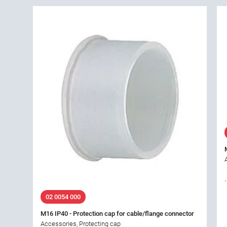
02 0054 000
M16 IP40 - Protection cap for cable/flange connector
Accessories, Protecting cap