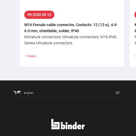
99 2030 00 12
M16 Female cable connector, Contacts: 12 (12-a), 4.0-
6.0 mm, shieldable, solder, IP40
Miniature connectors, Miniature connectors, M16 IP40,
Series Miniature connectors
Details
english