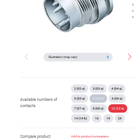
2 (02-a)
3 (03-a)
4 (04-a)
5 (05-a)
5 (05-b)
6 (06-a)
Available numbers of
contacts
7 (07-a)
8 (08-a)
12 (12-a)
14 (14-b)
16
19
24
Compare product
Add to product comparison