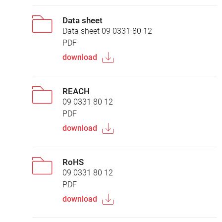
Data sheet
Data sheet 09 0331 80 12
PDF
download
REACH
09 0331 80 12
PDF
download
RoHS
09 0331 80 12
PDF
download