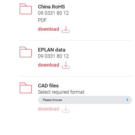
China RoHS
09 0331 80 12
PDF
download
EPLAN data
09 0331 80 12
download
CAD files
Select required format
download