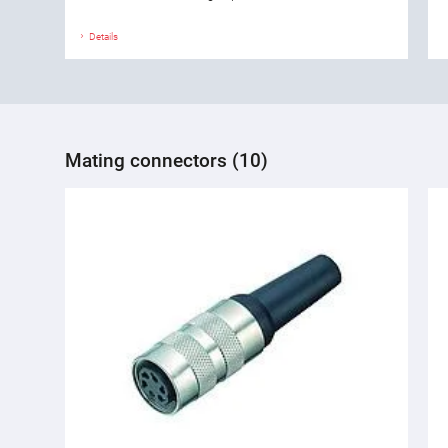
Details
Mating connectors (10)