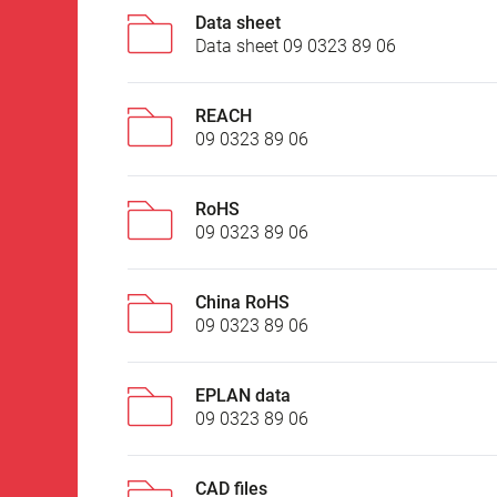
Data sheet
Data sheet 09 0323 89 06
REACH
09 0323 89 06
RoHS
09 0323 89 06
China RoHS
09 0323 89 06
EPLAN data
09 0323 89 06
CAD files