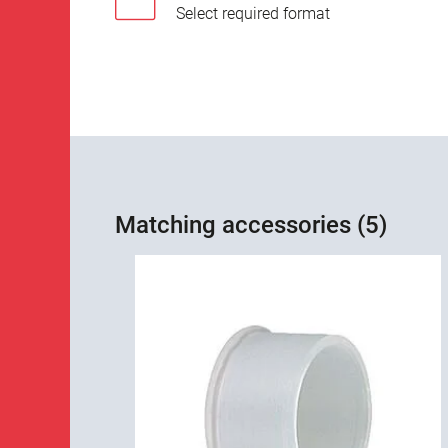
Select required format
Matching accessories (5)