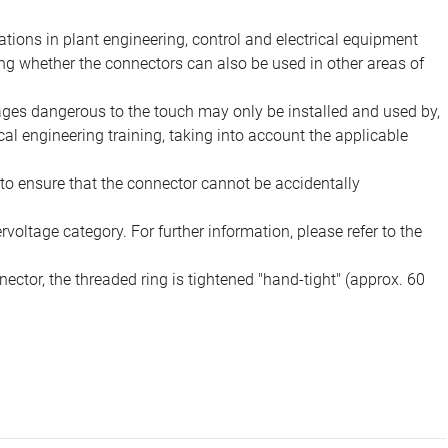
ions in plant engineering, control and electrical equipment
ing whether the connectors can also be used in other areas of
tages dangerous to the touch may only be installed and used by,
ical engineering training, taking into account the applicable
to ensure that the connector cannot be accidentally
voltage category. For further information, please refer to the
ector, the threaded ring is tightened "hand-tight" (approx. 60