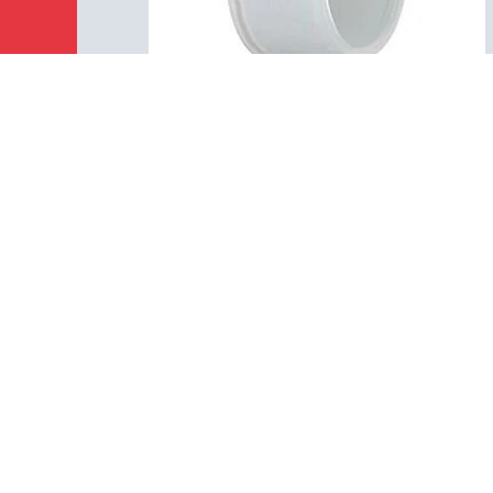
02 0054 000
M16 IP40 - Protection cap for
cable/flange connector
Accessories, Protecting cap
Details