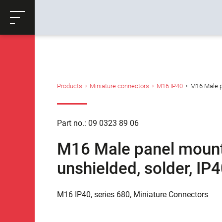
ose
Productrequest
Back
Products
Miniature connectors
M16 IP40
M16 Male pa
Part no.: 09 0323 89 06
M16 Male panel mount 
unshielded, solder, I
M16 IP40, series 680, Miniature Connectors