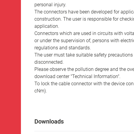
personal injury.
The connectors have been developed for applicat
construction. The user is responsible for check
application.
Connectors which are used in circuits with vol
or under the supervision of, persons with electr
regulations and standards.
The user must take suitable safety precautions 
disconnected.
Please observe the pollution degree and the over
download center "Technical Information".
To lock the cable connector with the device conn
cNm).
Downloads