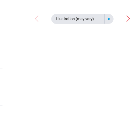
Illustration (may vary)