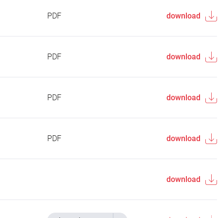
PDF
download
PDF
download
PDF
download
PDF
download
download