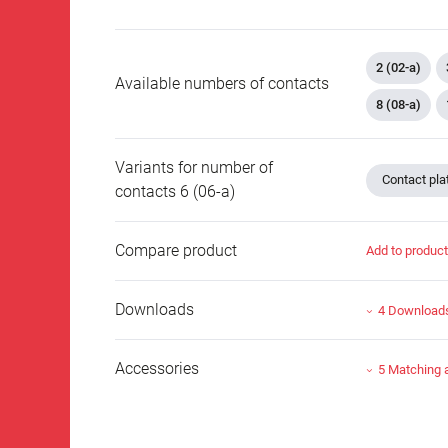
2 (02-a)
Available numbers of contacts
8 (08-a)
Variants for number of
Contact plat
contacts 6 (06-a)
Compare product
Add to produc
Downloads
4 Download
Accessories
5 Matching 