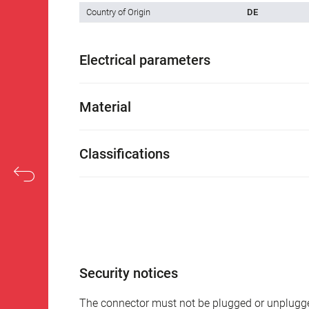
Country of Origin
DE
Electrical parameters
Material
Classifications
Security notices
The connector must not be plugged or unplugge