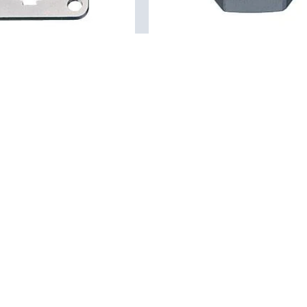
01 0146 001
01
M16 IP67 - hex nut
square flange for flange
Accessories, Nuts
, Square flange
Details
Our product portfolio