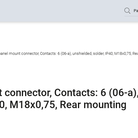
Pa
nel mount connector, Contacts: 6 (06-a), unshielded, solder, IP40, M18x0,75, R
connector, Contacts: 6 (06-a)
P40, M18x0,75, Rear mounting