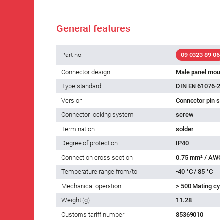
General features
Part no.
09 0323 89 06
Connector design
Male panel mou
Type standard
DIN EN 61076-2
Version
Connector pin s
Connector locking system
screw
Termination
solder
Degree of protection
IP40
Connection cross-section
0.75 mm² / AW
Temperature range from/to
-40 °C / 85 °C
Mechanical operation
> 500 Mating cy
Weight (g)
11.28
Customs tariff number
85369010