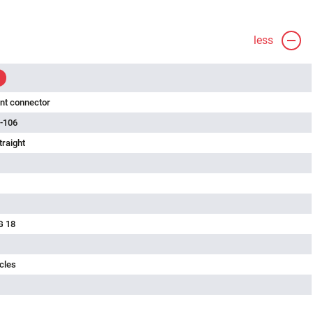
less
nt connector
-106
traight
G 18
cles