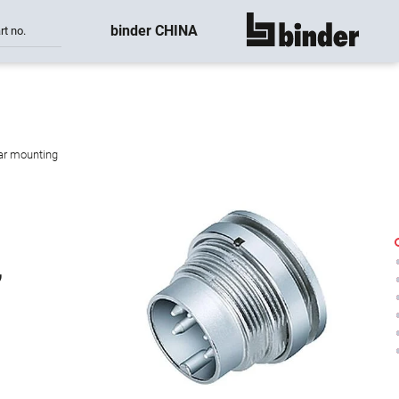
binder CHINA
rt no.
show all
ear mounting
,