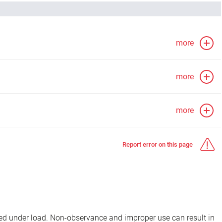
more
more
more
Report error on this page
d under load. Non-observance and improper use can result in