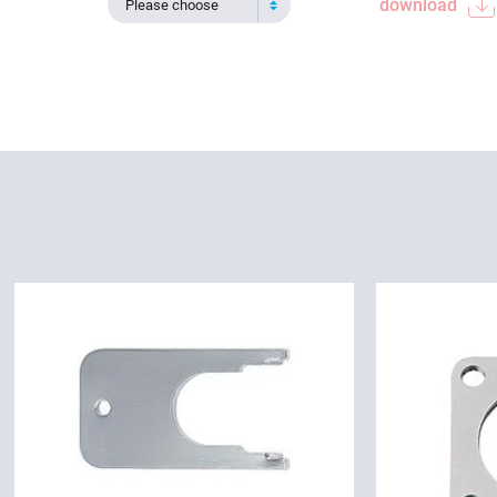
download
Please choose