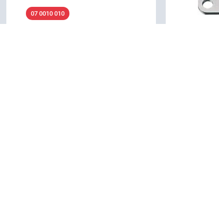
07 0010 010
M16 IP67 - Assembly tool for flange
connectors
04 0106 0
Accessories, Mounting wrench
M16 IP40 - 
connectors
Details
Accessories
Details