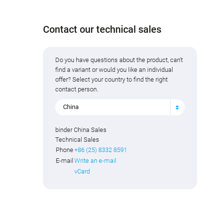
Contact our technical sales
Do you have questions about the product, can't
find a variant or would you like an individual
offer? Select your country to find the right
contact person.
China
binder China Sales
Technical Sales
Phone
+86 (25) 8332 8591
E-mail
Write an e-mail
vCard