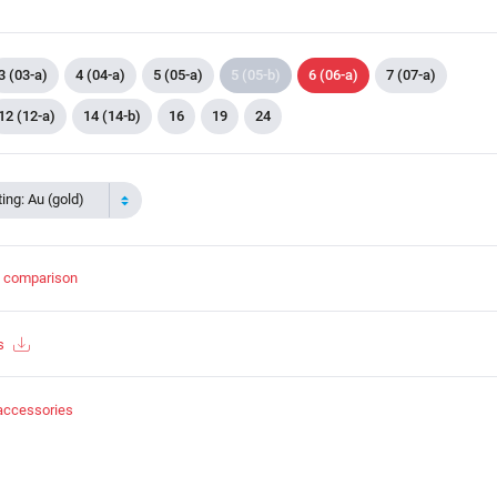
3 (03-a)
4 (04-a)
5 (05-a)
5 (05-b)
6 (06-a)
7 (07-a)
12 (12-a)
14 (14-b)
16
19
24
ing: Au (gold)
t comparison
s
accessories