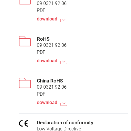
09 0321 92 06
PDF
download
RoHS
09 0321 92 06
PDF
download
China RoHS
09 0321 92 06
PDF
download
Declaration of conformity
Low Voltage Directive