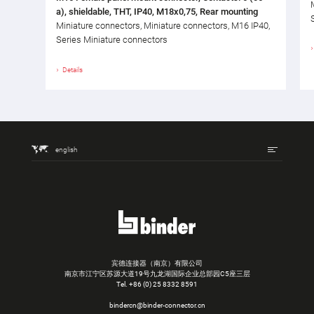
a), shieldable, THT, IP40, M18x0,75, Rear mounting
Miniature connectors, Miniature connectors, M16 IP40,
Series Miniature connectors
Details
english
宾德连接器（南京）有限公司
南京市江宁区苏源大道19号九龙湖国际企业总部园C5座三层
Tel.
+86 (0) 25 8332 8591
bindercn@binder-connector.cn