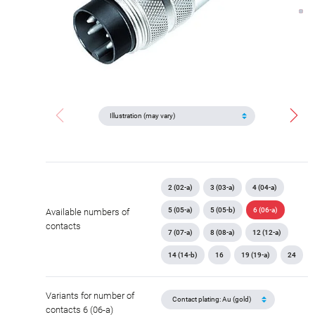
2 (02-a)
3 (03-a)
4 (04-a)
5 (05-a)
5 (05-b)
6 (06-a)
Available numbers of
contacts
7 (07-a)
8 (08-a)
12 (12-a)
14 (14-b)
16
19 (19-a)
24
Variants for number of
contacts 6 (06-a)