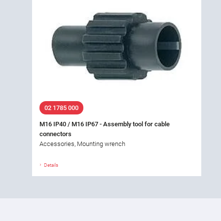
02 1785 000
M16 IP40 / M16 IP67 - Assembly tool for cable
connectors
Accessories, Mounting wrench
Details