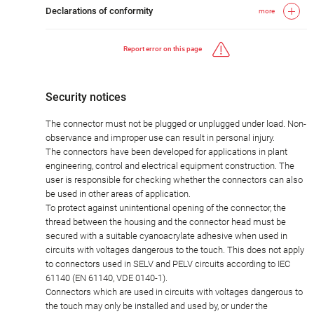
Declarations of conformity
more
Report error on this page
Security notices
The connector must not be plugged or unplugged under load. Non-
observance and improper use can result in personal injury.
The connectors have been developed for applications in plant
engineering, control and electrical equipment construction. The
user is responsible for checking whether the connectors can also
be used in other areas of application.
To protect against unintentional opening of the connector, the
thread between the housing and the connector head must be
secured with a suitable cyanoacrylate adhesive when used in
circuits with voltages dangerous to the touch. This does not apply
to connectors used in SELV and PELV circuits according to IEC
61140 (EN 61140, VDE 0140-1).
Connectors which are used in circuits with voltages dangerous to
the touch may only be installed and used by, or under the