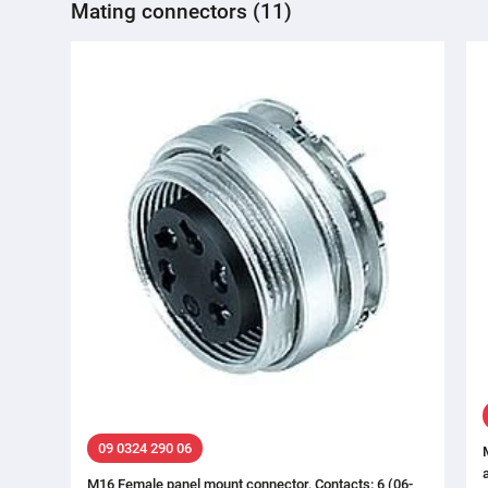
Mating connectors (11)
09 0324 290 06
M16 Female panel mount connector, Contacts: 6 (06-