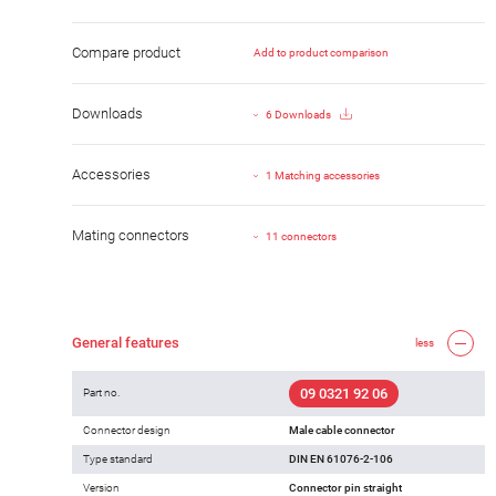
Compare product
Add to product comparison
Downloads
6 Downloads
Accessories
1 Matching accessories
Mating connectors
11 connectors
General features
less
09 0321 92 06
Part no.
Connector design
Male cable connector
Type standard
DIN EN 61076-2-106
Version
Connector pin straight