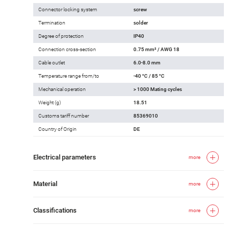
Connector locking system
screw
Termination
solder
Degree of protection
IP40
Connection cross-section
0.75 mm² / AWG 18
Cable outlet
6.0-8.0 mm
Temperature range from/to
-40 °C / 85 °C
Mechanical operation
> 1000 Mating cycles
Weight (g)
18.51
Customs tariff number
85369010
Country of Origin
DE
Electrical parameters
more
Material
more
Classifications
more