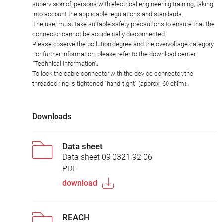
supervision of, persons with electrical engineering training, taking
into account the applicable regulations and standards.
The user must take suitable safety precautions to ensure that the
connector cannot be accidentally disconnected.
Please observe the pollution degree and the overvoltage category.
For further information, please refer to the download center
"Technical Information".
To lock the cable connector with the device connector, the
threaded ring is tightened "hand-tight" (approx. 60 cNm).
Downloads
Data sheet
Data sheet 09 0321 92 06
PDF
download
REACH