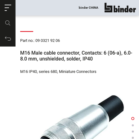
ose
binder CHINA
show all
Part no.
Productrequest
Part no.: 09 0321 92 06
M16 Male cable connector, Contacts: 6 (06-a), 6.0-
8.0 mm, unshielded, solder, IP40
M16 IP40, series 680, Miniature Connectors