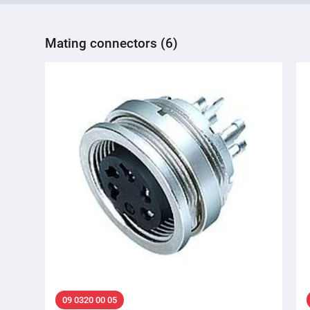
Mating connectors (6)
09 0320 00 05