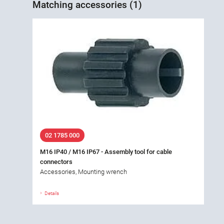
Matching accessories (1)
02 1785 000
M16 IP40 / M16 IP67 - Assembly tool for cable
connectors
Accessories, Mounting wrench
Details