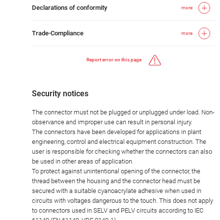
Declarations of conformity
more
Trade-Compliance
more
Report error on this page
Security notices
The connector must not be plugged or unplugged under load. Non-
observance and improper use can result in personal injury.
The connectors have been developed for applications in plant
engineering, control and electrical equipment construction. The
user is responsible for checking whether the connectors can also
be used in other areas of application.
To protect against unintentional opening of the connector, the
thread between the housing and the connector head must be
secured with a suitable cyanoacrylate adhesive when used in
circuits with voltages dangerous to the touch. This does not apply
to connectors used in SELV and PELV circuits according to IEC