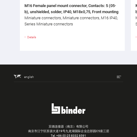
M16 Female panel mount connector, Contacts: 5 (05-
b), unshielded, solder, IP40, M18x0,75, Front mounting
Miniature connectors, Miniature connectors, M16 IP40,
Series Miniature connectors
Details
english
宾德连接器（南京）有限公司
南京市江宁区苏源大道19号九龙湖国际企业总部园C5座三层
Tel.
+86 (0) 25 8332 8591