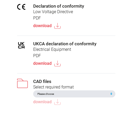
Declaration of conformity
Low Voltage Directive
PDF
download
UKCA declaration of conformity
Electrical Equipment
PDF
download
CAD files
Select required format
download