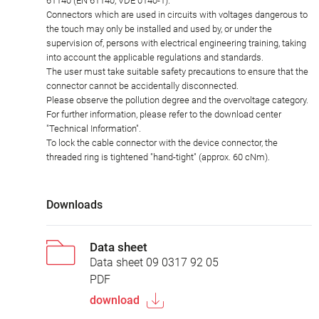
61140 (EN 61140, VDE 0140-1).
Connectors which are used in circuits with voltages dangerous to
the touch may only be installed and used by, or under the
supervision of, persons with electrical engineering training, taking
into account the applicable regulations and standards.
The user must take suitable safety precautions to ensure that the
connector cannot be accidentally disconnected.
Please observe the pollution degree and the overvoltage category.
For further information, please refer to the download center
"Technical Information".
To lock the cable connector with the device connector, the
threaded ring is tightened "hand-tight" (approx. 60 cNm).
Downloads
Data sheet
Data sheet 09 0317 92 05
PDF
download