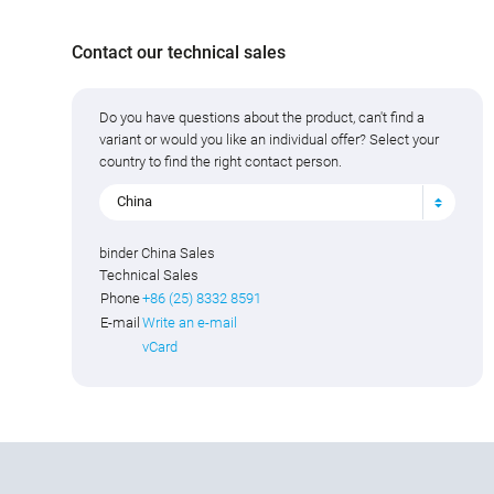
Contact our technical sales
Do you have questions about the product, can't find a
variant or would you like an individual offer? Select your
country to find the right contact person.
China
binder China Sales
Technical Sales
Phone
+86 (25) 8332 8591
E-mail
Write an e-mail
vCard