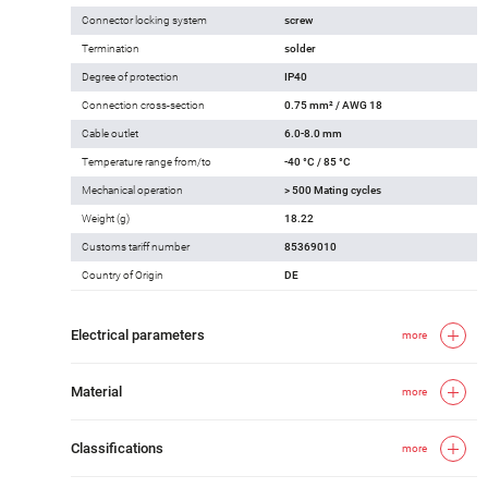
Connector locking system
screw
Termination
solder
Degree of protection
IP40
Connection cross-section
0.75 mm² / AWG 18
Cable outlet
6.0-8.0 mm
Temperature range from/to
-40 °C / 85 °C
Mechanical operation
> 500 Mating cycles
Weight (g)
18.22
Customs tariff number
85369010
Country of Origin
DE
Electrical parameters
more
Material
more
Classifications
more