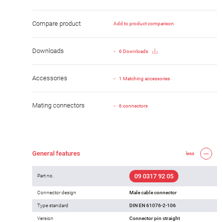
Compare product
Add to product comparison
Downloads
6 Downloads
Accessories
1 Matching accessories
Mating connectors
6 connectors
General features
less
09 0317 92 05
Part no.
Connector design
Male cable connector
Type standard
DIN EN 61076-2-106
Version
Connector pin straight