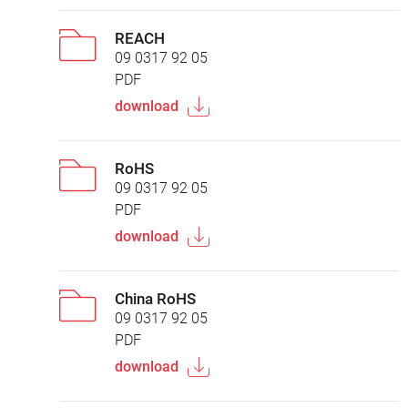
REACH
09 0317 92 05
PDF
download
RoHS
09 0317 92 05
PDF
download
China RoHS
09 0317 92 05
PDF
download