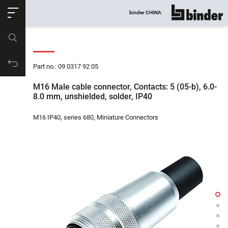
ose
binder CHINA
show all
Part no.
Productrequest
Part no.: 09 0317 92 05
M16 Male cable connector, Contacts: 5 (05-b), 6.0-
8.0 mm, unshielded, solder, IP40
M16 IP40, series 680, Miniature Connectors