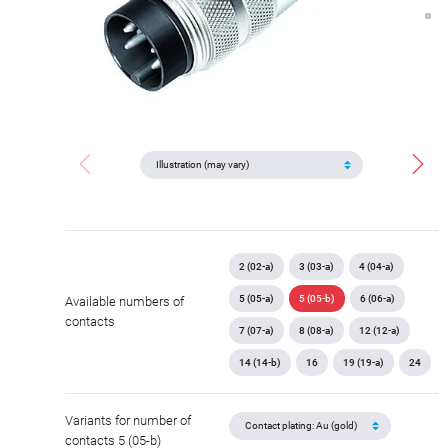
2 (02-a)
3 (03-a)
4 (04-a)
5 (05-a)
5 (05-b)
6 (06-a)
Available numbers of
contacts
7 (07-a)
8 (08-a)
12 (12-a)
14 (14-b)
16
19 (19-a)
24
Variants for number of
contacts 5 (05-b)