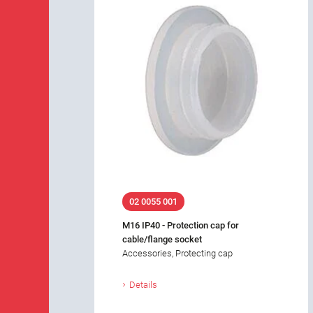
02 0055 001
M16 IP40 - Protection cap for
cable/flange socket
Accessories, Protecting cap
Details