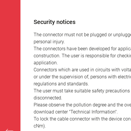
Security notices
The connector must not be plugged or unplugge
personal injury.
The connectors have been developed for applicat
construction. The user is responsible for check
application.
Connectors which are used in circuits with vol
or under the supervision of, persons with electr
regulations and standards.
The user must take suitable safety precautions 
disconnected.
Please observe the pollution degree and the over
download center "Technical Information".
To lock the cable connector with the device conn
cNm).