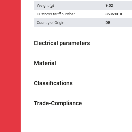
Weight (g)
9.02
Customs tariff number
85369010
Country of Origin
DE
Electrical parameters
Material
Classifications
Trade-Compliance