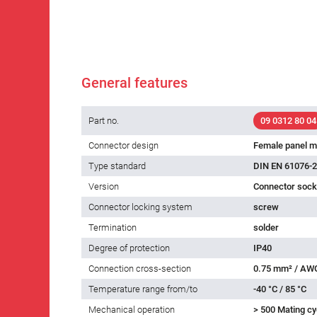
General features
Part no.
09 0312 80 04
Connector design
Female panel m
Type standard
DIN EN 61076-2
Version
Connector socke
Connector locking system
screw
Termination
solder
Degree of protection
IP40
Connection cross-section
0.75 mm² / AW
Temperature range from/to
-40 °C / 85 °C
Mechanical operation
> 500 Mating cy