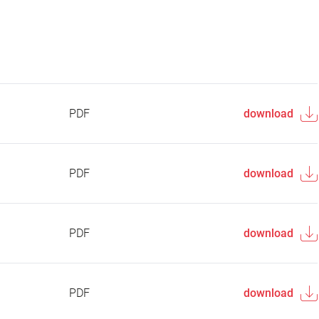
PDF
download
PDF
download
PDF
download
PDF
download