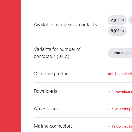
2 (02-a)
Available numbers of contacts
8 (08-a)
Variants for number of
Contact plat
contacts 4 (04-a)
Compare product
Add to produc
Downloads
4 Download
Accessories
6 Matching 
Mating connectors
19 connecto