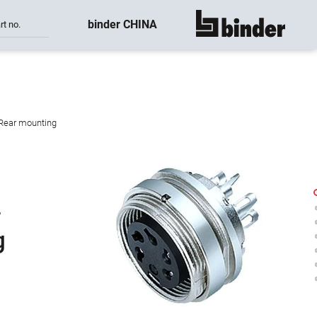
binder CHINA
rt no.
show all
 Rear mounting
-
g