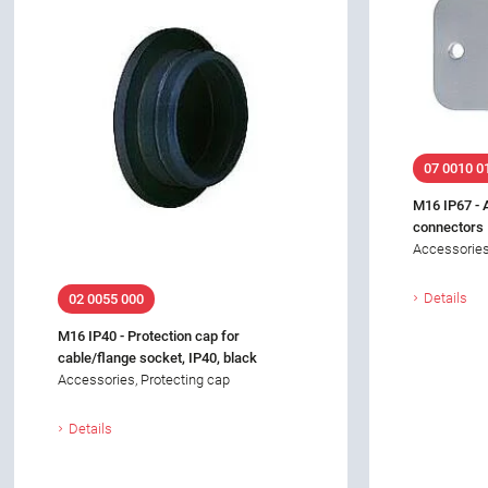
07 0010 0
M16 IP67 - 
connectors
Accessories
Details
02 0055 000
M16 IP40 - Protection cap for
cable/flange socket, IP40, black
Accessories, Protecting cap
Details