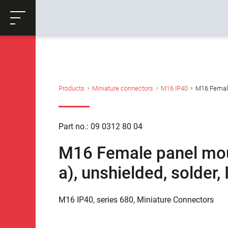
ose
Productrequest
Back
Products
Miniature connectors
M16 IP40
M16 Female 
Part no.: 09 0312 80 04
M16 Female panel moun
a), unshielded, solder
M16 IP40, series 680, Miniature Connectors