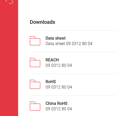
Downloads
Data sheet
Data sheet 09 0312 80 04
REACH
09 0312 80 04
RoHS
09 0312 80 04
China RoHS
09 0312 80 04