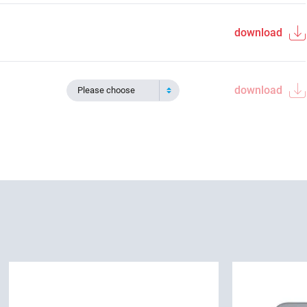
download
download
Please choose