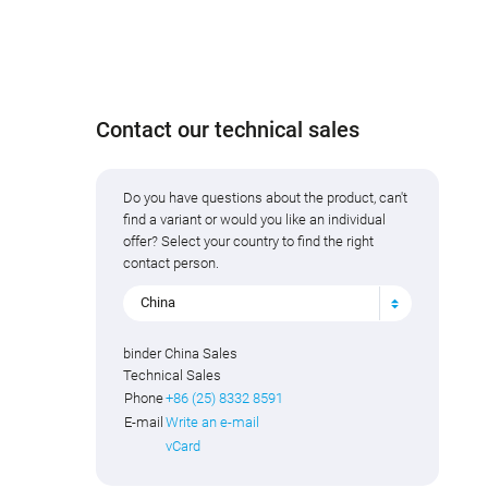
Contact our technical sales
Do you have questions about the product, can't
find a variant or would you like an individual
offer? Select your country to find the right
contact person.
China
binder China Sales
Technical Sales
Phone
+86 (25) 8332 8591
E-mail
Write an e-mail
vCard