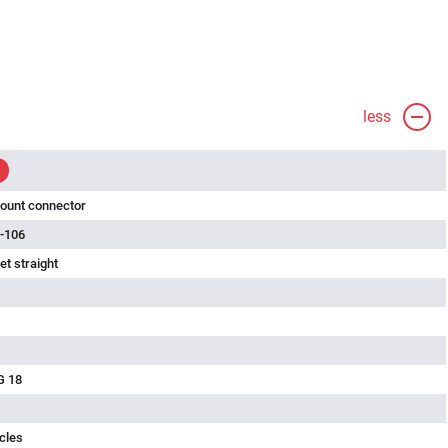
less
ount connector
-106
t straight
G 18
cles