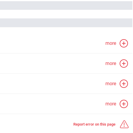
more
more
more
more
Report error on this page