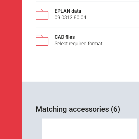
EPLAN data
09 0312 80 04
CAD files
Select required format
Matching accessories (6)