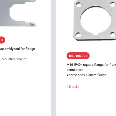
10
Assembly tool for flange
04 0106 001
, Mounting wrench
M16 IP40 - square flange for flan
connectors
Accessories, Square flange
Details