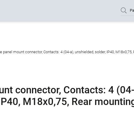
Pa
panel mount connector, Contacts: 4 (04-a), unshielded, solder, IP40, M18x0,75,
t connector, Contacts: 4 (04
, IP40, M18x0,75, Rear mountin