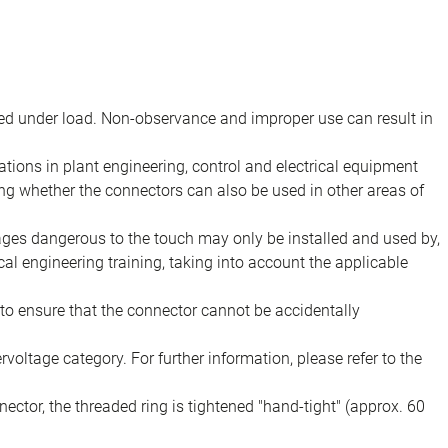
d under load. Non-observance and improper use can result in
ions in plant engineering, control and electrical equipment
ing whether the connectors can also be used in other areas of
tages dangerous to the touch may only be installed and used by,
ical engineering training, taking into account the applicable
to ensure that the connector cannot be accidentally
voltage category. For further information, please refer to the
ector, the threaded ring is tightened "hand-tight" (approx. 60