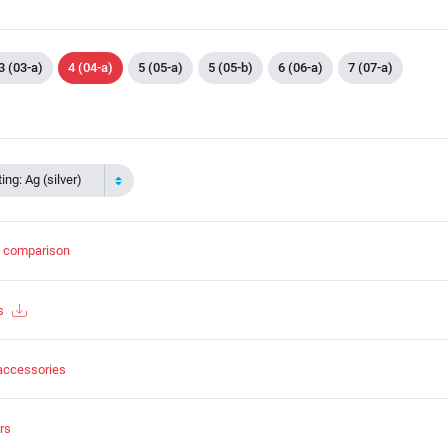
3 (03-a)
4 (04-a)
5 (05-a)
5 (05-b)
6 (06-a)
7 (07-a)
ing: Ag (silver)
t comparison
s
accessories
rs