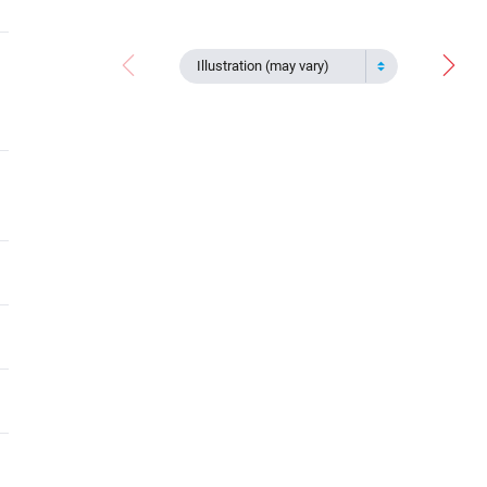
Illustration (may vary)