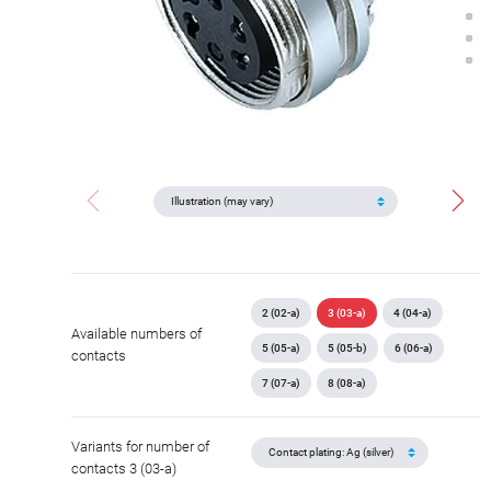
2 (02-a)
3 (03-a)
4 (04-a)
Available numbers of
5 (05-a)
5 (05-b)
6 (06-a)
contacts
7 (07-a)
8 (08-a)
Variants for number of
contacts 3 (03-a)