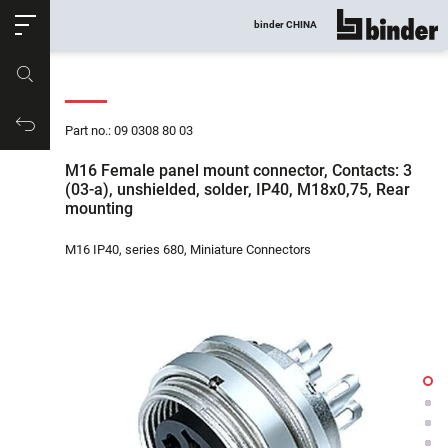
ose
binder CHINA
show all
Part no.
Productrequest
Part no.: 09 0308 80 03
M16 Female panel mount connector, Contacts: 3
(03-a), unshielded, solder, IP40, M18x0,75, Rear
mounting
M16 IP40, series 680, Miniature Connectors