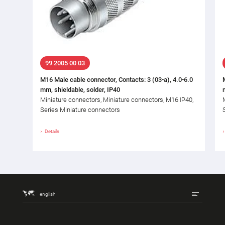
99 2005 00 03
M16 Male cable connector, Contacts: 3 (03-a), 4.0-6.0
mm, shieldable, solder, IP40
Miniature connectors, Miniature connectors, M16 IP40,
Series Miniature connectors
Details
english