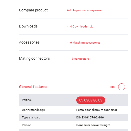
Compare product
Add to product comparison
Downloads
4 Downloads
Accessories
6 Matching accessories
Mating connectors
19 connectors
General features
less
09 0308 80 03
Part no.
Connector design
Female panel mount connector
Type standard
DIN EN 61076-2-106
Version
Connector socket straight