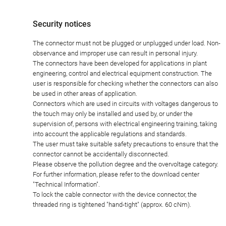
Security notices
The connector must not be plugged or unplugged under load. Non-
observance and improper use can result in personal injury.
The connectors have been developed for applications in plant
engineering, control and electrical equipment construction. The
user is responsible for checking whether the connectors can also
be used in other areas of application.
Connectors which are used in circuits with voltages dangerous to
the touch may only be installed and used by, or under the
supervision of, persons with electrical engineering training, taking
into account the applicable regulations and standards.
The user must take suitable safety precautions to ensure that the
connector cannot be accidentally disconnected.
Please observe the pollution degree and the overvoltage category.
For further information, please refer to the download center
"Technical Information".
To lock the cable connector with the device connector, the
threaded ring is tightened "hand-tight" (approx. 60 cNm).