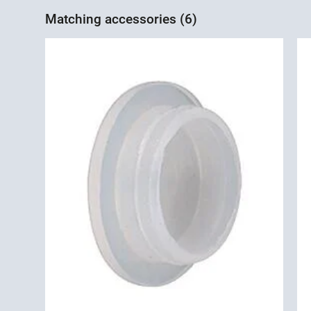
Matching accessories (6)