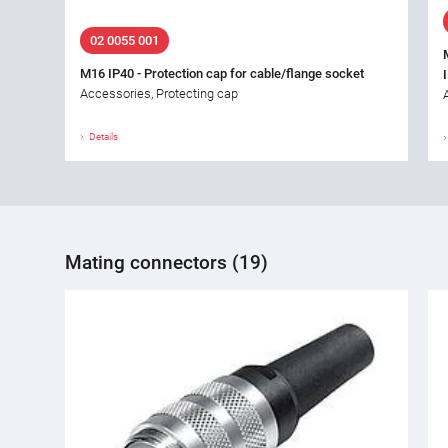
02 0055 001
M16 IP40 - Protection cap for cable/flange socket
Accessories, Protecting cap
Details
Mating connectors (19)