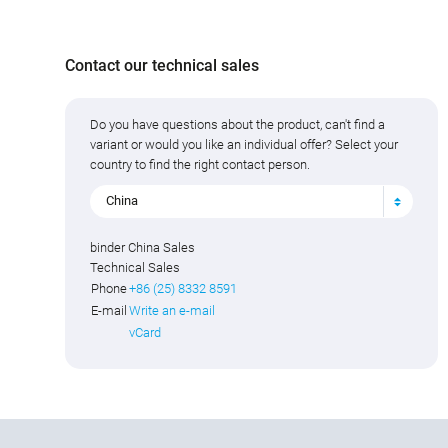
Contact our technical sales
Do you have questions about the product, can't find a
variant or would you like an individual offer? Select your
country to find the right contact person.
China
binder China Sales
Technical Sales
Phone
+86 (25) 8332 8591
E-mail
Write an e-mail
vCard