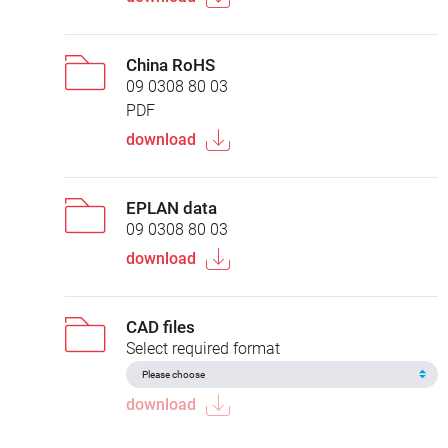
China RoHS
09 0308 80 03
PDF
download
EPLAN data
09 0308 80 03
download
CAD files
Select required format
download