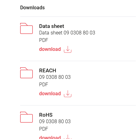
Downloads
Data sheet
Data sheet 09 0308 80 03
PDF
download
REACH
09 0308 80 03
PDF
download
RoHS
09 0308 80 03
PDF
download