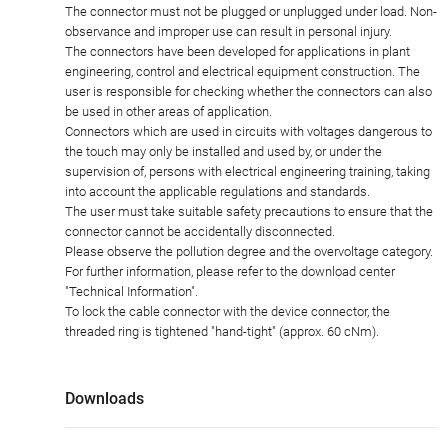
The connector must not be plugged or unplugged under load. Non-
observance and improper use can result in personal injury.
The connectors have been developed for applications in plant
engineering, control and electrical equipment construction. The
user is responsible for checking whether the connectors can also
be used in other areas of application.
Connectors which are used in circuits with voltages dangerous to
the touch may only be installed and used by, or under the
supervision of, persons with electrical engineering training, taking
into account the applicable regulations and standards.
The user must take suitable safety precautions to ensure that the
connector cannot be accidentally disconnected.
Please observe the pollution degree and the overvoltage category.
For further information, please refer to the download center
"Technical Information".
To lock the cable connector with the device connector, the
threaded ring is tightened "hand-tight" (approx. 60 cNm).
Downloads