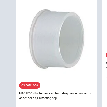
02 0054 000
M16 IP40 - Protection cap for cable/flange connector
Accessories, Protecting cap