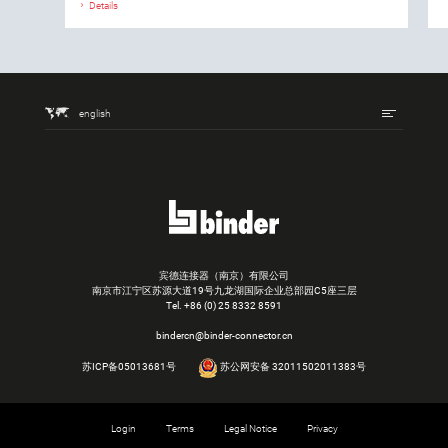
Details
english
宾德连接器（南京）有限公司
南京市江宁区苏源大道19号九龙湖国际企业总部园C5座三层
Tel.
+86 (0) 25 8332 8591
bindercn@binder-connector.cn
苏ICP备05013681号
苏公网安备 32011502011383号
Login
Terms
Legal Notice
Privacy