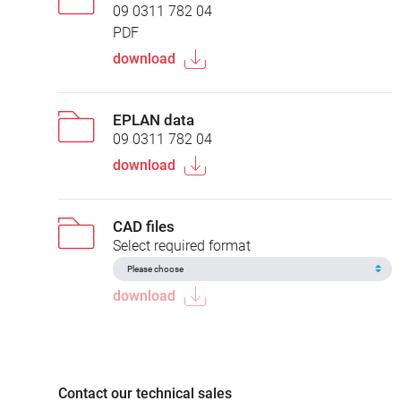
09 0311 782 04
PDF
download
EPLAN data
09 0311 782 04
download
CAD files
Select required format
download
Contact our technical sales