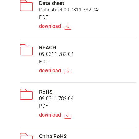
Data sheet
Data sheet 09 0311 782 04
PDF
download
REACH
09 0311 782 04
PDF
download
RoHS
09 0311 782 04
PDF
download
China RoHS