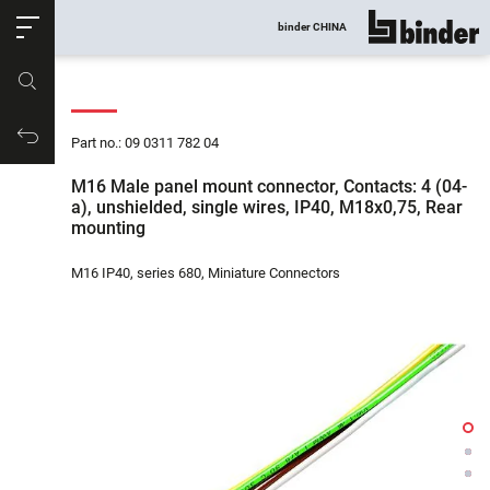
ose
binder CHINA
show all
Part no.
Productrequest
Part no.: 09 0311 782 04
M16 Male panel mount connector, Contacts: 4 (04-
a), unshielded, single wires, IP40, M18x0,75, Rear
mounting
M16 IP40, series 680, Miniature Connectors