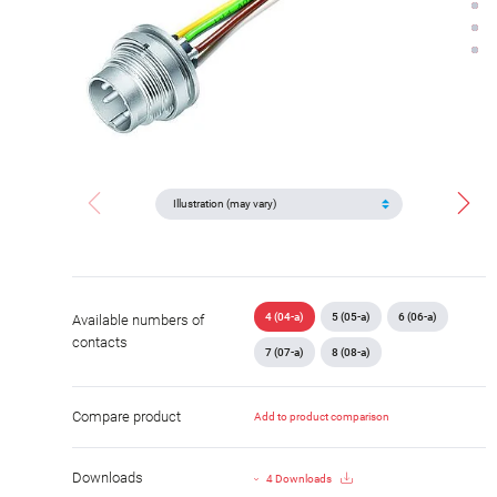
4 (04-a)
5 (05-a)
6 (06-a)
Available numbers of
contacts
7 (07-a)
8 (08-a)
Compare product
Add to product comparison
Downloads
4 Downloads