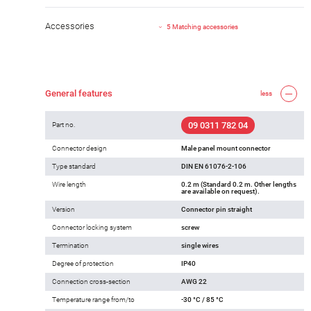
Accessories
5 Matching accessories
General features
less
09 0311 782 04
Part no.
Connector design
Male panel mount connector
Type standard
DIN EN 61076-2-106
Wire length
0.2 m (Standard 0.2 m. Other lengths
are available on request).
Version
Connector pin straight
Connector locking system
screw
Termination
single wires
Degree of protection
IP40
Connection cross-section
AWG 22
Temperature range from/to
-30 °C / 85 °C