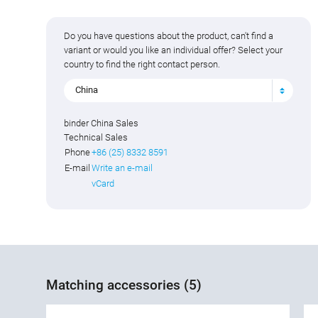
Do you have questions about the product, can't find a
variant or would you like an individual offer? Select your
country to find the right contact person.
China
binder China Sales
Technical Sales
Phone
+86 (25) 8332 8591
E-mail
Write an e-mail
vCard
Matching accessories (5)