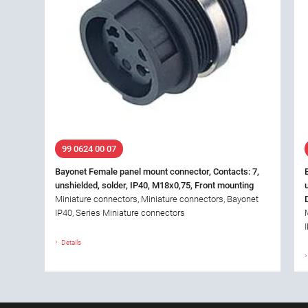
99 0624 00 07
Bayonet Female panel mount connector, Contacts: 7,
unshielded, solder, IP40, M18x0,75, Front mounting
Miniature connectors, Miniature connectors, Bayonet
IP40, Series Miniature connectors
Details