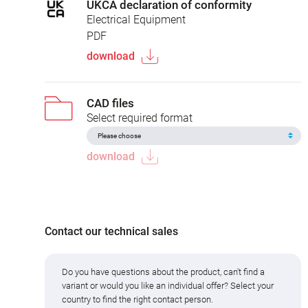
UKCA declaration of conformity
Electrical Equipment
PDF
download
CAD files
Select required format
download
Contact our technical sales
Do you have questions about the product, can't find a
variant or would you like an individual offer? Select your
country to find the right contact person.