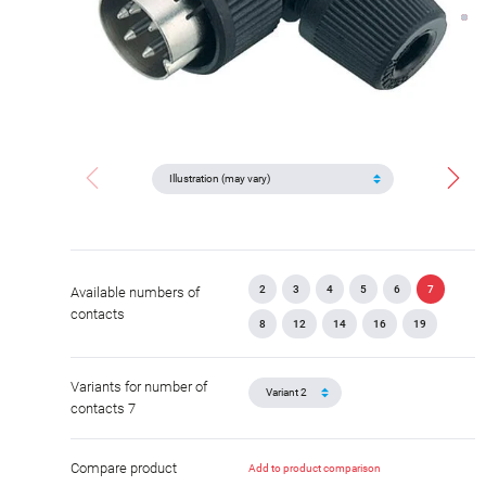
2
3
4
5
6
7
Available numbers of
contacts
8
12
14
16
19
Variants for number of
contacts 7
Compare product
Add to product comparison