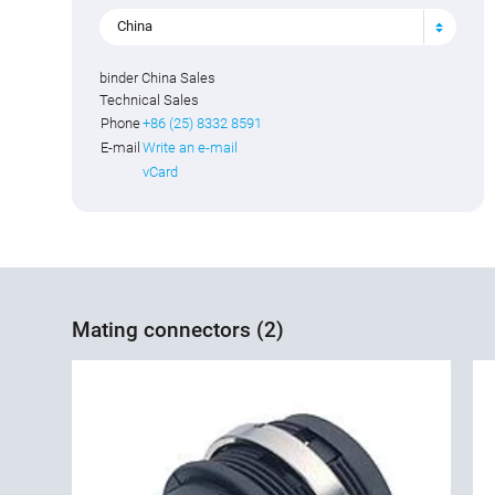
China
binder China Sales
Technical Sales
Phone
+86 (25) 8332 8591
E-mail
Write an e-mail
vCard
Mating connectors (2)