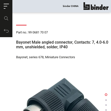
ose
binder CHINA
show all
Part no.
Productrequest
Part no.: 99 0681 70 07
Bayonet Male angled connector, Contacts: 7, 4.0-6.0
mm, unshielded, solder, IP40
Bayonet, series 678, Miniature Connectors