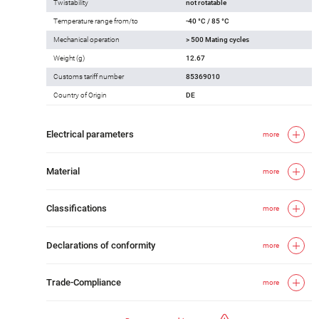
Twistability
not rotatable
Temperature range from/to
-40 °C / 85 °C
Mechanical operation
> 500 Mating cycles
Weight (g)
12.67
Customs tariff number
85369010
Country of Origin
DE
Electrical parameters
more
Material
more
Classifications
more
Declarations of conformity
more
Trade-Compliance
more