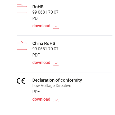
RoHS
99 0681 70 07
PDF
download
China RoHS
99 0681 70 07
PDF
download
Declaration of conformity
Low Voltage Directive
PDF
download