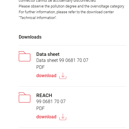
connector cannot be accidentally disconnected.
Please observe the pollution degree and the overvoltage category.
For further information, please refer to the download center
"Technical Information".
Downloads
Data sheet
Data sheet 99 0681 70 07
PDF
download
REACH
99 0681 70 07
PDF
download