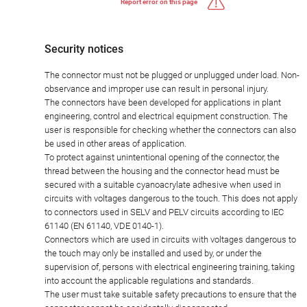
Report error on this page
Security notices
The connector must not be plugged or unplugged under load. Non-
observance and improper use can result in personal injury.
The connectors have been developed for applications in plant
engineering, control and electrical equipment construction. The
user is responsible for checking whether the connectors can also
be used in other areas of application.
To protect against unintentional opening of the connector, the
thread between the housing and the connector head must be
secured with a suitable cyanoacrylate adhesive when used in
circuits with voltages dangerous to the touch. This does not apply
to connectors used in SELV and PELV circuits according to IEC
61140 (EN 61140, VDE 0140-1).
Connectors which are used in circuits with voltages dangerous to
the touch may only be installed and used by, or under the
supervision of, persons with electrical engineering training, taking
into account the applicable regulations and standards.
The user must take suitable safety precautions to ensure that the