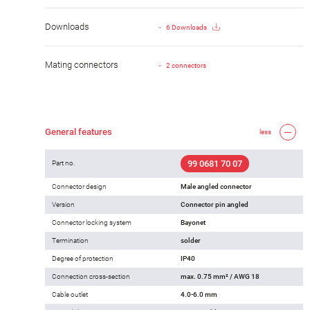
Downloads
6 Downloads
Mating connectors
2 connectors
General features
less
99 0681 70 07
Part no.
Connector design
Male angled connector
Version
Connector pin angled
Connector locking system
Bayonet
Termination
solder
Degree of protection
IP40
Connection cross-section
max. 0.75 mm² / AWG 18
Cable outlet
4.0-6.0 mm