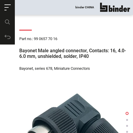
ose
binder CHINA
show all
Part no.
Productrequest
Part no.: 99 0657 70 16
Bayonet Male angled connector, Contacts: 16, 4.0-
6.0 mm, unshielded, solder, IP40
Bayonet, series 678, Miniature Connectors