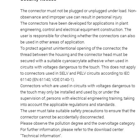
The connector must not be plugged or unplugged under load. Non-
observance and improper use can result in personal injury.
The connectors have been developed for applications in plant
engineering, control and electrical equipment construction. The
user is responsible for checking whether the connectors can also
be used in other areas of application.
To protect against unintentional opening of the connector, the
thread between the housing and the connector head must be
secured with a suitable cyanoacrylate adhesive when used in
circuits with voltages dangerous to the touch. This does not apply
to connectors used in SELV and PELV circuits according to IEC
61140 (EN 61140, VDE 0140-1).
Connectors which are used in circuits with voltages dangerous to
the touch may only be installed and used by, or under the
supervision of, persons with electrical engineering training, taking
into account the applicable regulations and standards.
The user must take suitable safety precautions to ensure that the
connector cannot be accidentally disconnected.
Please observe the pollution degree and the overvoltage category.
For further information, please refer to the download center
"Technical Information".