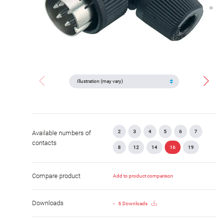
2
3
4
5
6
7
Available numbers of
contacts
8
12
14
16
19
Compare product
Add to product comparison
Downloads
6 Downloads