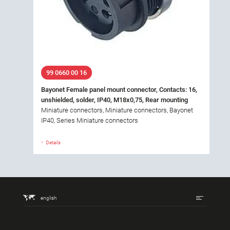
99 0660 00 16
Bayonet Female panel mount connector, Contacts: 16,
unshielded, solder, IP40, M18x0,75, Rear mounting
Miniature connectors, Miniature connectors, Bayonet
IP40, Series Miniature connectors
Details
english