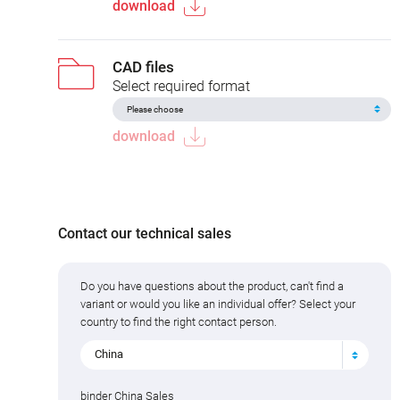
download
CAD files
Select required format
download
Contact our technical sales
Do you have questions about the product, can't find a
variant or would you like an individual offer? Select your
country to find the right contact person.
China
binder China Sales