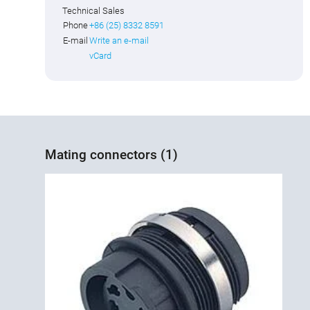
Technical Sales
Phone
+86 (25) 8332 8591
E-mail
Write an e-mail
vCard
Mating connectors (1)