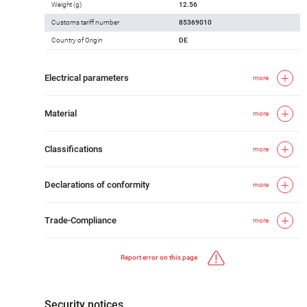
Weight (g)
12.56
Customs tariff number
85369010
Country of Origin
DE
Electrical parameters
more
Material
more
Classifications
more
Declarations of conformity
more
Trade-Compliance
more
Report error on this page
Security notices