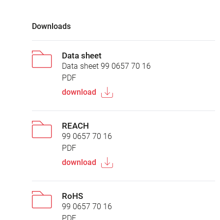
Downloads
Data sheet
Data sheet 99 0657 70 16
PDF
download
REACH
99 0657 70 16
PDF
download
RoHS
99 0657 70 16
PDF