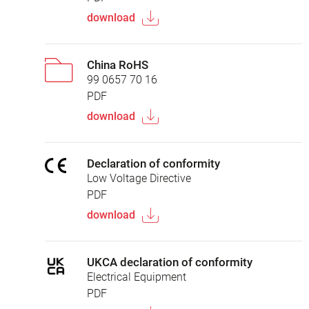
download
China RoHS
99 0657 70 16
PDF
download
Declaration of conformity
Low Voltage Directive
PDF
download
UKCA declaration of conformity
Electrical Equipment
PDF