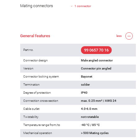
Mating connectors
1 connector
General features
less
99 0657 70 16
Part no.
Connector design
Male angled connector
Version
Connector pin angled
Connector locking system
Bayonet
Termination
solder
Degree of protection
IP40
Connection cross-section
max. 0.25 mm² / AWG 24
Cable outlet
4.0-6.0 mm
Twistability
not rotatable
Temperature range from/to
-40 °C / 85 °C
Mechanical operation
> 500 Mating cycles