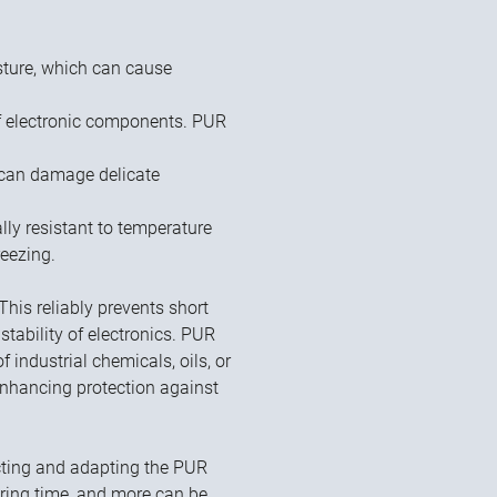
sture, which can cause
f electronic components. PUR
 can damage delicate
y resistant to temperature
reezing.
 This reliably prevents short
 stability of electronics. PUR
 industrial chemicals, oils, or
 enhancing protection against
ecting and adapting the PUR
curing time, and more can be