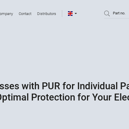
Part no.
ompany
Contact
Distributors
sses with PUR for Individual 
ptimal Protection for Your El