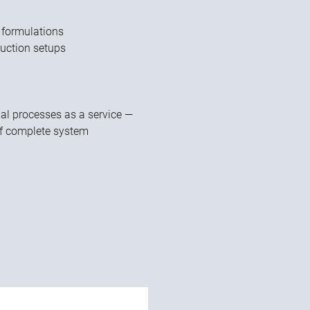
 formulations
duction setups
ual processes as a service —
of complete system