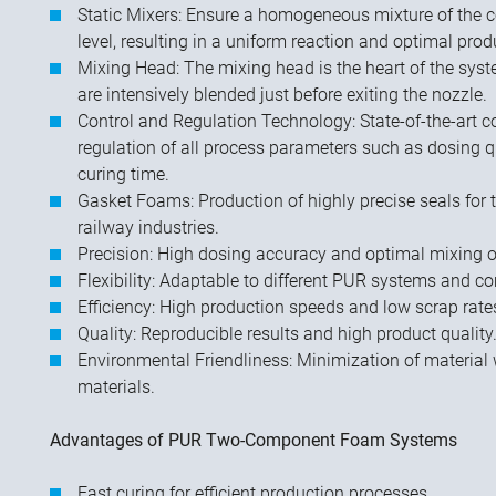
Static Mixers: Ensure a homogeneous mixture of the
level, resulting in a uniform reaction and optimal prod
Mixing Head: The mixing head is the heart of the sys
are intensively blended just before exiting the nozzle.
Control and Regulation Technology: State-of-the-art co
regulation of all process parameters such as dosing qu
curing time.
Gasket Foams: Production of highly precise seals for
railway industries.
Precision: High dosing accuracy and optimal mixing 
Flexibility: Adaptable to different PUR systems and 
Efficiency: High production speeds and low scrap rate
Quality: Reproducible results and high product quality
Environmental Friendliness: Minimization of material 
materials.
Advantages of PUR Two-Component Foam Systems
Fast curing for efficient production processes