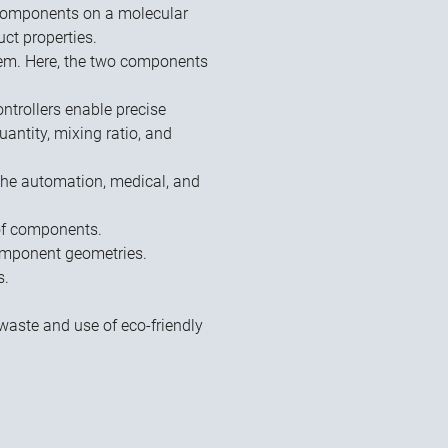
 components on a molecular
uct properties.
tem. Here, the two components
ntrollers enable precise
antity, mixing ratio, and
 the automation, medical, and
of components.
component geometries.
s.
.
waste and use of eco-friendly