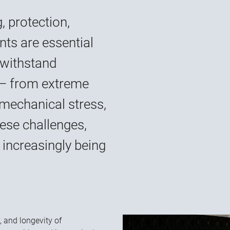
, protection,
nts are essential
 withstand
 — from extreme
mechanical stress,
ese challenges,
increasingly being
y, and longevity of