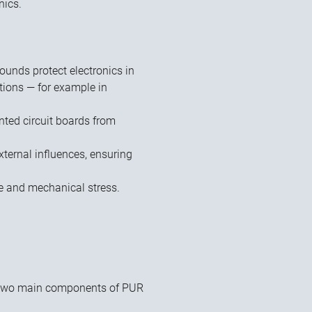
nics.
unds protect electronics in
tions — for example in
inted circuit boards from
xternal influences, ensuring
re and mechanical stress.
 two main components of PUR