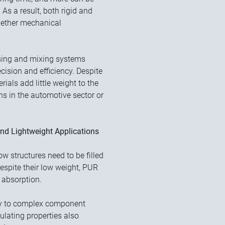
 As a result, both rigid and
hether mechanical
nsing and mixing systems
ision and efficiency. Despite
ials add little weight to the
ns in the automotive sector or
nd Lightweight Applications
 structures need to be filled
 Despite their low weight, PUR
 absorption.
sily to complex component
sulating properties also