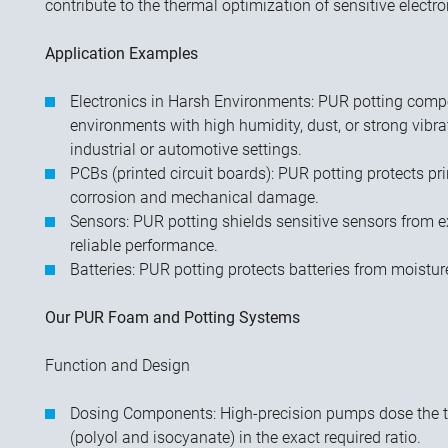
contribute to the thermal optimization of sensitive electro
Application Examples
Electronics in Harsh Environments: PUR potting compo
environments with high humidity, dust, or strong vibra
industrial or automotive settings.
PCBs (printed circuit boards): PUR potting protects pr
corrosion and mechanical damage.
Sensors: PUR potting shields sensitive sensors from e
reliable performance.
Batteries: PUR potting protects batteries from moistu
Our PUR Foam and Potting Systems
Function and Design
Dosing Components: High-precision pumps dose the
(polyol and isocyanate) in the exact required ratio.