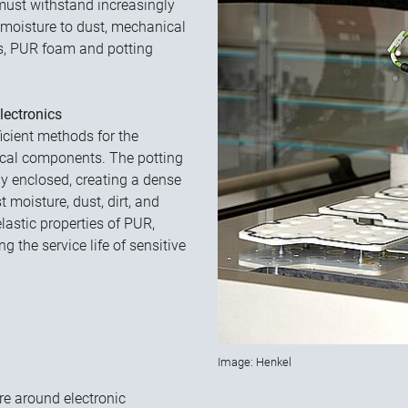
must withstand increasingly
moisture to dust, mechanical
es, PUR foam and potting
lectronics
icient methods for the
ical components. The potting
y enclosed, creating a dense
t moisture, dust, dirt, and
lastic properties of PUR,
g the service life of sensitive
Image: Henkel
e around electronic