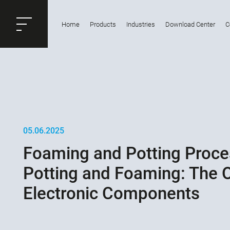
ose
Home
Products
Industries
Download Center
C
Productrequest
05.06.2025
Foaming and Potting Proce
Potting and Foaming: The O
Electronic Components