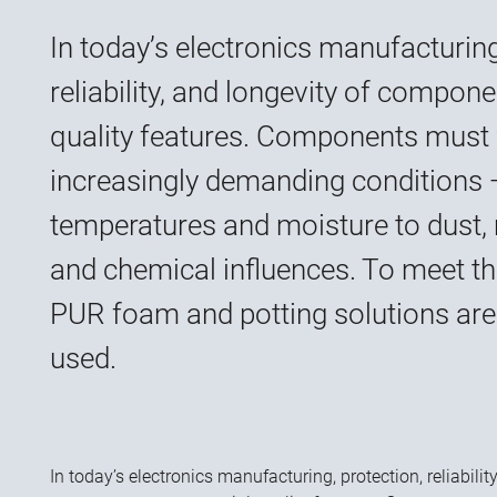
In today’s electronics manufacturing
reliability, and longevity of compone
quality features. Components must
increasingly demanding conditions
temperatures and moisture to dust, 
and chemical influences. To meet th
PUR foam and potting solutions are 
used.
In today’s electronics manufacturing, protection, reliabilit