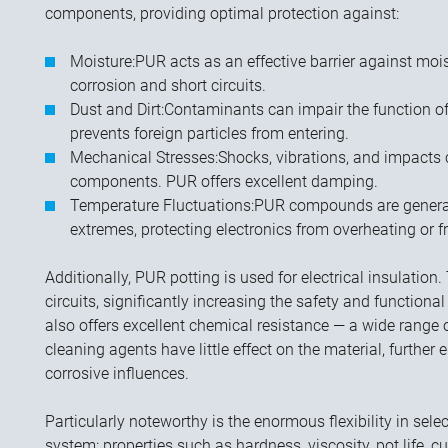
components, providing optimal protection against:
Moisture:
PUR acts as an effective barrier against moi
corrosion and short circuits.
Dust and Dirt:
Contaminants can impair the function o
prevents foreign particles from entering.
Mechanical Stresses:
Shocks, vibrations, and impacts
components. PUR offers excellent damping.
Temperature Fluctuations:
PUR compounds are generall
extremes, protecting electronics from overheating or f
Additionally, PUR potting is used for electrical insulation.
circuits, significantly increasing the safety and functional
also offers excellent chemical resistance — a wide range of
cleaning agents have little effect on the material, further
corrosive influences.
Particularly noteworthy is the enormous flexibility in sel
system: properties such as hardness, viscosity, pot life, 