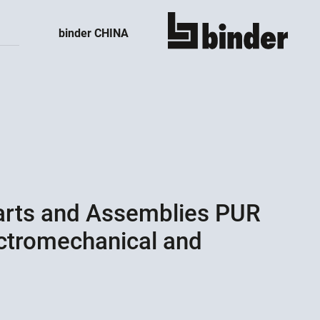
binder CHINA
show all
Parts and Assemblies PUR
ectromechanical and