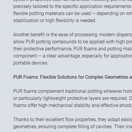
precisely tailored to the specific application requirements.
flexible potting materials can be used — depending on w
stabilization or high flexibility is needed.
Another benefit is the ease of processing: modern dispe
allow PUR potting compounds to be applied with high prec
their protective performance, PUR foams and potting mater
component — a clear advantage, especially for applicatio
portable devices.
PUR Foams: Flexible Solutions for Complex Geometries a
PUR foams complement traditional potting wherever hollow
or particularly lightweight protective layers are required.
foams offer high mechanical stability and effective shock
Thanks to their excellent flow properties, they adapt ea
geometries, ensuring complete filling of cavities. Their in