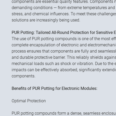
components are essential quality features. Components 
demanding conditions — from extreme temperatures and 
stress, and chemical influences. To meet these challeng
solutions are increasingly being used.
PUR Potting: Tailored All-Round Protection for Sensitive E
The use of PUR potting compounds is one of the most eff
complete encapsulation of electronic and electromechan
process ensures that components are fully and seamlessl
and durable protective barrier. This reliably shields agains
mechanical loads such as shock or vibration. Due to the e
impacts can be effectively absorbed, significantly extendin
components.
Benefits of PUR Potting for Electronic Modules:
Optimal Protection
PUR potting compounds form a dense, seamless enclosur