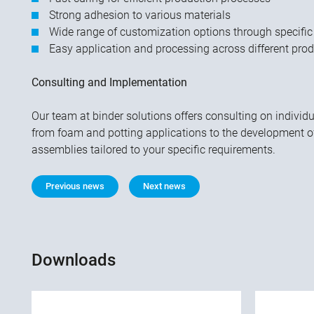
Strong adhesion to various materials
Wide range of customization options through specific
Easy application and processing across different pro
Consulting and Implementation
Our team at binder solutions offers consulting on individ
from foam and potting applications to the development 
assemblies tailored to your specific requirements.
Previous news
Next news
Downloads