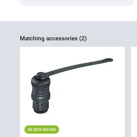
Matching accessories (2)
08 2839 000 000