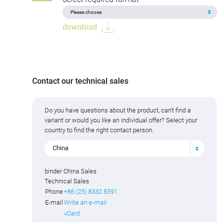
download
Contact our technical sales
Do you have questions about the product, can't find a
variant or would you like an individual offer? Select your
country to find the right contact person.
China
binder China Sales
Technical Sales
Phone
+86 (25) 8332 8591
E-mail
Write an e-mail
vCard