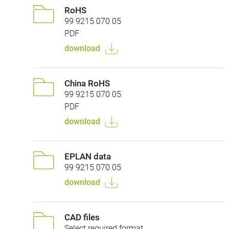
RoHS
99 9215 070 05
PDF
download
China RoHS
99 9215 070 05
PDF
download
EPLAN data
99 9215 070 05
download
CAD files
Select required format