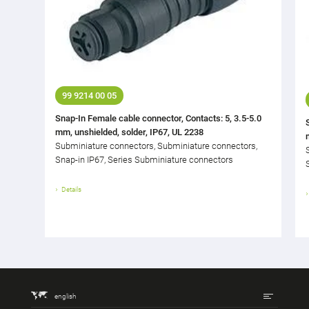
99 9214 00 05
Snap-In Female cable connector, Contacts: 5, 3.5-5.0
mm, unshielded, solder, IP67, UL 2238
Subminiature connectors, Subminiature connectors,
Snap-in IP67, Series Subminiature connectors
Details
english