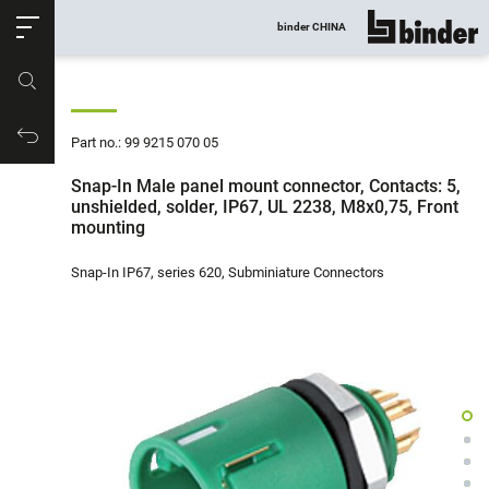
ose
binder CHINA
show all
Part no.
Productrequest
Part no.: 99 9215 070 05
Snap-In Male panel mount connector, Contacts: 5,
unshielded, solder, IP67, UL 2238, M8x0,75, Front
mounting
Snap-In IP67, series 620, Subminiature Connectors