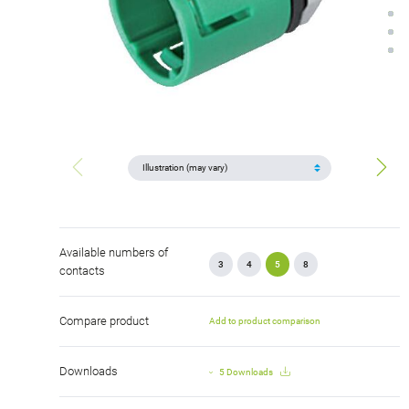
Available numbers of
3
4
5
8
contacts
Compare product
Add to product comparison
Downloads
5 Downloads