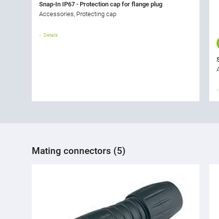
Snap-In IP67 - Protection cap for flange plug
Accessories, Protecting cap
Details
Mating connectors (5)