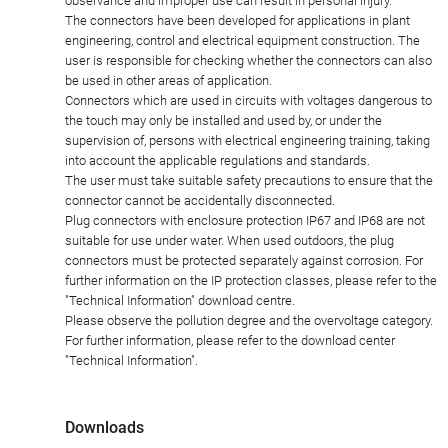
observance and improper use can result in personal injury.
The connectors have been developed for applications in plant
engineering, control and electrical equipment construction. The
user is responsible for checking whether the connectors can also
be used in other areas of application.
Connectors which are used in circuits with voltages dangerous to
the touch may only be installed and used by, or under the
supervision of, persons with electrical engineering training, taking
into account the applicable regulations and standards.
The user must take suitable safety precautions to ensure that the
connector cannot be accidentally disconnected.
Plug connectors with enclosure protection IP67 and IP68 are not
suitable for use under water. When used outdoors, the plug
connectors must be protected separately against corrosion. For
further information on the IP protection classes, please refer to the
"Technical Information" download centre.
Please observe the pollution degree and the overvoltage category.
For further information, please refer to the download center
"Technical Information".
Downloads