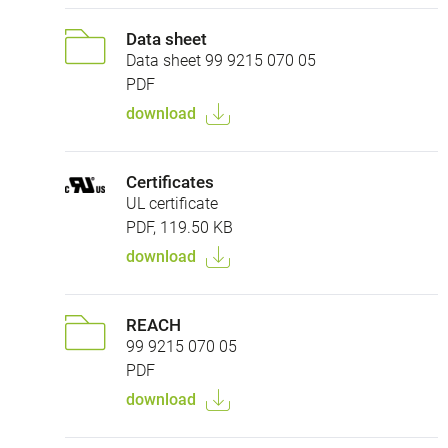
Data sheet
Data sheet 99 9215 070 05
PDF
download
Certificates
UL certificate
PDF, 119.50 KB
download
REACH
99 9215 070 05
PDF
download