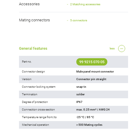
Accessories
2 Matching accessories
Mating connectors
5 connectors
General features
less
99 9215 070 05
Part no.
Connector design
Male panel mount connector
Version
Connector pin straight
Connector locking system
snap-in
Termination
solder
Degree of protection
IP67
Connection cross-section
max. 0.25 mm² / AWG 24
Temperature range from/to
-25 °C / 85 °C
Mechanical operation
> 500 Mating cycles