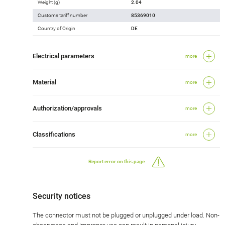
Weight (g)
2.04
Customs tariff number
85369010
Country of Origin
DE
Electrical parameters
more
Material
more
Authorization/approvals
more
Classifications
more
Report error on this page
Security notices
The connector must not be plugged or unplugged under load. Non-