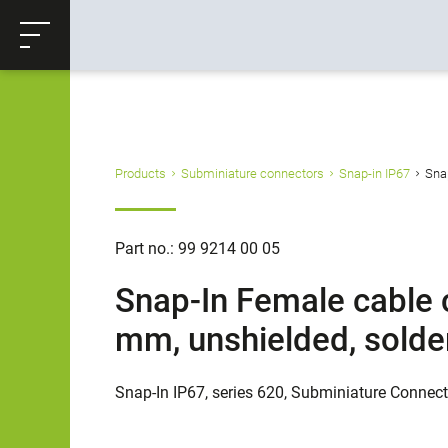
ose
Productrequest
Back
Products
Subminiature connectors
Snap-in IP67
Snap
Part no.: 99 9214 00 05
Snap-In Female cable c
mm, unshielded, solde
Snap-In IP67, series 620, Subminiature Connec