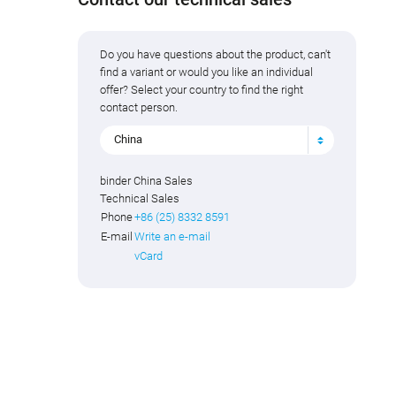
Do you have questions about the product, can't
find a variant or would you like an individual
offer? Select your country to find the right
contact person.
China
binder China Sales
Technical Sales
Phone
+86 (25) 8332 8591
E-mail
Write an e-mail
vCard