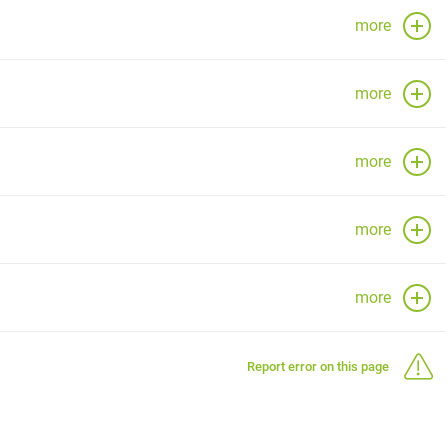
more
more
more
more
more
Report error on this page