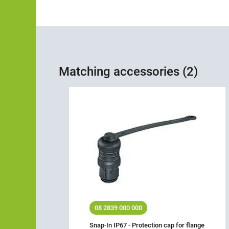
Matching accessories (2)
08 2839 000 000
Snap-In IP67 - Protection cap for flange