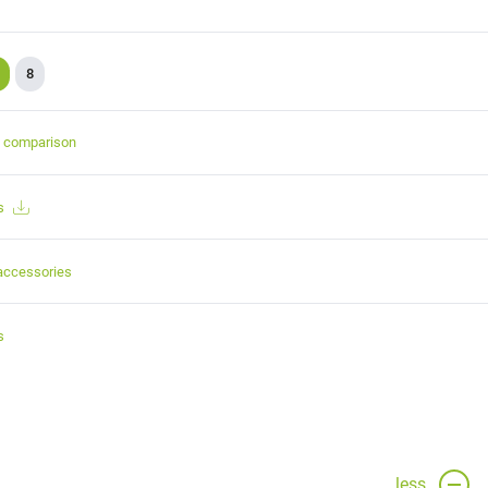
8
t comparison
s
accessories
s
less