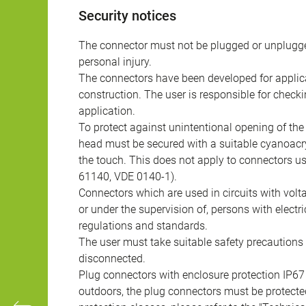
Security notices
The connector must not be plugged or unplugge
personal injury.
The connectors have been developed for applicat
construction. The user is responsible for check
application.
To protect against unintentional opening of th
head must be secured with a suitable cyanoacry
the touch. This does not apply to connectors u
61140, VDE 0140-1).
Connectors which are used in circuits with vol
or under the supervision of, persons with electr
regulations and standards.
The user must take suitable safety precautions 
disconnected.
Plug connectors with enclosure protection IP67
outdoors, the plug connectors must be protected