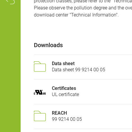
protection classes, please refer to the "Technic
Please observe the pollution degree and the over
download center "Technical Information".
Downloads
Data sheet
Data sheet 99 9214 00 05
Certificates
UL certificate
REACH
99 9214 00 05