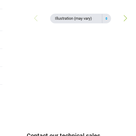
Illustration (may vary)
Contact our technical sales