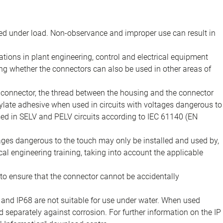
d under load. Non-observance and improper use can result in
ions in plant engineering, control and electrical equipment
ing whether the connectors can also be used in other areas of
e connector, the thread between the housing and the connector
late adhesive when used in circuits with voltages dangerous to
sed in SELV and PELV circuits according to IEC 61140 (EN
tages dangerous to the touch may only be installed and used by,
ical engineering training, taking into account the applicable
to ensure that the connector cannot be accidentally
 and IP68 are not suitable for use under water. When used
 separately against corrosion. For further information on the IP