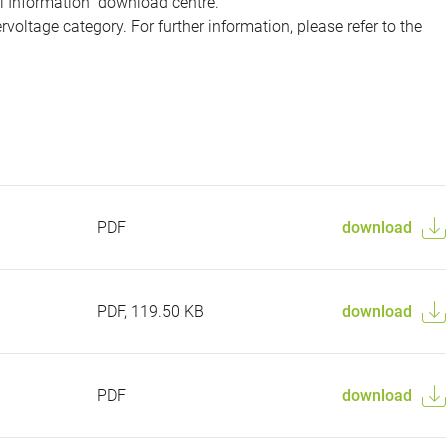
al Information" download centre.
voltage category. For further information, please refer to the
PDF
download
PDF, 119.50 KB
download
PDF
download