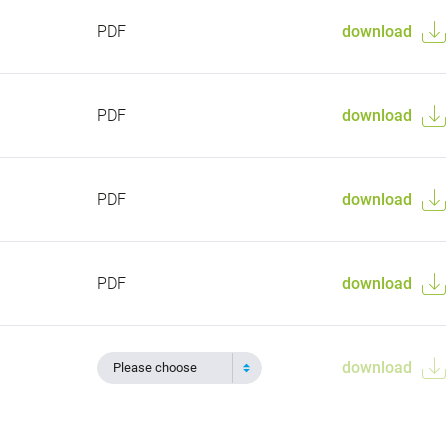
PDF
download
PDF
download
PDF
download
PDF
download
download
Please choose