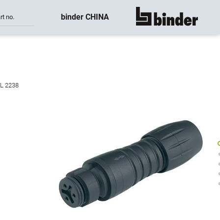
binder CHINA
rt no.
show all
UL 2238