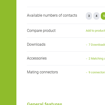
Available numbers of contacts
3
4
5
Compare product
Add to produc
Downloads
7 Download
Accessories
2 Matching 
Mating connectors
9 connector
General features