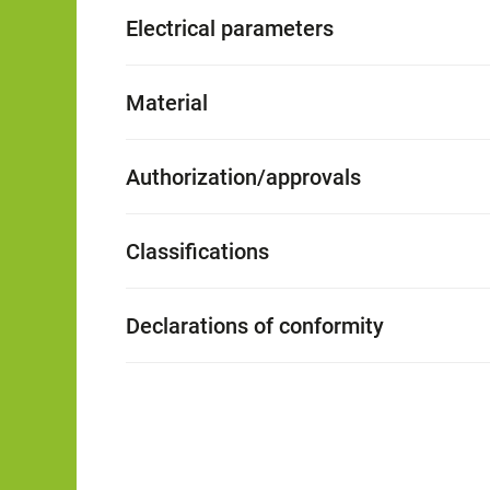
Electrical parameters
Material
Authorization/approvals
Classifications
Declarations of conformity