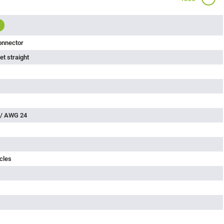
onnector
t straight
 / AWG 24
cles