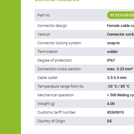
Part no.
99 9214 00 05
Connector design
Female cable c
Version
Connector socke
Connector locking system
snap-in
Termination
solder
Degree of protection
IP67
Connection cross-section
max. 0.25 mm²
Cable outlet
3.5-5.0 mm
Temperature range from/to
-25 °C / 85 °C
Mechanical operation
> 500 Mating cy
Weight (g)
4.00
Customs tariff number
85369010
Country of Origin
DE