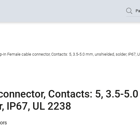
Pa
-In Female cable connector, Contacts: 5, 3.5-5.0 mm, unshielded, solder, IP67, 
onnector, Contacts: 5, 3.5-5.0
r, IP67, UL 2238
tors