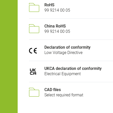
RoHS
99 9214 00 05
China RoHS
99 9214 00 05
Declaration of conformity
Low Voltage Directive
UKCA declaration of conformity
Electrical Equipment
CAD files
Select required format