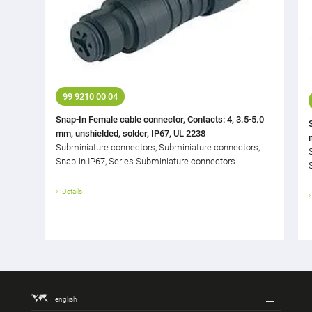
99 9210 00 04
Snap-In Female cable connector, Contacts: 4, 3.5-5.0
mm, unshielded, solder, IP67, UL 2238
Subminiature connectors, Subminiature connectors,
Snap-in IP67, Series Subminiature connectors
Details
english