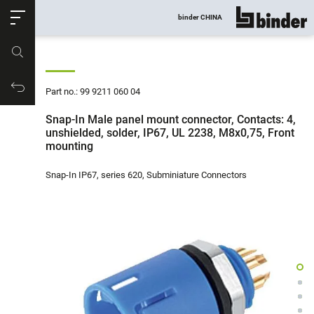
ose
binder CHINA
show all
Part no.
Productrequest
Part no.: 99 9211 060 04
Snap-In Male panel mount connector, Contacts: 4,
unshielded, solder, IP67, UL 2238, M8x0,75, Front
mounting
Snap-In IP67, series 620, Subminiature Connectors