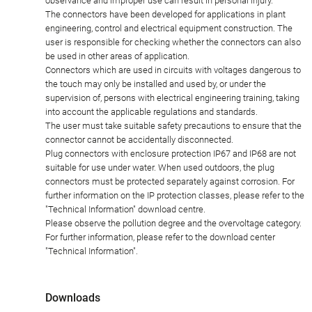
observance and improper use can result in personal injury.
The connectors have been developed for applications in plant
engineering, control and electrical equipment construction. The
user is responsible for checking whether the connectors can also
be used in other areas of application.
Connectors which are used in circuits with voltages dangerous to
the touch may only be installed and used by, or under the
supervision of, persons with electrical engineering training, taking
into account the applicable regulations and standards.
The user must take suitable safety precautions to ensure that the
connector cannot be accidentally disconnected.
Plug connectors with enclosure protection IP67 and IP68 are not
suitable for use under water. When used outdoors, the plug
connectors must be protected separately against corrosion. For
further information on the IP protection classes, please refer to the
"Technical Information" download centre.
Please observe the pollution degree and the overvoltage category.
For further information, please refer to the download center
"Technical Information".
Downloads