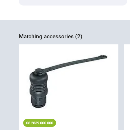
Matching accessories (2)
08 2839 000 000