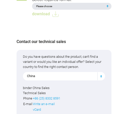
download
Contact our technical sales
Do you have questions about the product, can't find a
variant or would you like an individual offer? Select your
country to find the right contact person.
China
binder China Sales
Technical Sales
Phone
+86 (25) 8332 8591
E-mail
Write an e-mail
vCard