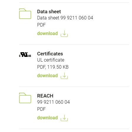
Data sheet
Data sheet 99 9211 060 04
PDF
download
Certificates
UL certificate
PDF, 119.50 KB
download
REACH
99 9211 060 04
PDF
download