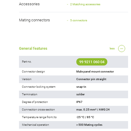
Accessories
2 Matching accessories
Mating connectors
5 connectors
General features
less
99 9211 060 04
Part no.
Connector design
Male panel mount connector
Version
Connector pin straight
Connector locking system
snap-in
Termination
solder
Degree of protection
IP67
Connection cross-section
max. 0.25 mm² / AWG 24
Temperature range from/to
-25 °C / 85 °C
Mechanical operation
> 500 Mating cycles