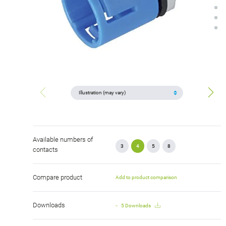
Available numbers of
3
4
5
8
contacts
Compare product
Add to product comparison
Downloads
5 Downloads