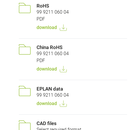
RoHS
99 9211 060 04
PDF
download
China RoHS
99 9211 060 04
PDF
download
EPLAN data
99 9211 060 04
download
CAD files
Select required format