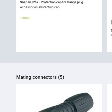
Snap-In IP67 - Protection cap for flange plug
Accessories, Protecting cap
Details
Mating connectors (5)