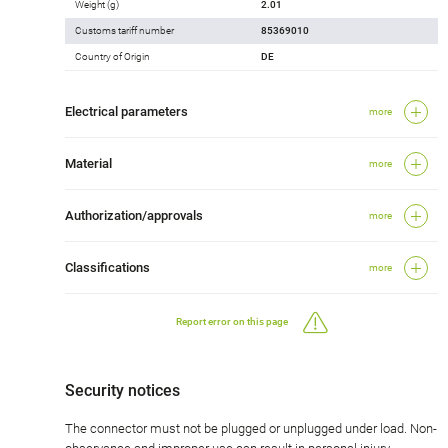
Weight (g)
2.01
Customs tariff number
85369010
Country of Origin
DE
Electrical parameters
more
Material
more
Authorization/approvals
more
Classifications
more
Report error on this page
Security notices
The connector must not be plugged or unplugged under load. Non-