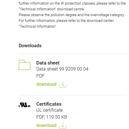
further information on the IP protection classes, please refer to the
"Technical Information" download centre.
Please observe the pollution degree and the overvoltage category.
For further information, please refer to the download center
"Technical Information".
Downloads
Data sheet
Data sheet 99 9209 00 04
PDF
download
Certificates
UL certificate
PDF, 119.50 KB
download