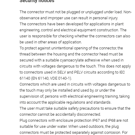
Security notices
The connector must not be plugged or unplugged under load. Non-
observance and improper use can result in personal injury.
The connectors have been developed for applications in plant
engineering, control and electrical equipment construction. The
user is responsible for checking whether the connectors can also
be used in other areas of application.
To protect against unintentional opening of the connector, the
thread between the housing and the connector head must be
secured with a suitable cyanoacrylate adhesive when used in
circuits with voltages dangerous to the touch. This does not apply
to connectors used in SELV and PELV circuits according to IEC
61140 (EN 61140, VDE 0140-1).
Connectors which are used in circuits with voltages dangerous to
the touch may only be installed and used by, or under the
supervision of, persons with electrical engineering training, taking
into account the applicable regulations and standards.
The user must take suitable safety precautions to ensure that the
connector cannot be accidentally disconnected.
Plug connectors with enclosure protection IP67 and IP68 are not
suitable for use under water. When used outdoors, the plug
connectors must be protected separately against corrosion. For