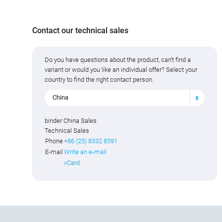
Contact our technical sales
Do you have questions about the product, can't find a
variant or would you like an individual offer? Select your
country to find the right contact person.
China
binder China Sales
Technical Sales
Phone
+86 (25) 8332 8591
E-mail
Write an e-mail
vCard