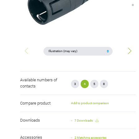
Available numbers of
3
4
5
8
contacts
Compare product
Add to product comparison
Downloads
7 Downloads
Accessories
2 Matching accessories