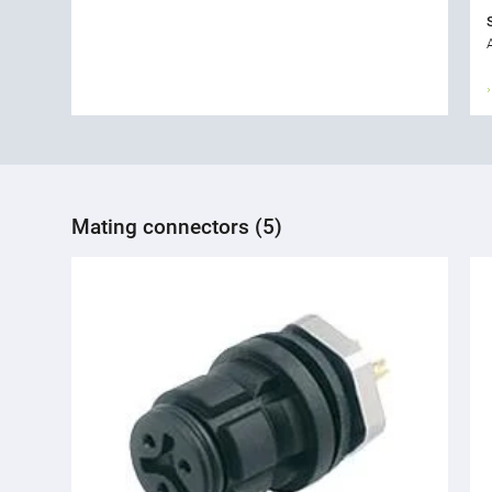
Mating connectors (5)