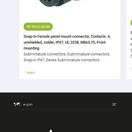
99 9212 00 04
Snap-In Female panel mount connector, Contacts: 4,
unshielded, solder, IP67, UL 2238, M8x0,75, Front
mounting
Subminiature connectors, Subminiature connectors,
Snap-in IP67, Series Subminiature connectors
Details
english