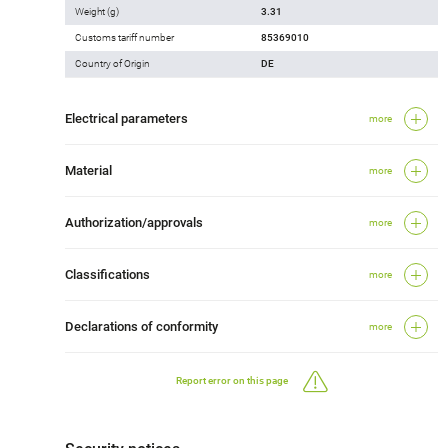
Weight (g)
3.31
Customs tariff number
85369010
Country of Origin
DE
Electrical parameters
more
Material
more
Authorization/approvals
more
Classifications
more
Declarations of conformity
more
Report error on this page