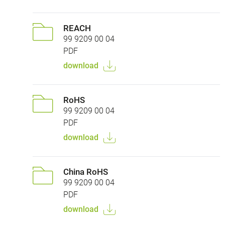
REACH
99 9209 00 04
PDF
download
RoHS
99 9209 00 04
PDF
download
China RoHS
99 9209 00 04
PDF
download