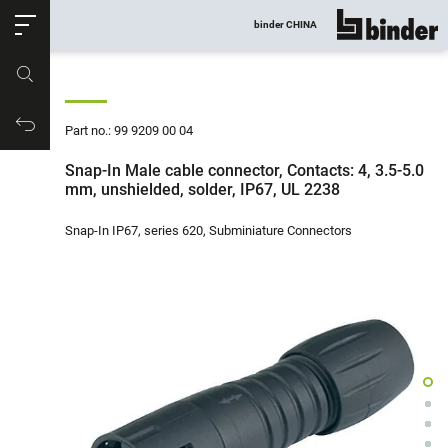
ose
binder CHINA
show all
Part no.
Productrequest
Part no.: 99 9209 00 04
Snap-In Male cable connector, Contacts: 4, 3.5-5.0
mm, unshielded, solder, IP67, UL 2238
Snap-In IP67, series 620, Subminiature Connectors