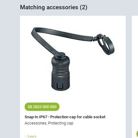
Matching accessories (2)
08 2823 000 000
Snap-In IP67 - Protection cap for cable socket
Accessories, Protecting cap
Details