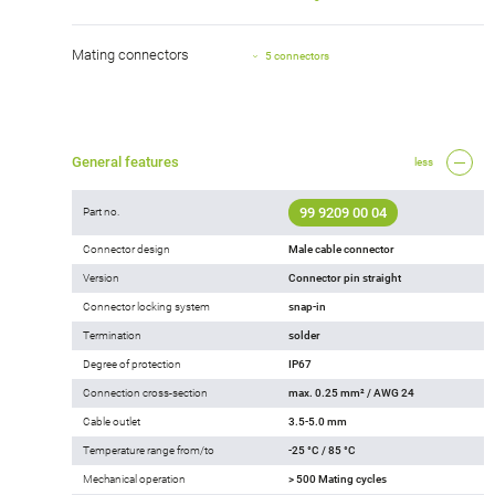
Mating connectors
5 connectors
General features
less
99 9209 00 04
Part no.
Connector design
Male cable connector
Version
Connector pin straight
Connector locking system
snap-in
Termination
solder
Degree of protection
IP67
Connection cross-section
max. 0.25 mm² / AWG 24
Cable outlet
3.5-5.0 mm
Temperature range from/to
-25 °C / 85 °C
Mechanical operation
> 500 Mating cycles