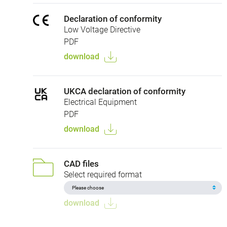
Declaration of conformity
Low Voltage Directive
PDF
download
UKCA declaration of conformity
Electrical Equipment
PDF
download
CAD files
Select required format
download