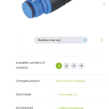
Available numbers of
3
4
5
8
contacts
Compare product
Add to product comparison
Downloads
7 Downloads
Accessories
2 Matching accessories