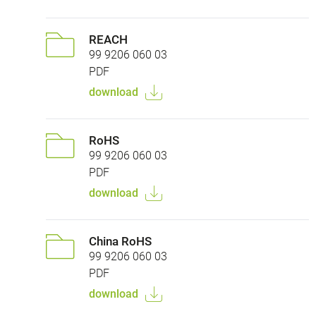
REACH
99 9206 060 03
PDF
download
RoHS
99 9206 060 03
PDF
download
China RoHS
99 9206 060 03
PDF
download