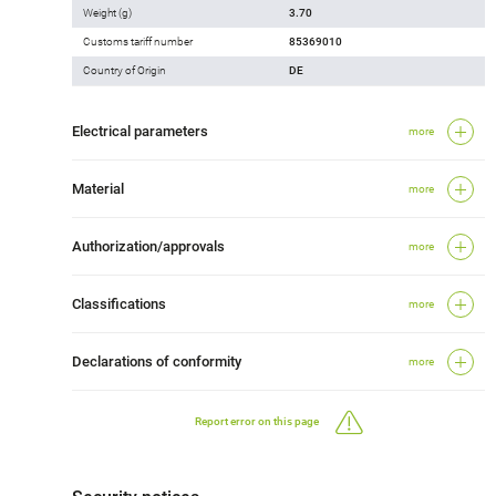
Weight (g)
3.70
Customs tariff number
85369010
Country of Origin
DE
Electrical parameters
more
Material
more
Authorization/approvals
more
Classifications
more
Declarations of conformity
more
Report error on this page