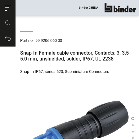
ose
binder CHINA
show all
Part no.
Productrequest
Part no.: 99 9206 060 03
Snap-In Female cable connector, Contacts: 3, 3.5-
5.0 mm, unshielded, solder, IP67, UL 2238
Snap-In IP67, series 620, Subminiature Connectors