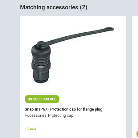
Matching accessories (2)
08 2839 000 000
Snap-In IP67 - Protection cap for flange plug
Accessories, Protecting cap
Details