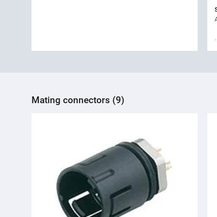
Mating connectors (9)