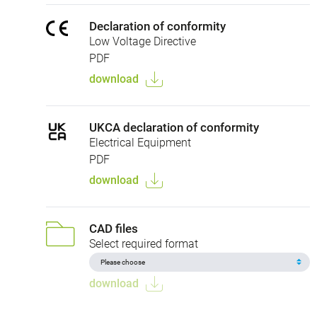
Declaration of conformity
Low Voltage Directive
PDF
download
UKCA declaration of conformity
Electrical Equipment
PDF
download
CAD files
Select required format
download