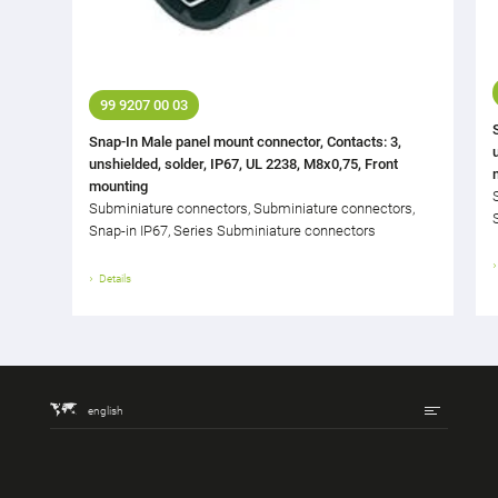
99 9207 00 03
Snap-In Male panel mount connector, Contacts: 3,
unshielded, solder, IP67, UL 2238, M8x0,75, Front
mounting
Subminiature connectors, Subminiature connectors,
Snap-in IP67, Series Subminiature connectors
Details
english