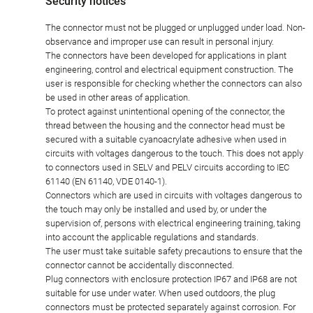
Security notices
The connector must not be plugged or unplugged under load. Non-
observance and improper use can result in personal injury.
The connectors have been developed for applications in plant
engineering, control and electrical equipment construction. The
user is responsible for checking whether the connectors can also
be used in other areas of application.
To protect against unintentional opening of the connector, the
thread between the housing and the connector head must be
secured with a suitable cyanoacrylate adhesive when used in
circuits with voltages dangerous to the touch. This does not apply
to connectors used in SELV and PELV circuits according to IEC
61140 (EN 61140, VDE 0140-1).
Connectors which are used in circuits with voltages dangerous to
the touch may only be installed and used by, or under the
supervision of, persons with electrical engineering training, taking
into account the applicable regulations and standards.
The user must take suitable safety precautions to ensure that the
connector cannot be accidentally disconnected.
Plug connectors with enclosure protection IP67 and IP68 are not
suitable for use under water. When used outdoors, the plug
connectors must be protected separately against corrosion. For