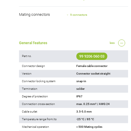
Mating connectors
9 connectors
General features
less
99 9206 060 03
Part no.
Connector design
Female cable connector
Version
Connector socket straight
Connector locking system
snap-in
Termination
solder
Degree of protection
IP67
Connection cross-section
max. 0.25 mm² / AWG 24
Cable outlet
3.5-5.0 mm
Temperature range from/to
-25 °C / 85 °C
Mechanical operation
> 500 Mating cycles