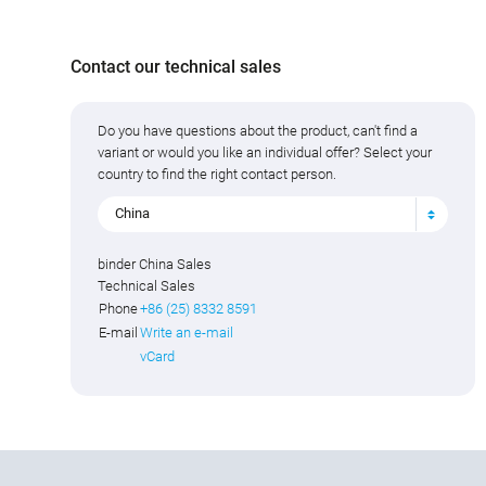
Contact our technical sales
Do you have questions about the product, can't find a
variant or would you like an individual offer? Select your
country to find the right contact person.
China
binder China Sales
Technical Sales
Phone
+86 (25) 8332 8591
E-mail
Write an e-mail
vCard