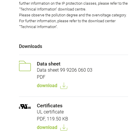
further information on the IP protection classes, please refer to the
"Technical Information" download centre.
Please observe the pollution degree and the overvoltage category.
For further information, please refer to the download center
"Technical Information".
Downloads
Data sheet
Data sheet 99 9206 060 03
PDF
download
Certificates
UL certificate
PDF, 119.50 KB
download