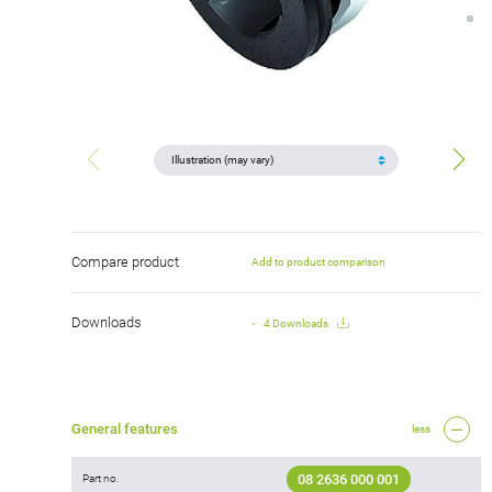
Compare product
Add to product comparison
Downloads
4 Downloads
General features
less
08 2636 000 001
Part no.