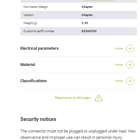
Connector design
Adapter
Version
Adapter
Weight (g)
3.90
Customs tariff number
85366990
Electrical parameters
more
Material
more
Classifications
more
Report error on this page
Security notices
The connector must not be plugged or unplugged under load. Non-
observance and improper use can result in personal injury.