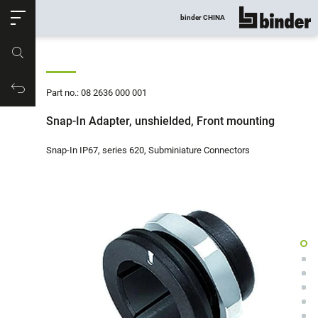
ose
binder CHINA
show all
Part no.
Productrequest
Part no.: 08 2636 000 001
Snap-In Adapter, unshielded, Front mounting
Snap-In IP67, series 620, Subminiature Connectors