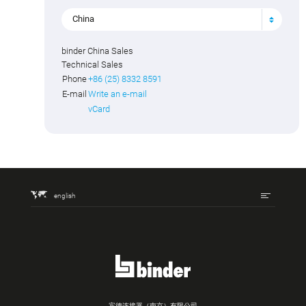
China
binder China Sales
Technical Sales
Phone
+86 (25) 8332 8591
E-mail
Write an e-mail
vCard
english
宾德连接器（南京）有限公司