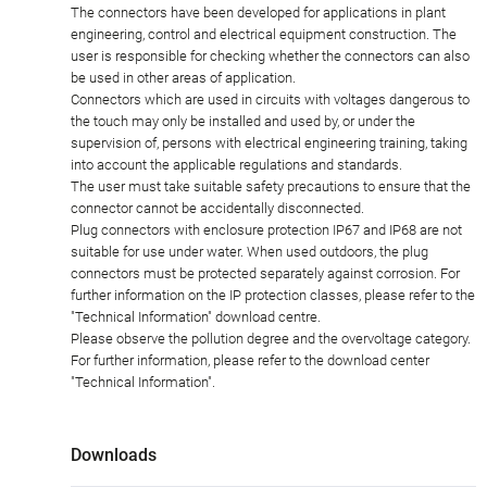
The connectors have been developed for applications in plant
engineering, control and electrical equipment construction. The
user is responsible for checking whether the connectors can also
be used in other areas of application.
Connectors which are used in circuits with voltages dangerous to
the touch may only be installed and used by, or under the
supervision of, persons with electrical engineering training, taking
into account the applicable regulations and standards.
The user must take suitable safety precautions to ensure that the
connector cannot be accidentally disconnected.
Plug connectors with enclosure protection IP67 and IP68 are not
suitable for use under water. When used outdoors, the plug
connectors must be protected separately against corrosion. For
further information on the IP protection classes, please refer to the
"Technical Information" download centre.
Please observe the pollution degree and the overvoltage category.
For further information, please refer to the download center
"Technical Information".
Downloads