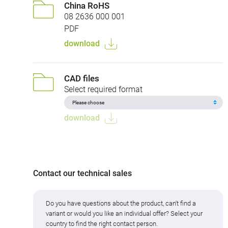
China RoHS
08 2636 000 001
PDF
download
CAD files
Select required format
download
Contact our technical sales
Do you have questions about the product, can't find a
variant or would you like an individual offer? Select your
country to find the right contact person.