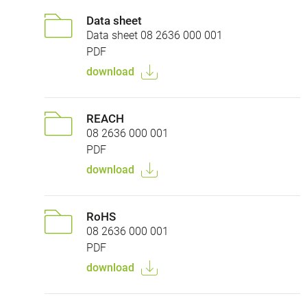
Data sheet
Data sheet 08 2636 000 001
PDF
download
REACH
08 2636 000 001
PDF
download
RoHS
08 2636 000 001
PDF
download