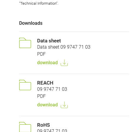
"Technical Information".
Downloads
Data sheet
Data sheet 09 9747 71 03
PDF
download
REACH
09 9747 71 03
PDF
download
RoHS
09 9747 71 03