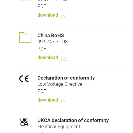
PDF
download
China RoHS
09 9747 71 03
PDF
download
Declaration of conformity
Low Voltage Directive
PDF
download
UKCA declaration of conformity
Electrical Equipment