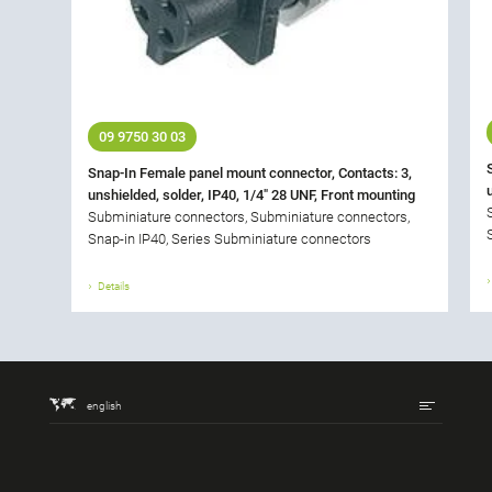
09 9750 30 03
Snap-In Female panel mount connector, Contacts: 3,
unshielded, solder, IP40, 1/4" 28 UNF, Front mounting
Subminiature connectors, Subminiature connectors,
Snap-in IP40, Series Subminiature connectors
Details
english