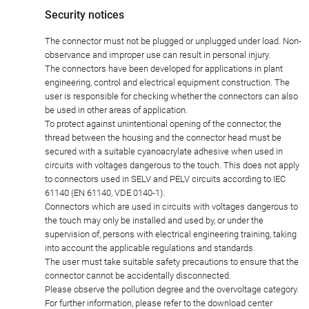
Security notices
The connector must not be plugged or unplugged under load. Non-
observance and improper use can result in personal injury.
The connectors have been developed for applications in plant
engineering, control and electrical equipment construction. The
user is responsible for checking whether the connectors can also
be used in other areas of application.
To protect against unintentional opening of the connector, the
thread between the housing and the connector head must be
secured with a suitable cyanoacrylate adhesive when used in
circuits with voltages dangerous to the touch. This does not apply
to connectors used in SELV and PELV circuits according to IEC
61140 (EN 61140, VDE 0140-1).
Connectors which are used in circuits with voltages dangerous to
the touch may only be installed and used by, or under the
supervision of, persons with electrical engineering training, taking
into account the applicable regulations and standards.
The user must take suitable safety precautions to ensure that the
connector cannot be accidentally disconnected.
Please observe the pollution degree and the overvoltage category.
For further information, please refer to the download center