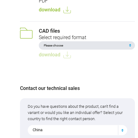
PDF
download
CAD files
Select required format
download
Contact our technical sales
Do you have questions about the product, can't find a
variant or would you like an individual offer? Select your
country to find the right contact person.
China