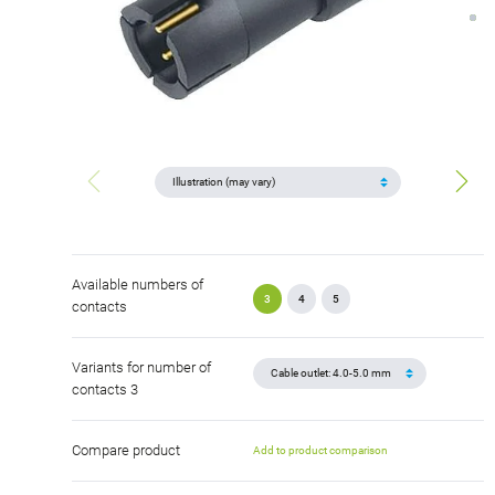
Available numbers of
3
4
5
contacts
Variants for number of
contacts 3
Compare product
Add to product comparison