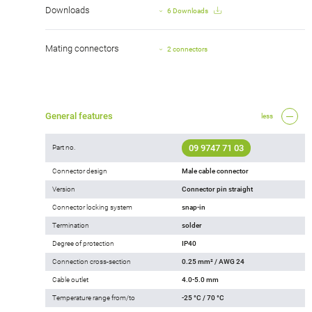
Downloads
6 Downloads
Mating connectors
2 connectors
General features
less
09 9747 71 03
Part no.
Connector design
Male cable connector
Version
Connector pin straight
Connector locking system
snap-in
Termination
solder
Degree of protection
IP40
Connection cross-section
0.25 mm² / AWG 24
Cable outlet
4.0-5.0 mm
Temperature range from/to
-25 °C / 70 °C