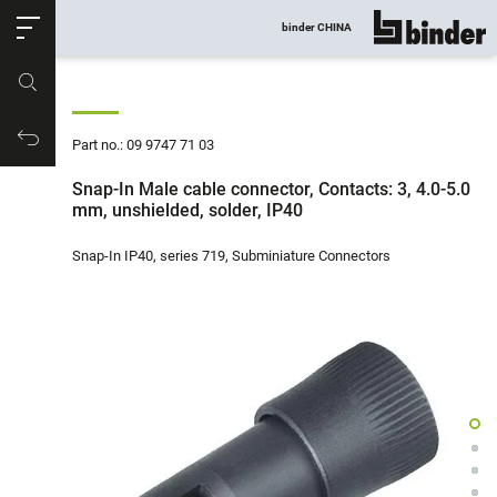
ose
binder CHINA
show all
Part no.
Productrequest
Part no.: 09 9747 71 03
Snap-In Male cable connector, Contacts: 3, 4.0-5.0
mm, unshielded, solder, IP40
Snap-In IP40, series 719, Subminiature Connectors