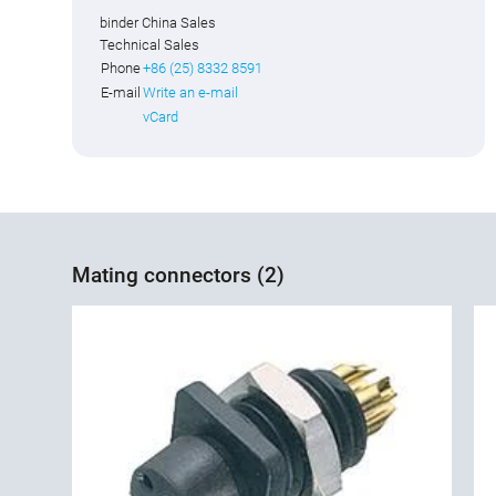
binder China Sales
Technical Sales
Phone
+86 (25) 8332 8591
E-mail
Write an e-mail
vCard
Mating connectors (2)