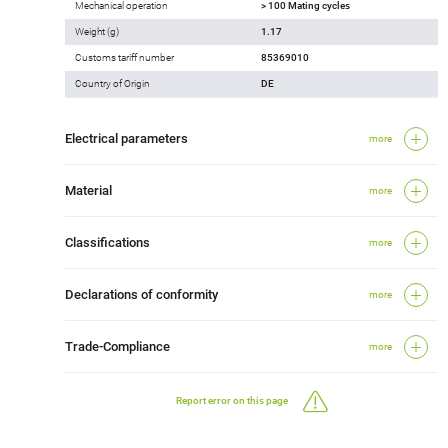
Mechanical operation
> 100 Mating cycles
Weight (g)
1.17
Customs tariff number
85369010
Country of Origin
DE
Electrical parameters
more
Material
more
Classifications
more
Declarations of conformity
more
Trade-Compliance
more
Report error on this page