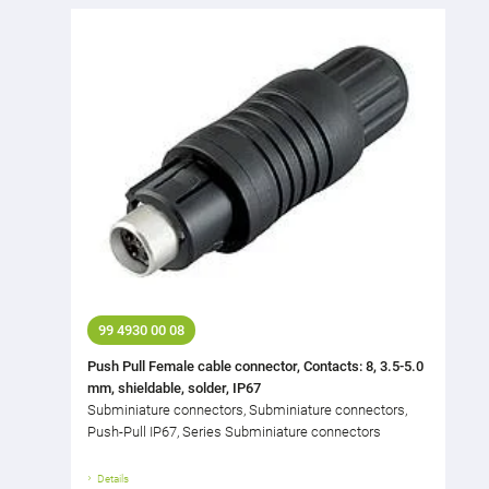
99 4930 00 08
Push Pull Female cable connector, Contacts: 8, 3.5-5.0
mm, shieldable, solder, IP67
Subminiature connectors, Subminiature connectors,
Push-Pull IP67, Series Subminiature connectors
Details