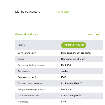
Mating connectors
1 connector
General features
less
09 4931 025 08
Part no.
Connector design
Male panel mount connector
Version
Connector pin straight
Connector locking system
Push-Pull
Termination
solder
Degree of protection
IP40
Connection cross-section
0.14 mm² / AWG 26
Temperature range from/to
-40 °C / 85 °C
Mechanical operation
> 500 Mating cycles
Weight (g)
9.87