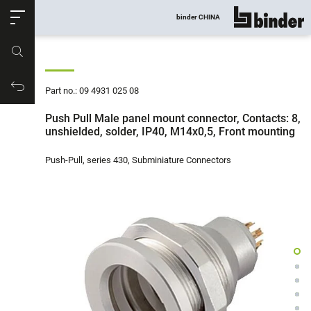
ose
binder CHINA
show all
Part no.
Productrequest
Part no.: 09 4931 025 08
Push Pull Male panel mount connector, Contacts: 8,
unshielded, solder, IP40, M14x0,5, Front mounting
Push-Pull, series 430, Subminiature Connectors