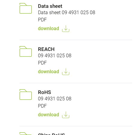
Data sheet
Data sheet 09 4931 025 08
PDF
download
REACH
09 4931 025 08
PDF
download
RoHS
09 4931 025 08
PDF
download