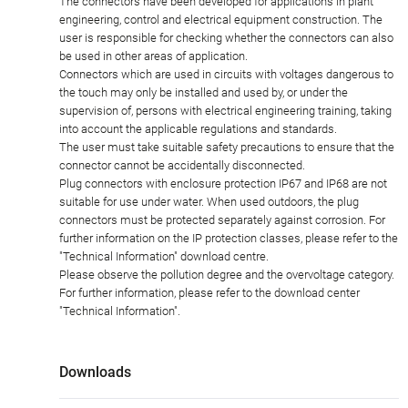
The connectors have been developed for applications in plant
engineering, control and electrical equipment construction. The
user is responsible for checking whether the connectors can also
be used in other areas of application.
Connectors which are used in circuits with voltages dangerous to
the touch may only be installed and used by, or under the
supervision of, persons with electrical engineering training, taking
into account the applicable regulations and standards.
The user must take suitable safety precautions to ensure that the
connector cannot be accidentally disconnected.
Plug connectors with enclosure protection IP67 and IP68 are not
suitable for use under water. When used outdoors, the plug
connectors must be protected separately against corrosion. For
further information on the IP protection classes, please refer to the
"Technical Information" download centre.
Please observe the pollution degree and the overvoltage category.
For further information, please refer to the download center
"Technical Information".
Downloads