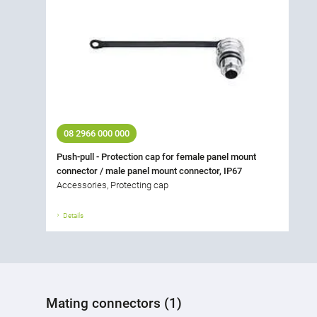
08 2966 000 000
Push-pull - Protection cap for female panel mount
connector / male panel mount connector, IP67
Accessories, Protecting cap
Details
Mating connectors (1)