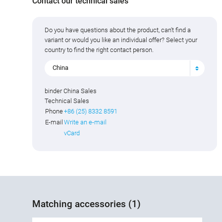
Contact our technical sales
Do you have questions about the product, can't find a
variant or would you like an individual offer? Select your
country to find the right contact person.
China
binder China Sales
Technical Sales
Phone
+86 (25) 8332 8591
E-mail
Write an e-mail
vCard
Matching accessories (1)