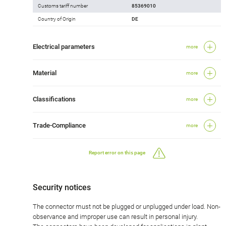
Customs tariff number
85369010
Country of Origin
DE
Electrical parameters
more
Material
more
Classifications
more
Trade-Compliance
more
Report error on this page
Security notices
The connector must not be plugged or unplugged under load. Non-
observance and improper use can result in personal injury.