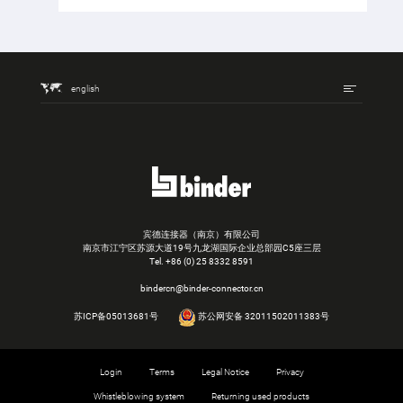
english
宾德连接器（南京）有限公司
南京市江宁区苏源大道19号九龙湖国际企业总部园C5座三层
Tel.
+86 (0) 25 8332 8591
bindercn@binder-connector.cn
苏ICP备05013681号
苏公网安备 32011502011383号
Login
Terms
Legal Notice
Privacy
Whistleblowing system
Returning used products