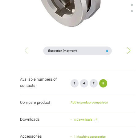
Available numbers of
3
4
7
8
contacts
Compare product
Add to product comparison
Downloads
4 Downloads
Accessories
1 Matching accessories