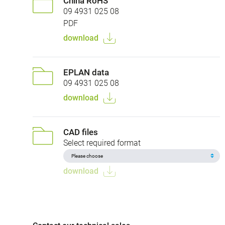
China RoHS
09 4931 025 08
PDF
download
EPLAN data
09 4931 025 08
download
CAD files
Select required format
download