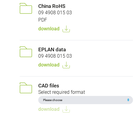
China RoHS
09 4908 015 03
PDF
download
EPLAN data
09 4908 015 03
download
CAD files
Select required format
download