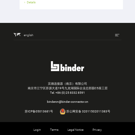
Details
english
宾德连接器（南京）有限公司
南京市江宁区苏源大道19号九龙湖国际企业总部园C5座三层
Tel.
+86 (0) 25 8332 8591
bindercn@binder-connector.cn
苏ICP备05013681号
苏公网安备 32011502011383号
Login
Terms
Legal Notice
Privacy