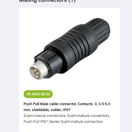
99 4905 00 03
Push Pull Male cable connector, Contacts: 3, 3.5-5.0
mm, shieldable, solder, IP67
Subminiature connectors, Subminiature connectors,
Push-Pull IP67, Series Subminiature connectors