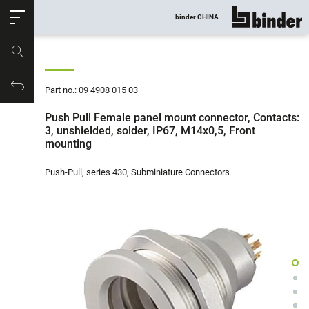
ose
binder CHINA
show all
Part no.
Productrequest
Part no.: 09 4908 015 03
Push Pull Female panel mount connector, Contacts:
3, unshielded, solder, IP67, M14x0,5, Front
mounting
Push-Pull, series 430, Subminiature Connectors