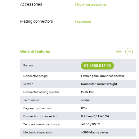
Accessories
1 Matching accessories
Mating connectors
1 connector
General features
less
09 4908 015 03
Part no.
Connector design
Female panel mount connector
Version
Connector socket straight
Connector locking system
Push-Pull
Termination
solder
Degree of protection
IP67
Connection cross-section
0.25 mm² / AWG 24
Temperature range from/to
-40 °C / 85 °C
Mechanical operation
> 500 Mating cycles