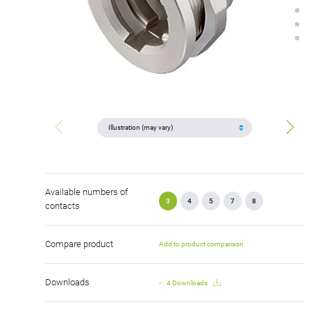
Available numbers of
3
4
5
7
8
contacts
Compare product
Add to product comparison
Downloads
4 Downloads