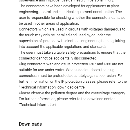
observance and improper use can result in personal injury.
The connectors have been developed for applications in plant
engineering, control and electrical equipment construction. The
user is responsible for checking whether the connectors can also
be used in other areas of application.
Connectors which are used in circuits with voltages dangerous to
the touch may only be installed and used by, or under the
supervision of, persons with electrical engineering training, taking
into account the applicable regulations and standards.
The user must take suitable safety precautions to ensure that the
connector cannot be accidentally disconnected.
Plug connectors with enclosure protection IP67 and IP68 are not
suitable for use under water. When used outdoors, the plug
connectors must be protected separately against corrosion. For
further information on the IP protection classes, please refer to the
"Technical Information" download centre.
Please observe the pollution degree and the overvoltage category.
For further information, please refer to the download center
"Technical Information".
Downloads