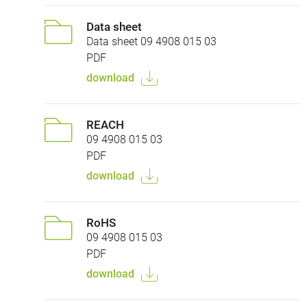
Data sheet
Data sheet 09 4908 015 03
PDF
download
REACH
09 4908 015 03
PDF
download
RoHS
09 4908 015 03
PDF
download