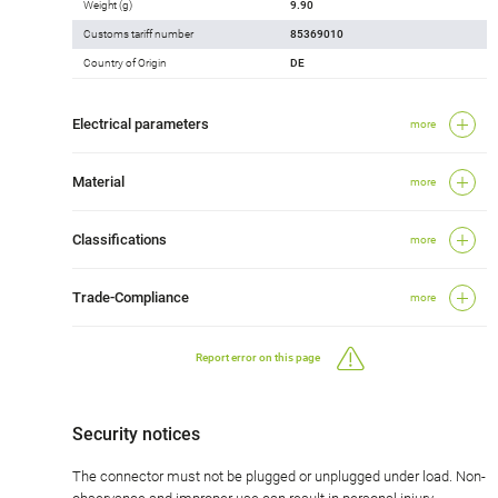
Weight (g)
9.90
Customs tariff number
85369010
Country of Origin
DE
Electrical parameters
more
Material
more
Classifications
more
Trade-Compliance
more
Report error on this page
Security notices
The connector must not be plugged or unplugged under load. Non-