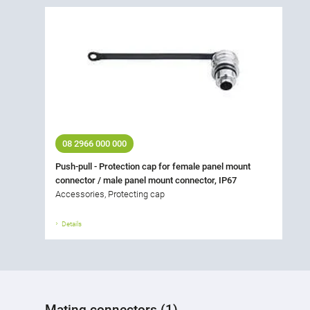
08 2966 000 000
Push-pull - Protection cap for female panel mount
connector / male panel mount connector, IP67
Accessories, Protecting cap
Details
Mating connectors (1)