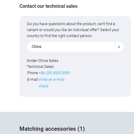
Contact our technical sales
Do you have questions about the product, can't find a
variant or would you like an individual offer? Select your
country to find the right contact person.
China
binder China Sales
Technical Sales
Phone
+86 (25) 8332 8591
E-mail
Write an e-mail
vCard
Matching accessories (1)