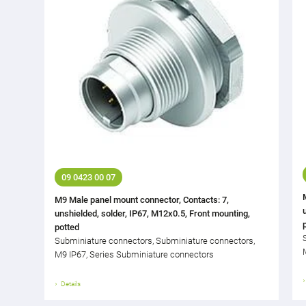
09 0423 00 07
M9 Male panel mount connector, Contacts: 7,
unshielded, solder, IP67, M12x0.5, Front mounting,
potted
Subminiature connectors, Subminiature connectors,
M9 IP67, Series Subminiature connectors
Details