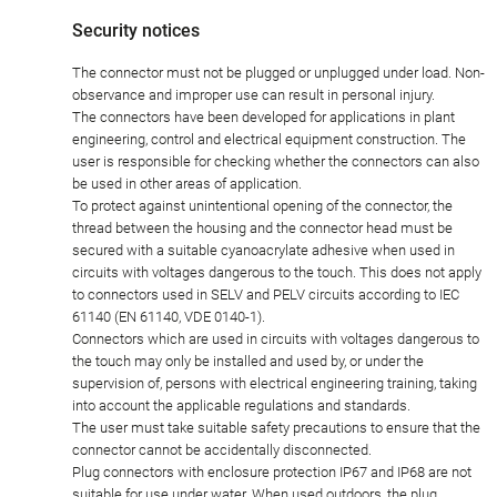
Security notices
The connector must not be plugged or unplugged under load. Non-
observance and improper use can result in personal injury.
The connectors have been developed for applications in plant
engineering, control and electrical equipment construction. The
user is responsible for checking whether the connectors can also
be used in other areas of application.
To protect against unintentional opening of the connector, the
thread between the housing and the connector head must be
secured with a suitable cyanoacrylate adhesive when used in
circuits with voltages dangerous to the touch. This does not apply
to connectors used in SELV and PELV circuits according to IEC
61140 (EN 61140, VDE 0140-1).
Connectors which are used in circuits with voltages dangerous to
the touch may only be installed and used by, or under the
supervision of, persons with electrical engineering training, taking
into account the applicable regulations and standards.
The user must take suitable safety precautions to ensure that the
connector cannot be accidentally disconnected.
Plug connectors with enclosure protection IP67 and IP68 are not
suitable for use under water. When used outdoors, the plug