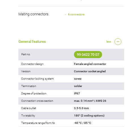
Mating connectors
6 connectors
General features
less
99 0422 70 07
Part no.
Connector design
Female angled connector
Version
Connector socket angled
Connector locking system
screw
Termination
solder
Degree of protection
IP67
Connection cross-section
max. 0.14 mm² / AWG 26
Cable outlet
3.5-5.0 mm
Twistability
180° (2 coding options)
Temperature range from/to
-40 °C / 85 °C