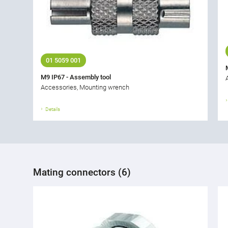
01 5059 001
M9 IP67 - Assembly tool
Accessories, Mounting wrench
Details
Mating connectors (6)