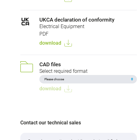
UKCA declaration of conformity
Electrical Equipment
PDF
download
CAD files
Select required format
download
Contact our technical sales