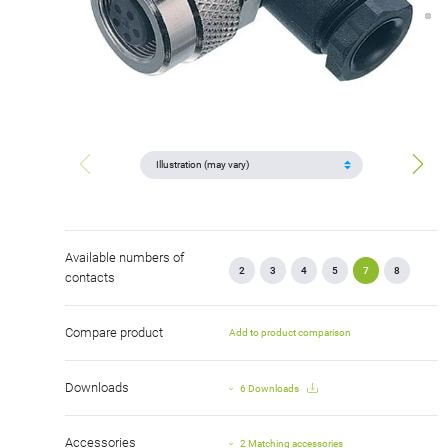
Available numbers of
2
3
4
5
7
8
contacts
Compare product
Add to product comparison
Downloads
6 Downloads
Accessories
2 Matching accessories