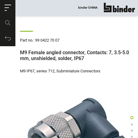
ose
binder CHINA
show all
Part no.
Productrequest
Part no.: 99 0422 70 07
M9 Female angled connector, Contacts: 7, 3.5-5.0
mm, unshielded, solder, IP67
M9 IP67, series 712, Subminiature Connectors