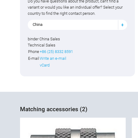
Do you have questions about the product, can't find a
variant or would you like an individual offer? Select your
country to find the right contact person.
China
binder China Sales
Technical Sales
Phone
+86 (25) 8332 8591
E-mail
Write an e-mail
vCard
Matching accessories (2)