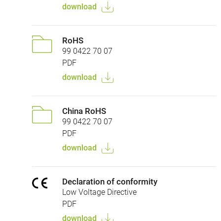
download
RoHS
99 0422 70 07
PDF
download
China RoHS
99 0422 70 07
PDF
download
Declaration of conformity
Low Voltage Directive
PDF
download