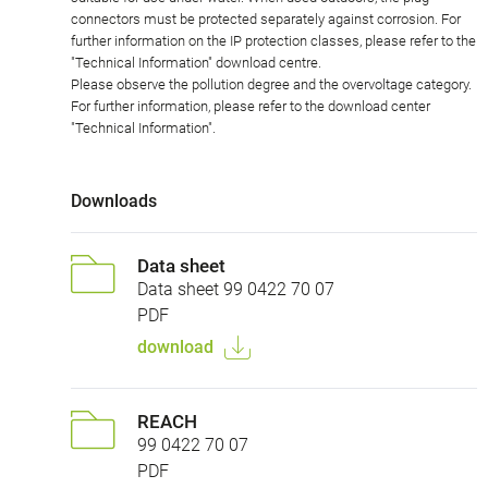
connectors must be protected separately against corrosion. For
further information on the IP protection classes, please refer to the
"Technical Information" download centre.
Please observe the pollution degree and the overvoltage category.
For further information, please refer to the download center
"Technical Information".
Downloads
Data sheet
Data sheet 99 0422 70 07
PDF
download
REACH
99 0422 70 07
PDF