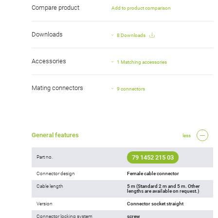
Compare product
Add to product comparison
Downloads
8 Downloads
Accessories
1 Matching accessories
Mating connectors
9 connectors
General features
less
79 1452 215 03
Part no.
Connector design
Female cable connector
Cable length
5 m (Standard 2 m and 5 m. Other
lengths are available on request.)
Version
Connector socket straight
Connector locking system
screw