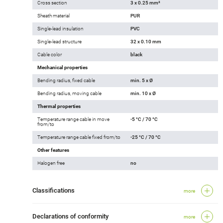
Cross section
3 x 0.25 mm²
Sheath material
PUR
Single-lead insulation
PVC
Single-lead structure
32 x 0.10 mm
Cable color
black
Mechanical properties
Bending radius, fixed cable
min. 5 x Ø
Bending radius, moving cable
min. 10 x Ø
Thermal properties
Temperature range cable in move
-5 °C / 70 °C
from/to
Temperature range cable fixed from/to
-25 °C / 70 °C
Other features
Halogen free
no
Classifications
more
Declarations of conformity
more