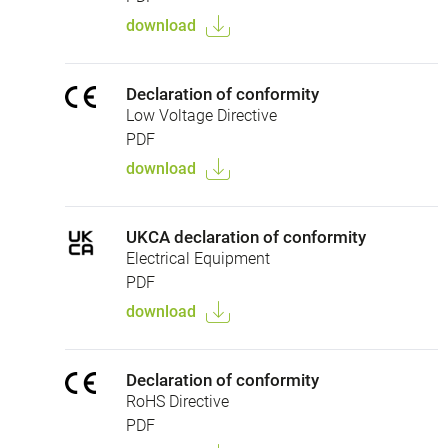
download
Declaration of conformity
Low Voltage Directive
PDF
download
UKCA declaration of conformity
Electrical Equipment
PDF
download
Declaration of conformity
RoHS Directive
PDF