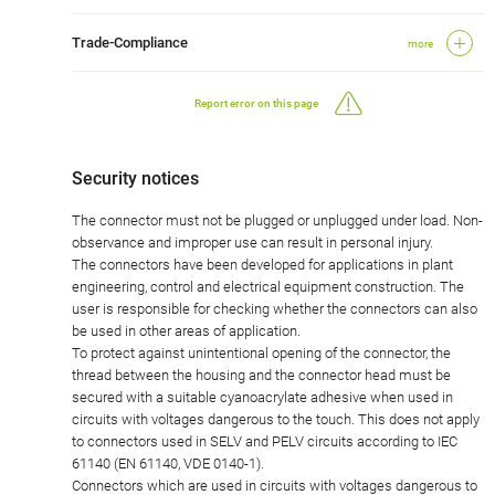
Trade-Compliance
more
Report error on this page
Security notices
The connector must not be plugged or unplugged under load. Non-
observance and improper use can result in personal injury.
The connectors have been developed for applications in plant
engineering, control and electrical equipment construction. The
user is responsible for checking whether the connectors can also
be used in other areas of application.
To protect against unintentional opening of the connector, the
thread between the housing and the connector head must be
secured with a suitable cyanoacrylate adhesive when used in
circuits with voltages dangerous to the touch. This does not apply
to connectors used in SELV and PELV circuits according to IEC
61140 (EN 61140, VDE 0140-1).
Connectors which are used in circuits with voltages dangerous to