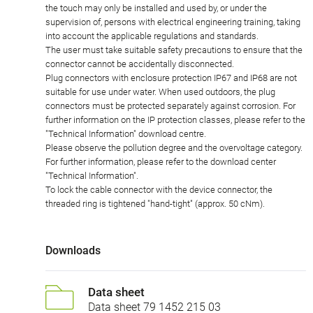
the touch may only be installed and used by, or under the
supervision of, persons with electrical engineering training, taking
into account the applicable regulations and standards.
The user must take suitable safety precautions to ensure that the
connector cannot be accidentally disconnected.
Plug connectors with enclosure protection IP67 and IP68 are not
suitable for use under water. When used outdoors, the plug
connectors must be protected separately against corrosion. For
further information on the IP protection classes, please refer to the
"Technical Information" download centre.
Please observe the pollution degree and the overvoltage category.
For further information, please refer to the download center
"Technical Information".
To lock the cable connector with the device connector, the
threaded ring is tightened "hand-tight" (approx. 50 cNm).
Downloads
Data sheet
Data sheet 79 1452 215 03