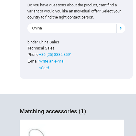
Do you have questions about the product, can't find a
variant or would you like an individual offer? Select your
country to find the right contact person.
China
binder China Sales
Technical Sales
Phone
+86 (25) 8332 8591
E-mail
Write an e-mail
vCard
Matching accessories (1)