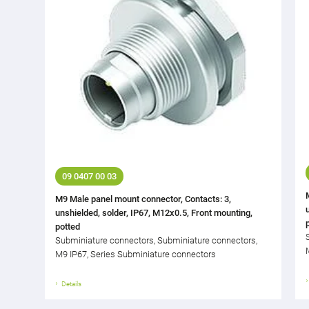
09 0407 00 03
M9 Male panel mount connector, Contacts: 3,
unshielded, solder, IP67, M12x0.5, Front mounting,
potted
Subminiature connectors, Subminiature connectors,
M9 IP67, Series Subminiature connectors
Details