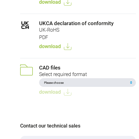
download
UKCA declaration of conformity
UK-RoHS
PDF
download
CAD files
Select required format
download
Contact our technical sales