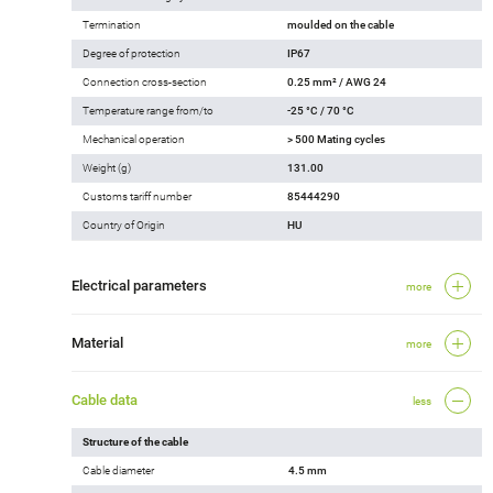
Termination
moulded on the cable
Degree of protection
IP67
Connection cross-section
0.25 mm² / AWG 24
Temperature range from/to
-25 °C / 70 °C
Mechanical operation
> 500 Mating cycles
Weight (g)
131.00
Customs tariff number
85444290
Country of Origin
HU
Electrical parameters
more
Material
more
Cable data
less
Structure of the cable
Cable diameter
4.5 mm