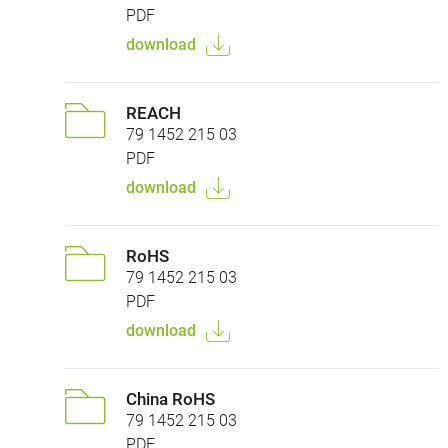
PDF
download
REACH
79 1452 215 03
PDF
download
RoHS
79 1452 215 03
PDF
download
China RoHS
79 1452 215 03
PDF