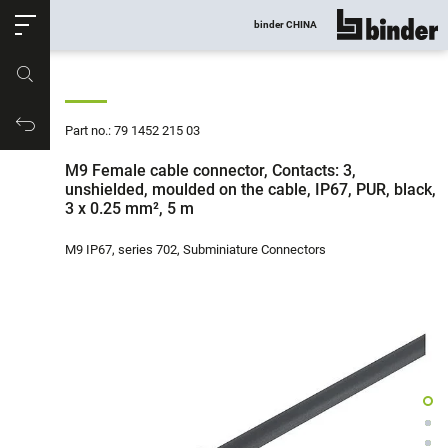
ose
binder CHINA
show all
Part no.
Productrequest
Part no.: 79 1452 215 03
M9 Female cable connector, Contacts: 3,
unshielded, moulded on the cable, IP67, PUR, black,
3 x 0.25 mm², 5 m
M9 IP67, series 702, Subminiature Connectors