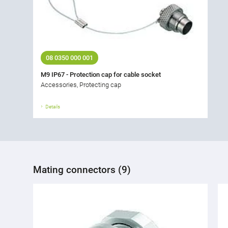
08 0350 000 001
M9 IP67 - Protection cap for cable socket
Accessories, Protecting cap
Details
Mating connectors (9)