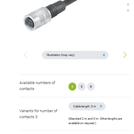
Available numbers of
3
5
8
contacts
Variants for number of
contacts 3
(Standard 2 m and 5 m. Other lengths are
available on request.)