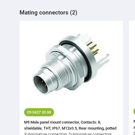
Mating connectors (2)
09 0427 30 08
M9 Male panel mount connector, Contacts: 8,
shieldable, THT, IP67, M12x0.5, Rear mounting, potted
Subminiature connectors, Subminiature connectors,