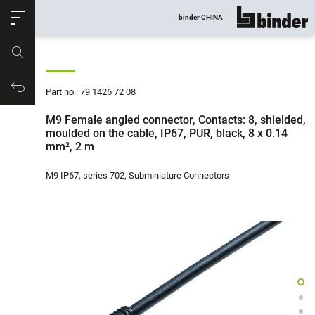
ose
binder CHINA
show all
Part no.
Productrequest
Part no.: 79 1426 72 08
M9 Female angled connector, Contacts: 8, shielded,
moulded on the cable, IP67, PUR, black, 8 x 0.14
mm², 2 m
M9 IP67, series 702, Subminiature Connectors