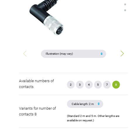
Available numbers of
2
3
4
5
7
8
contacts
Variants for number of
contacts 8
(Standard 2 m and 5 m. Other lengths are
available on request.)