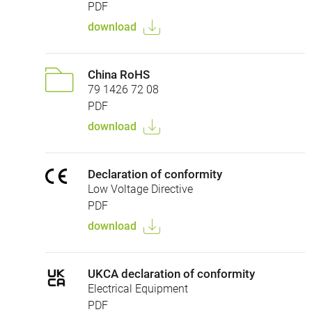
PDF
download
China RoHS
79 1426 72 08
PDF
download
Declaration of conformity
Low Voltage Directive
PDF
download
UKCA declaration of conformity
Electrical Equipment
PDF