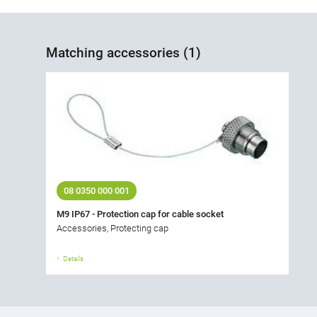
Matching accessories (1)
08 0350 000 001
M9 IP67 - Protection cap for cable socket
Accessories, Protecting cap
Details