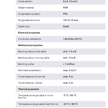
Cross section
8 x 0.14 mm²
Sheath material
PUR
Single-lead insulation
PVC
Single-lead structure
18 x 0.10 mm
Cable color
black
Electrical properties
Conductor resistance
148 Ω/Km (20°C)
Mechanical properties
Bending radius, fixed cable
min. 7.5 x Ø
Bending radius, moving cable
min. 15 x Ø
Bending cycles
> 1 million
Permitted acceleration
max. 3 m/s²
Travel distance, horizontal
max. 5 m
Travel distance, vertical
max. 2 m
Thermal properties
Temperature range cable in move
-5 °C / 80 °C
from/to
Temperature range cable fixed from/to
-25 °C / 80 °C