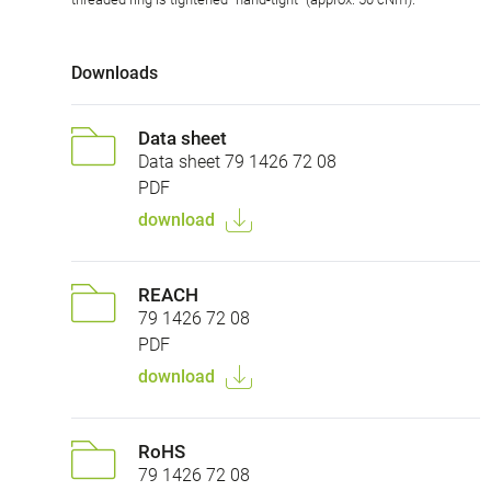
Downloads
Data sheet
Data sheet 79 1426 72 08
PDF
download
REACH
79 1426 72 08
PDF
download
RoHS
79 1426 72 08