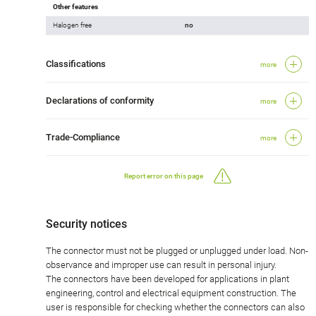
Other features
Halogen free
no
Classifications
more
Declarations of conformity
more
Trade-Compliance
more
Report error on this page
Security notices
The connector must not be plugged or unplugged under load. Non-
observance and improper use can result in personal injury.
The connectors have been developed for applications in plant
engineering, control and electrical equipment construction. The
user is responsible for checking whether the connectors can also