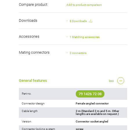
Compare product
Add to product comparison
Downloads
8 Downloads
Accessories
1 Matching accessories
Mating connectors
2 connectors
General features
less
79 1426 72 08
Part no.
Connector design
Female angled connector
Cable length
2 m (Standard 2 m and 5 m. Other
lengths are available on request.)
Version
Connector socket angled
Connector locking system
screw