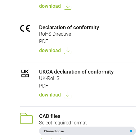
download
Declaration of conformity
RoHS Directive
PDF
download
UKCA declaration of conformity
UK-RoHS
PDF
download
CAD files
Select required format