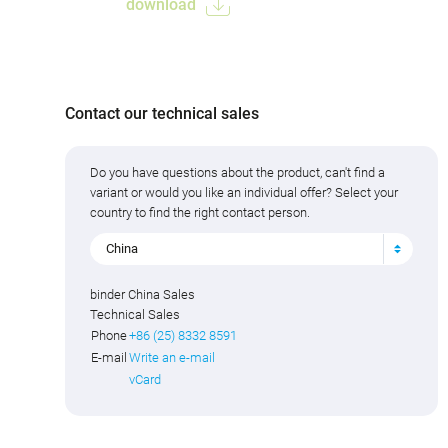
download
Contact our technical sales
Do you have questions about the product, can't find a
variant or would you like an individual offer? Select your
country to find the right contact person.
China
binder China Sales
Technical Sales
Phone
+86 (25) 8332 8591
E-mail
Write an e-mail
vCard