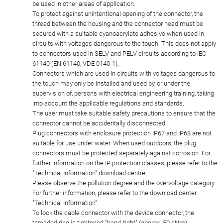
be used in other areas of application.
To protect against unintentional opening of the connector, the
thread between the housing and the connector head must be
secured with a suitable cyanoacrylate adhesive when used in
circuits with voltages dangerous to the touch. This does not apply
to connectors used in SELV and PELV circuits according to IEC
61140 (EN 61140, VDE 0140-1).
Connectors which are used in circuits with voltages dangerous to
the touch may only be installed and used by, or under the
supervision of, persons with electrical engineering training, taking
into account the applicable regulations and standards.
The user must take suitable safety precautions to ensure that the
connector cannot be accidentally disconnected.
Plug connectors with enclosure protection IP67 and IP68 are not
suitable for use under water. When used outdoors, the plug
connectors must be protected separately against corrosion. For
further information on the IP protection classes, please refer to the
"Technical Information" download centre.
Please observe the pollution degree and the overvoltage category.
For further information, please refer to the download center
"Technical Information".
To lock the cable connector with the device connector, the
threaded ring is tightened "hand-tight" (approx. 50 cNm).