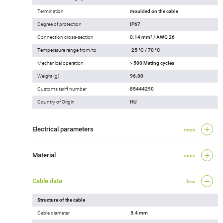
Termination
moulded on the cable
Degree of protection
IP67
Connection cross-section
0.14 mm² / AWG 26
Temperature range from/to
-25 °C / 70 °C
Mechanical operation
> 500 Mating cycles
Weight (g)
96.00
Customs tariff number
85444290
Country of Origin
HU
Electrical parameters
more
Material
more
Cable data
less
Structure of the cable
Cable diameter
5.4 mm