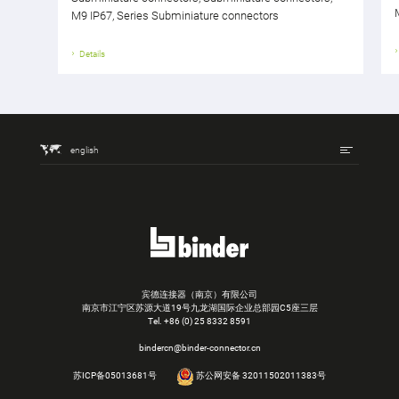
M9 IP67, Series Subminiature connectors
Details
english
宾德连接器（南京）有限公司
南京市江宁区苏源大道19号九龙湖国际企业总部园C5座三层
Tel.
+86 (0) 25 8332 8591
bindercn@binder-connector.cn
苏ICP备05013681号
苏公网安备 32011502011383号