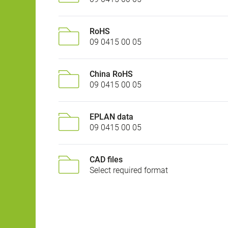
RoHS
09 0415 00 05
China RoHS
09 0415 00 05
EPLAN data
09 0415 00 05
CAD files
Select required format