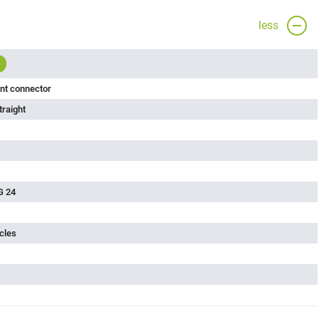
less
nt connector
traight
G 24
cles