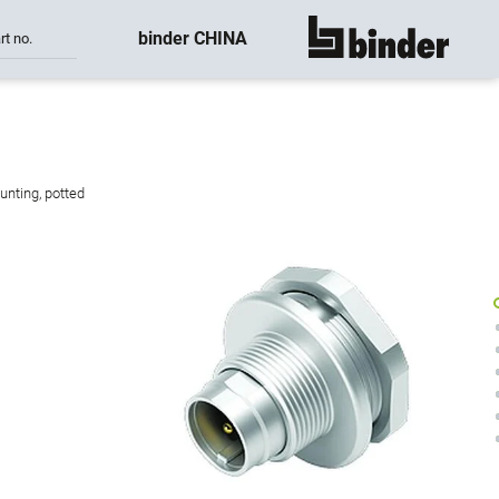
binder CHINA
rt no.
show all
unting, potted