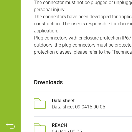
The connector must not be plugged or unplugge
personal injury.
The connectors have been developed for applicat
construction. The user is responsible for check
application.
Plug connectors with enclosure protection IP67
outdoors, the plug connectors must be protected
protection classes, please refer to the "Technic
Downloads
Data sheet
Data sheet 09 0415 00 05
REACH
09 0415 00 05