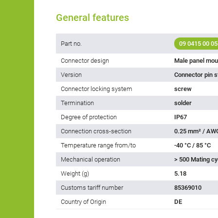
General features
Part no.
09 0415 00 05
Connector design
Male panel mou
Version
Connector pin s
Connector locking system
screw
Termination
solder
Degree of protection
IP67
Connection cross-section
0.25 mm² / AW
Temperature range from/to
-40 °C / 85 °C
Mechanical operation
> 500 Mating cy
Weight (g)
5.18
Customs tariff number
85369010
Country of Origin
DE