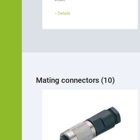
Details
Mating connectors (10)