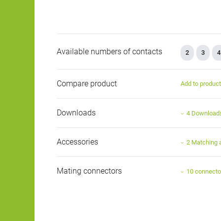
Available numbers of contacts
2
3
4
Compare product
Add to produc
Downloads
4 Download
Accessories
2 Matching 
Mating connectors
10 connecto