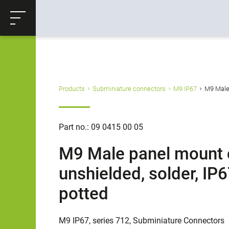
ose
Productrequest
Back
Products
Subminiature connectors
M9 IP67
M9 Male 
Part no.: 09 0415 00 05
M9 Male panel mount c
unshielded, solder, IP
potted
M9 IP67, series 712, Subminiature Connectors