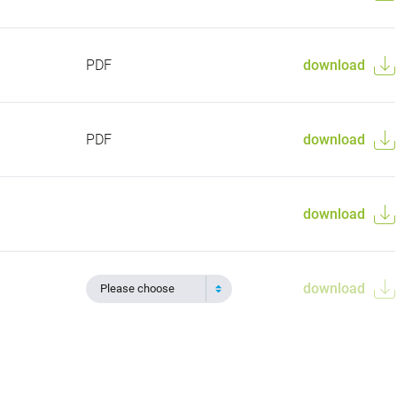
PDF
download
PDF
download
download
download
Please choose