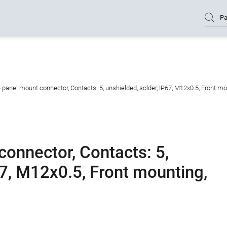
Pa
panel mount connector, Contacts: 5, unshielded, solder, IP67, M12x0.5, Front mo
onnector, Contacts: 5,
67, M12x0.5, Front mounting,