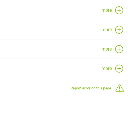
more
more
more
more
Report error on this page