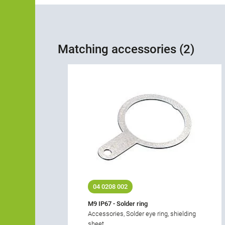
Matching accessories (2)
04 0208 002
M9 IP67 - Solder ring
Accessories, Solder eye ring, shielding
sheet