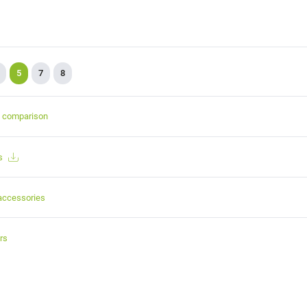
5
7
8
t comparison
s
accessories
rs