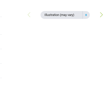
Illustration (may vary)