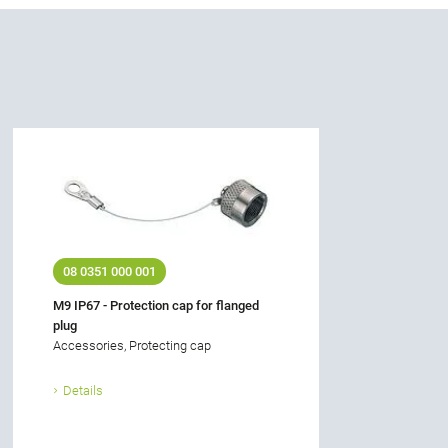
08 0351 000 001
M9 IP67 - Protection cap for flanged
plug
Accessories, Protecting cap
Details