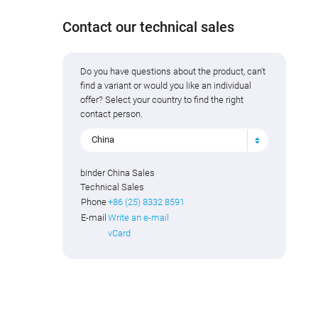
Contact our technical sales
Do you have questions about the product, can't
find a variant or would you like an individual
offer? Select your country to find the right
contact person.
China
binder China Sales
Technical Sales
Phone
+86 (25) 8332 8591
E-mail
Write an e-mail
vCard