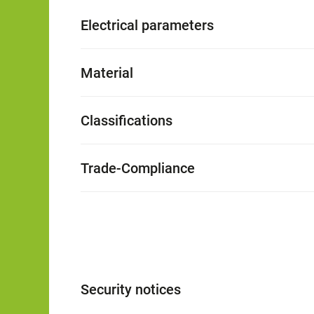
Electrical parameters
Material
Classifications
Trade-Compliance
Security notices