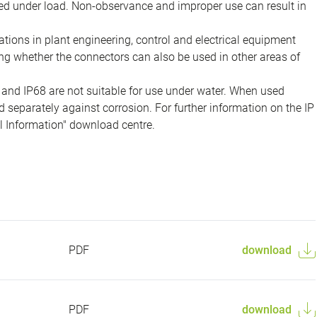
d under load. Non-observance and improper use can result in
ions in plant engineering, control and electrical equipment
ing whether the connectors can also be used in other areas of
 and IP68 are not suitable for use under water. When used
 separately against corrosion. For further information on the IP
al Information" download centre.
PDF
download
PDF
download