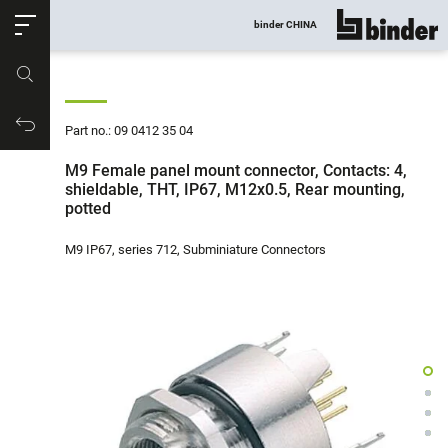
ose
binder CHINA
show all
Part no.
Productrequest
Part no.: 09 0412 35 04
M9 Female panel mount connector, Contacts: 4,
shieldable, THT, IP67, M12x0.5, Rear mounting,
potted
M9 IP67, series 712, Subminiature Connectors