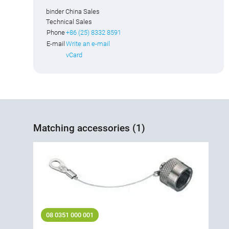
binder China Sales
Technical Sales
Phone
+86 (25) 8332 8591
E-mail
Write an e-mail
vCard
Matching accessories (1)
08 0351 000 001