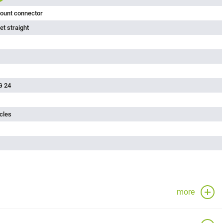
ount connector
t straight
G 24
cles
more