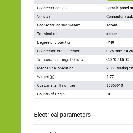
Connector design
Female panel m
Version
Connector socke
Connector locking system
screw
Termination
solder
Degree of protection
IP40
Connection cross-section
0.25 mm² / AW
Temperature range from/to
-40 °C / 85 °C
Mechanical operation
> 500 Mating cy
Weight (g)
2.77
Customs tariff number
85369010
Country of Origin
DE
Electrical parameters