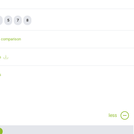
5
7
8
t comparison
s
s
less