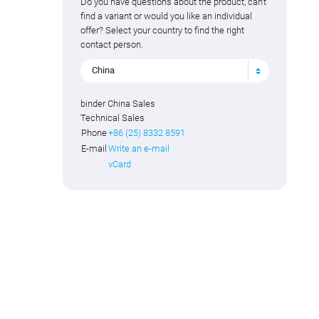
Do you have questions about the product, can't
find a variant or would you like an individual
offer? Select your country to find the right
contact person.
China
binder China Sales
Technical Sales
Phone
+86 (25) 8332 8591
E-mail
Write an e-mail
vCard