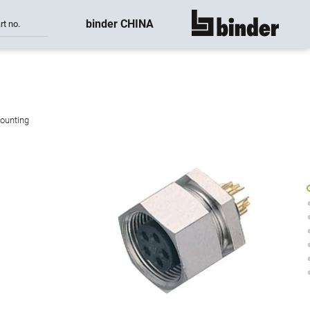
binder CHINA
rt no.
show all
mounting