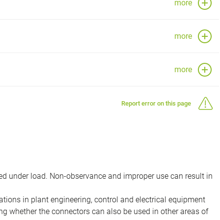
more
more
more
Report error on this page
d under load. Non-observance and improper use can result in
ions in plant engineering, control and electrical equipment
ing whether the connectors can also be used in other areas of