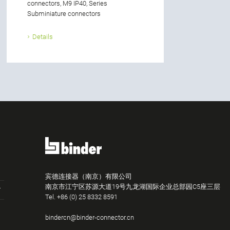
connectors, M9 IP40, Series
Subminiature connectors
Details
宾德连接器（南京）有限公司
南京市江宁区苏源大道19号九龙湖国际企业总部园C5座三层
Tel.
+86 (0) 25 8332 8591
bindercn@binder-connector.cn