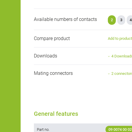
Available numbers of contacts
2
3
4
Compare product
Add to produc
Downloads
4 Download
Mating connectors
2 connector
General features
Part no.
09 0074 00 02