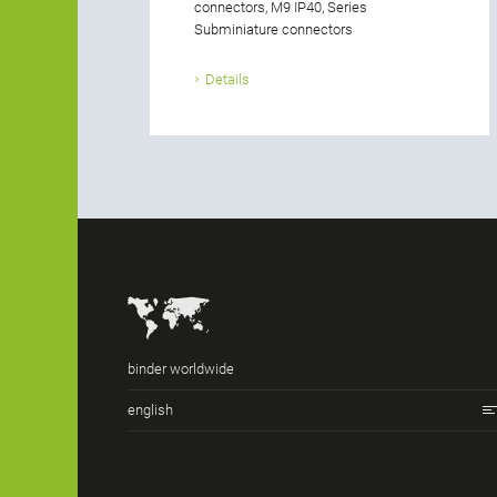
connectors, M9 IP40, Series
Subminiature connectors
Details
binder worldwide
english