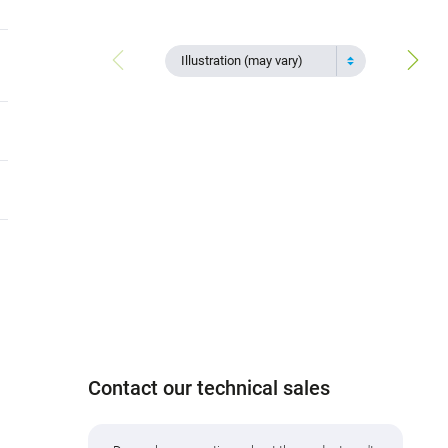
Illustration (may vary)
Contact our technical sales