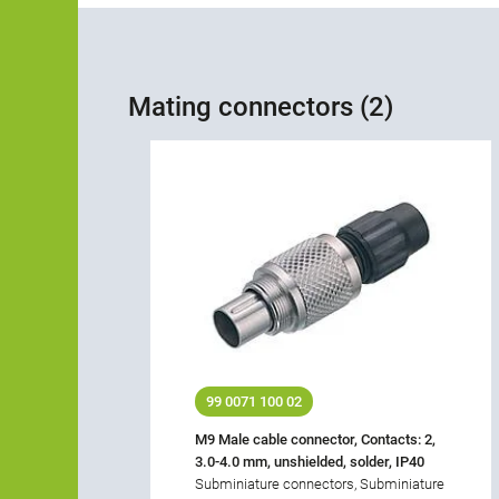
Mating connectors (2)
99 0071 100 02
M9 Male cable connector, Contacts: 2,
3.0-4.0 mm, unshielded, solder, IP40
Subminiature connectors, Subminiature