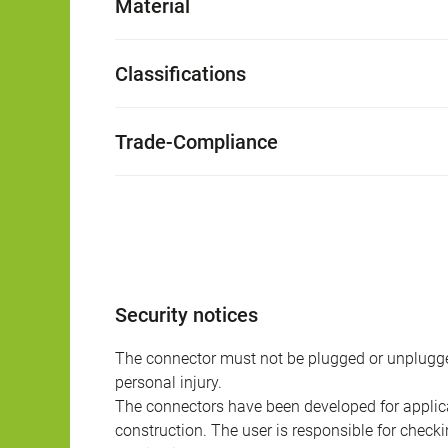
Material
Classifications
Trade-Compliance
Security notices
The connector must not be plugged or unplugge
personal injury.
The connectors have been developed for applicat
construction. The user is responsible for check