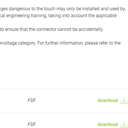
tages dangerous to the touch may only be installed and used by,
ical engineering training, taking into account the applicable
to ensure that the connector cannot be accidentally
voltage category. For further information, please refer to the
PDF
download
PDF
download