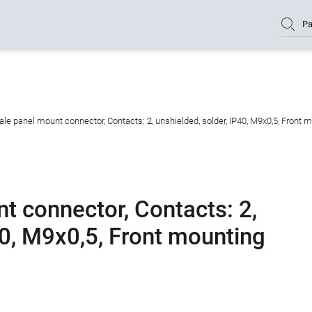
Pa
e panel mount connector, Contacts: 2, unshielded, solder, IP40, M9x0,5, Front 
 connector, Contacts: 2,
40, M9x0,5, Front mounting