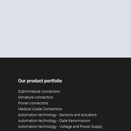
Our product portfolio
Subminiature connectors
Miniature connectors
Power connectors
Medical Grade Connectors
Automation technology - Sensors and actuators
Automation technology - Data transmission
Automation technology - Voltage and Power Supply