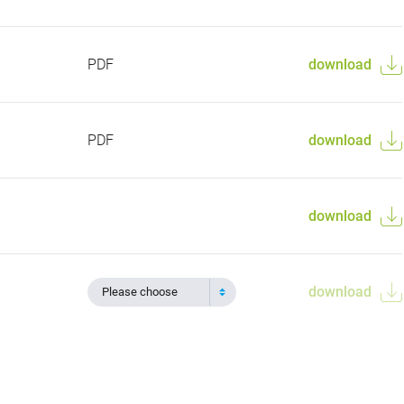
PDF
download
PDF
download
download
download
Please choose