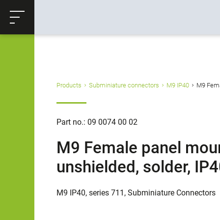
ose
Productrequest
Back
Products
Subminiature connectors
M9 IP40
M9 Femal
Part no.: 09 0074 00 02
M9 Female panel mount
unshielded, solder, IP
M9 IP40, series 711, Subminiature Connectors