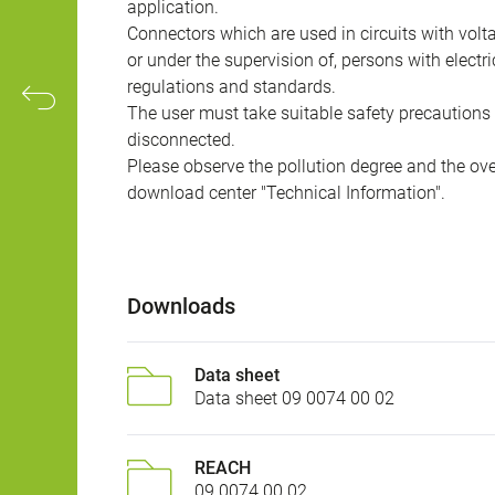
application.
Connectors which are used in circuits with vol
or under the supervision of, persons with electr
regulations and standards.
The user must take suitable safety precautions 
disconnected.
Please observe the pollution degree and the over
download center "Technical Information".
Downloads
Data sheet
Data sheet 09 0074 00 02
REACH
09 0074 00 02