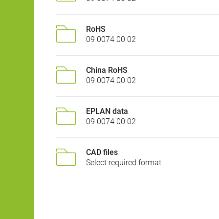
RoHS
09 0074 00 02
China RoHS
09 0074 00 02
EPLAN data
09 0074 00 02
CAD files
Select required format