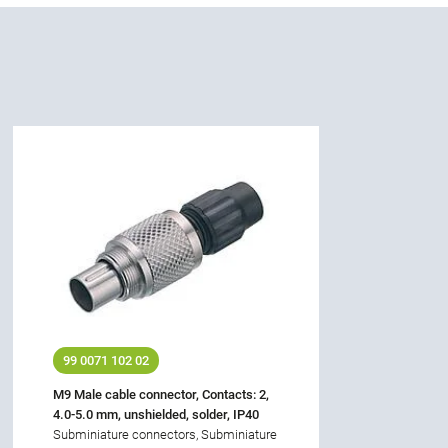
99 0071 102 02
M9 Male cable connector, Contacts: 2,
4.0-5.0 mm, unshielded, solder, IP40
Subminiature connectors, Subminiature