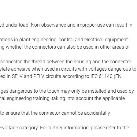
d under load. Non-observance and improper use can result in
ions in plant engineering, control and electrical equipment
ing whether the connectors can also be used in other areas of
e connector, the thread between the housing and the connector
late adhesive when used in circuits with voltages dangerous to
sed in SELV and PELV circuits according to IEC 61140 (EN
tages dangerous to the touch may only be installed and used by,
ical engineering training, taking into account the applicable
to ensure that the connector cannot be accidentally
voltage category. For further information, please refer to the