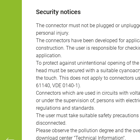
Security notices
The connector must not be plugged or unplugge
personal injury.
The connectors have been developed for applicat
construction. The user is responsible for check
application.
To protect against unintentional opening of th
head must be secured with a suitable cyanoacry
the touch. This does not apply to connectors u
61140, VDE 0140-1).
Connectors which are used in circuits with vol
or under the supervision of, persons with electr
regulations and standards.
The user must take suitable safety precautions 
disconnected.
Please observe the pollution degree and the over
download center "Technical Information".