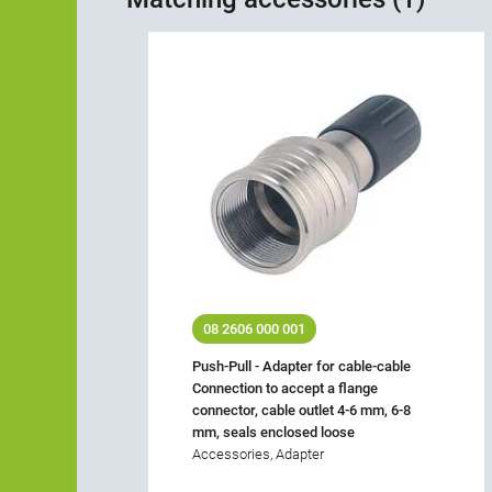
08 2606 000 001
Push-Pull - Adapter for cable-cable
Connection to accept a flange
connector, cable outlet 4-6 mm, 6-8
mm, seals enclosed loose
Accessories, Adapter