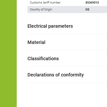
Customs tariff number
85369010
Country of Origin
DE
Electrical parameters
Material
Classifications
Declarations of conformity