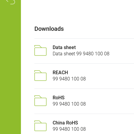
Downloads
Data sheet
Data sheet 99 9480 100 08
REACH
99 9480 100 08
RoHS
99 9480 100 08
China RoHS
99 9480 100 08