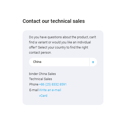
Contact our technical sales
Do you have questions about the product, can't
find a variant or would you like an individual
offer? Select your country to find the right
contact person.
China
binder China Sales
Technical Sales
Phone
+86 (25) 8332 8591
E-mail
Write an e-mail
vCard