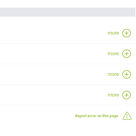
more
more
more
more
Report error on this page