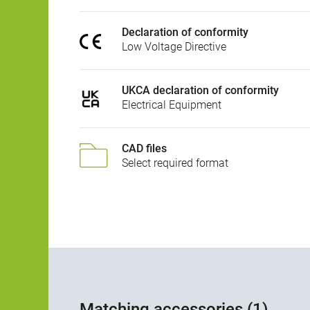
Declaration of conformity
Low Voltage Directive
UKCA declaration of conformity
Electrical Equipment
CAD files
Select required format
Matching accessories (1)