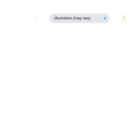
Illustration (may vary)