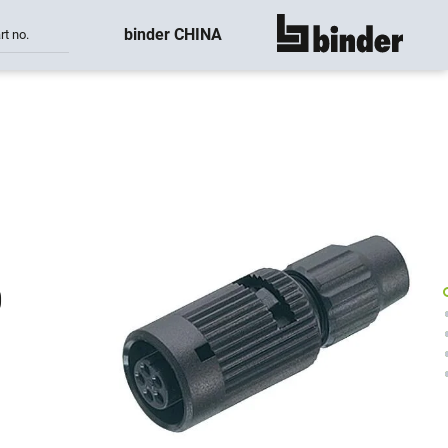
binder CHINA
rt no.
show all
0