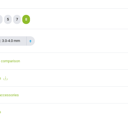
5
7
8
t: 3.0-4.0 mm
t comparison
s
accessories
s