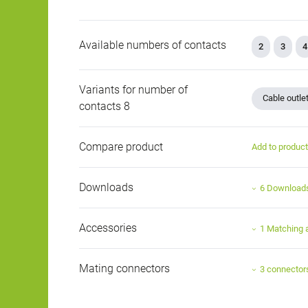
Available numbers of contacts
2
3
4
Variants for number of
Cable outle
contacts 8
Compare product
Add to produc
Downloads
6 Download
Accessories
1 Matching 
Mating connectors
3 connector