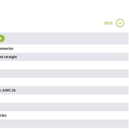
less
8
onnector
t straight
 / AWG 26
cles