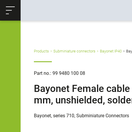
ose
Productrequest
Back
Products
Subminiature connectors
Bayonet IP40
Bay
Part no.: 99 9480 100 08
Bayonet Female cable c
mm, unshielded, solder
Bayonet, series 710, Subminiature Connectors