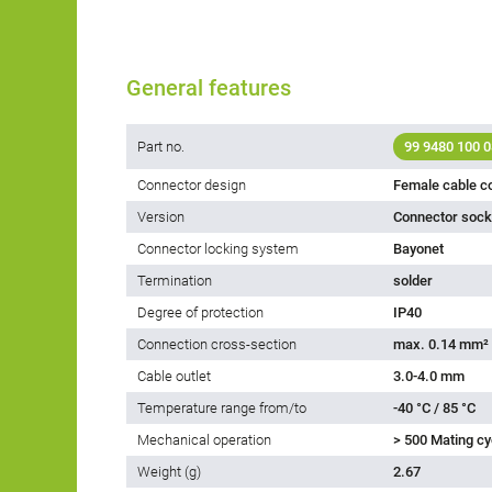
General features
Part no.
99 9480 100 0
Connector design
Female cable c
Version
Connector socke
Connector locking system
Bayonet
Termination
solder
Degree of protection
IP40
Connection cross-section
max. 0.14 mm²
Cable outlet
3.0-4.0 mm
Temperature range from/to
-40 °C / 85 °C
Mechanical operation
> 500 Mating cy
Weight (g)
2.67