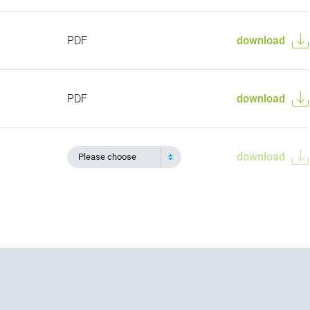
PDF
download
PDF
download
download
Please choose