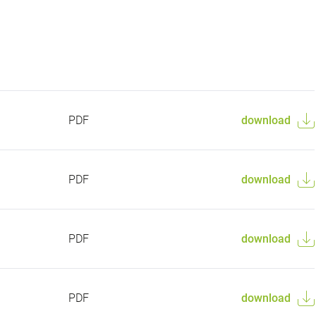
PDF
download
PDF
download
PDF
download
PDF
download