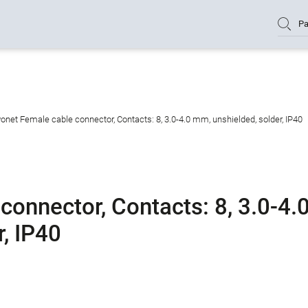
Pa
onet Female cable connector, Contacts: 8, 3.0-4.0 mm, unshielded, solder, IP40
onnector, Contacts: 8, 3.0-4.
, IP40