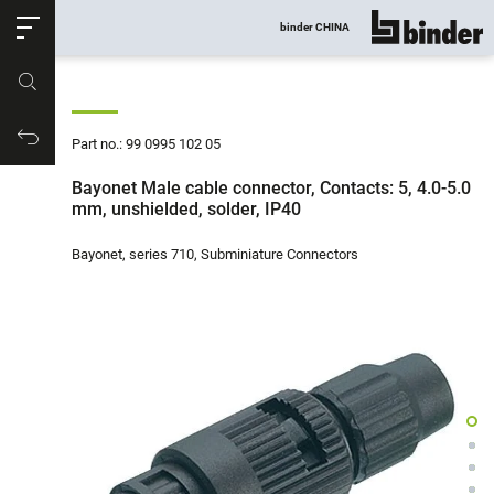
ose
binder CHINA
show all
Part no.
Productrequest
Part no.: 99 0995 102 05
Bayonet Male cable connector, Contacts: 5, 4.0-5.0
mm, unshielded, solder, IP40
Bayonet, series 710, Subminiature Connectors