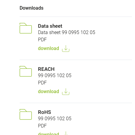
Downloads
Data sheet
Data sheet 99 0995 102 05
PDF
download
REACH
99 0995 102 05
PDF
download
RoHS
99 0995 102 05
PDF
download