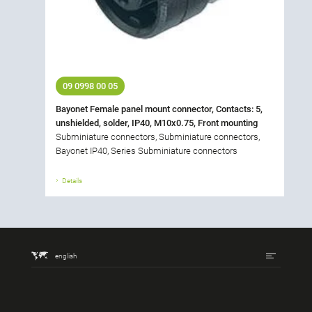
09 0998 00 05
Bayonet Female panel mount connector, Contacts: 5,
unshielded, solder, IP40, M10x0.75, Front mounting
Subminiature connectors, Subminiature connectors,
Bayonet IP40, Series Subminiature connectors
Details
english