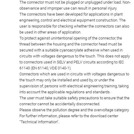
The connector must not be plugged or unplugged under load. Non-
observance and improper use can result in personal injury.
The connectors have been developed for applications in plant
engineering, control and electrical equipment construction. The
user is responsible for checking whether the connectors can also
be used in other areas of application.
To protect against unintentional opening of the connector, the
thread between the housing and the connector head must be
secured with a suitable cyanoacrylate adhesive when used in
circuits with voltages dangerous to the touch. This does not apply
to connectors used in SELV and PELV circuits according to IEC
61140 (EN 61140, VDE 0140-1).
Connectors which are used in circuits with voltages dangerous to
the touch may only be installed and used by, or under the
supervision of, persons with electrical engineering training, taking
into account the applicable regulations and standards.
The user must take suitable safety precautions to ensure that the
connector cannot be accidentally disconnected.
Please observe the pollution degree and the overvoltage category.
For further information, please refer to the download center
"Technical Information".