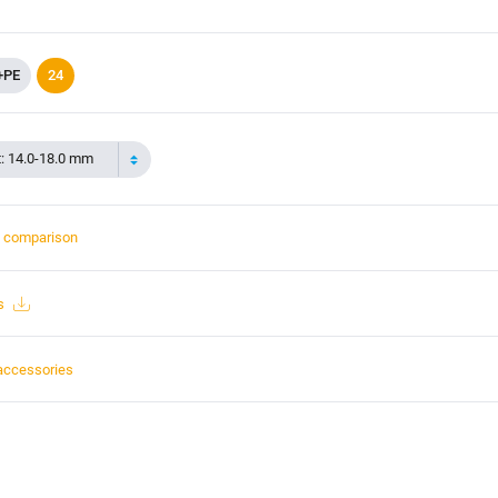
+PE
24
t: 14.0-18.0 mm
t comparison
s
accessories