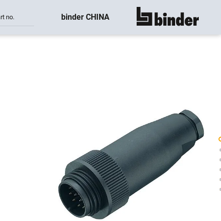
binder CHINA
rt no.
show all