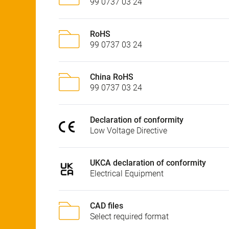
99 0737 03 24
RoHS
99 0737 03 24
China RoHS
99 0737 03 24
Declaration of conformity
Low Voltage Directive
UKCA declaration of conformity
Electrical Equipment
CAD files
Select required format