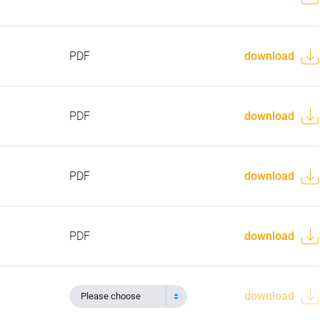
PDF
download
PDF
download
PDF
download
PDF
download
download
Please choose