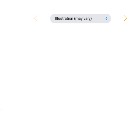
Illustration (may vary)