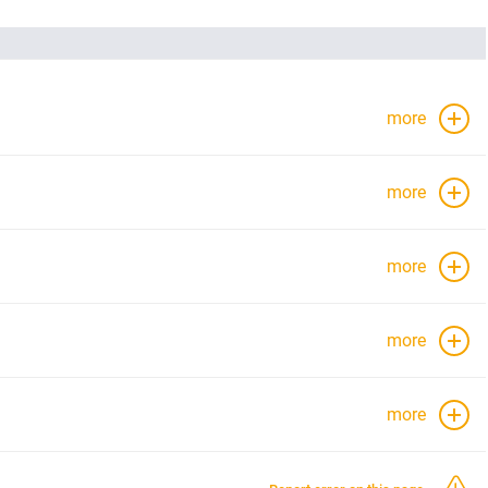
more
more
more
more
more