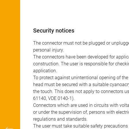
Security notices
The connector must not be plugged or unplugge
personal injury.
The connectors have been developed for applicat
construction. The user is responsible for check
application.
To protect against unintentional opening of th
head must be secured with a suitable cyanoacry
the touch. This does not apply to connectors u
61140, VDE 0140-1).
Connectors which are used in circuits with vol
or under the supervision of, persons with electr
regulations and standards.
The user must take suitable safety precautions 