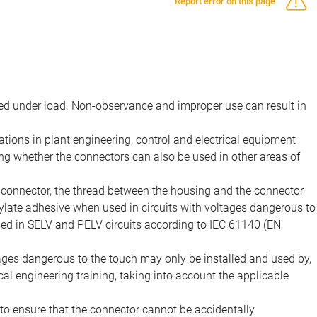
Report error on this page
d under load. Non-observance and improper use can result in
ions in plant engineering, control and electrical equipment
ing whether the connectors can also be used in other areas of
e connector, the thread between the housing and the connector
late adhesive when used in circuits with voltages dangerous to
sed in SELV and PELV circuits according to IEC 61140 (EN
tages dangerous to the touch may only be installed and used by,
ical engineering training, taking into account the applicable
to ensure that the connector cannot be accidentally