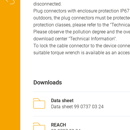
disconnected.
Plug connectors with enclosure protection IP67
outdoors, the plug connectors must be protected
protection classes, please refer to the "Technic
Please observe the pollution degree and the over
download center "Technical Information".
To lock the cable connector to the device conn
suitable torque wrench is available as an acces
Downloads
Data sheet
Data sheet 99 0737 03 24
REACH