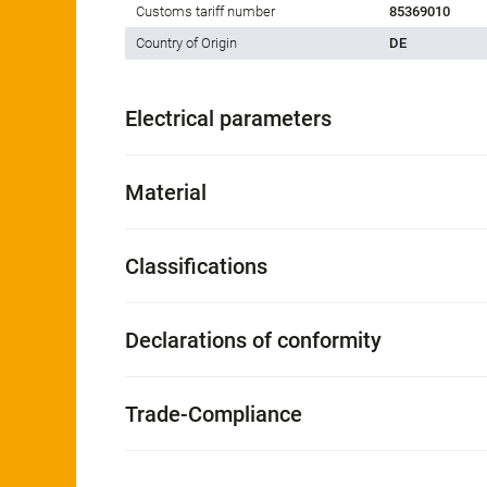
Customs tariff number
85369010
Country of Origin
DE
Electrical parameters
Material
Classifications
Declarations of conformity
Trade-Compliance