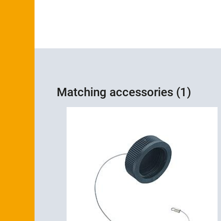
Matching accessories (1)