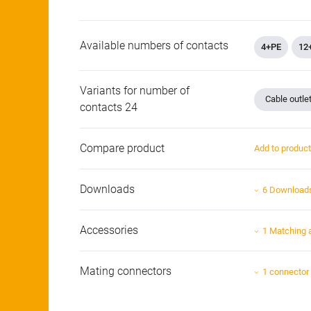
Available numbers of contacts
4+PE
12
Variants for number of
Cable outle
contacts 24
Compare product
Add to produc
Downloads
6 Download
Accessories
1 Matching 
Mating connectors
1 connector