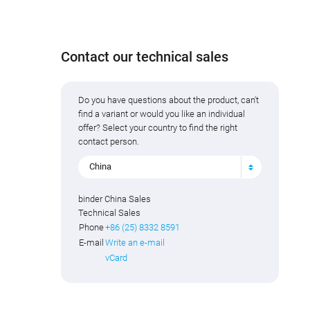
Contact our technical sales
Do you have questions about the product, can't
find a variant or would you like an individual
offer? Select your country to find the right
contact person.
China
binder China Sales
Technical Sales
Phone
+86 (25) 8332 8591
E-mail
Write an e-mail
vCard