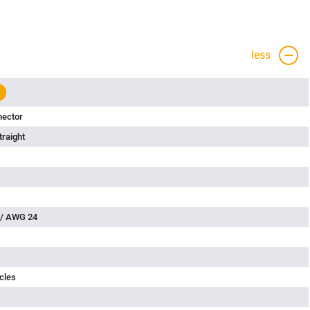
less
nector
traight
 / AWG 24
cles