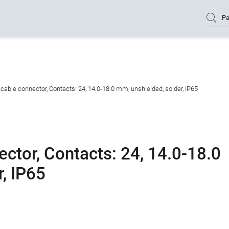
Pa
able connector, Contacts: 24, 14.0-18.0 mm, unshielded, solder, IP65
ctor, Contacts: 24, 14.0-18.0
, IP65