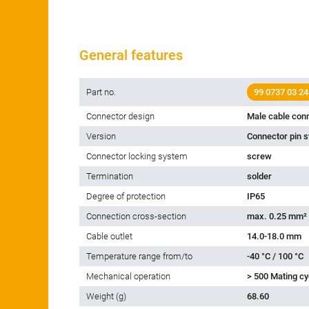
General features
Part no.
99 0737 03 24
Connector design
Male cable con
Version
Connector pin s
Connector locking system
screw
Termination
solder
Degree of protection
IP65
Connection cross-section
max. 0.25 mm²
Cable outlet
14.0-18.0 mm
Temperature range from/to
-40 °C / 100 °C
Mechanical operation
> 500 Mating cy
Weight (g)
68.60