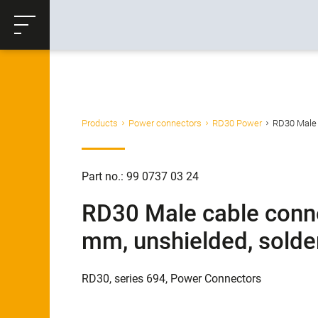
ose
Productrequest
Back
Products
Power connectors
RD30 Power
RD30 Male c
Part no.: 99 0737 03 24
RD30 Male cable conne
mm, unshielded, solder
RD30, series 694, Power Connectors