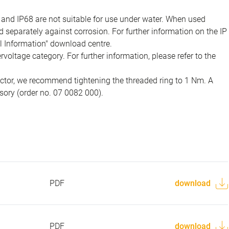
 and IP68 are not suitable for use under water. When used
 separately against corrosion. For further information on the IP
al Information" download centre.
voltage category. For further information, please refer to the
ector, we recommend tightening the threaded ring to 1 Nm. A
sory (order no. 07 0082 000).
PDF
download
PDF
download