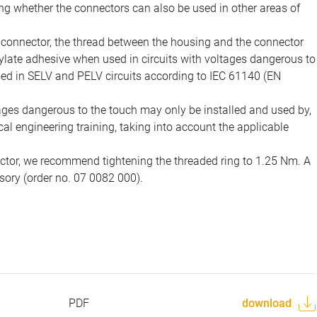
ing whether the connectors can also be used in other areas of
e connector, the thread between the housing and the connector
late adhesive when used in circuits with voltages dangerous to
sed in SELV and PELV circuits according to IEC 61140 (EN
tages dangerous to the touch may only be installed and used by,
ical engineering training, taking into account the applicable
ector, we recommend tightening the threaded ring to 1.25 Nm. A
sory (order no. 07 0082 000).
PDF
download