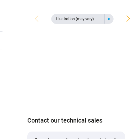
Illustration (may vary)
Contact our technical sales