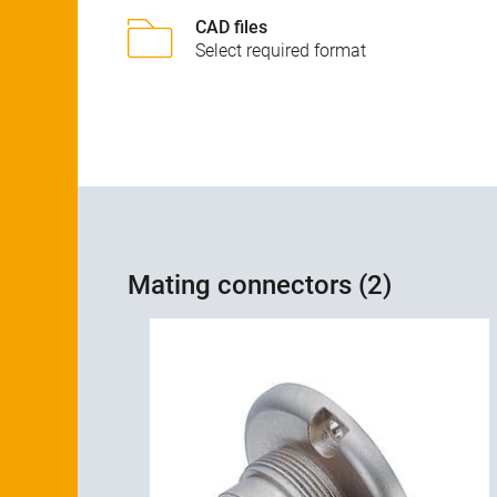
CAD files
Select required format
Mating connectors (2)