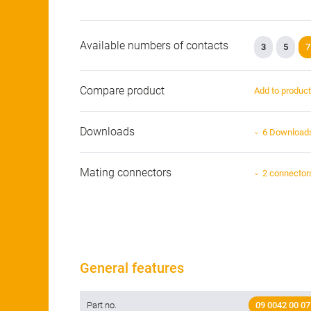
Available numbers of contacts
3
5
7
Compare product
Add to produc
Downloads
6 Download
Mating connectors
2 connector
General features
Part no.
09 0042 00 07