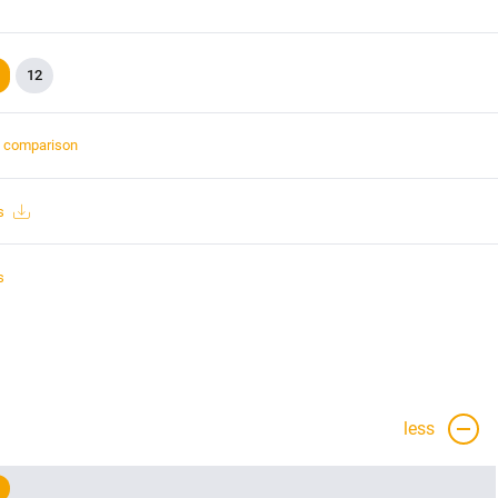
12
t comparison
s
s
less