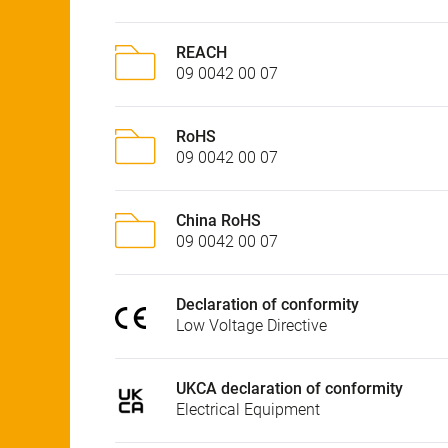
REACH
09 0042 00 07
RoHS
09 0042 00 07
China RoHS
09 0042 00 07
Declaration of conformity
Low Voltage Directive
UKCA declaration of conformity
Electrical Equipment