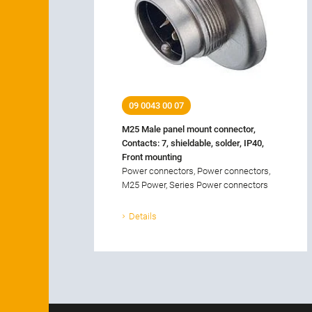
09 0043 00 07
M25 Male panel mount connector,
Contacts: 7, shieldable, solder, IP40,
Front mounting
Power connectors, Power connectors,
M25 Power, Series Power connectors
Details