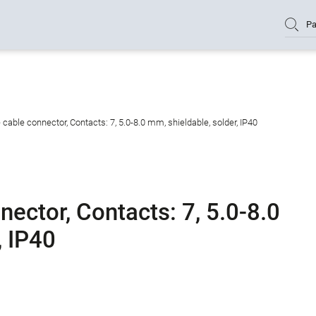
Pa
able connector, Contacts: 7, 5.0-8.0 mm, shieldable, solder, IP40
ector, Contacts: 7, 5.0-8.0
, IP40