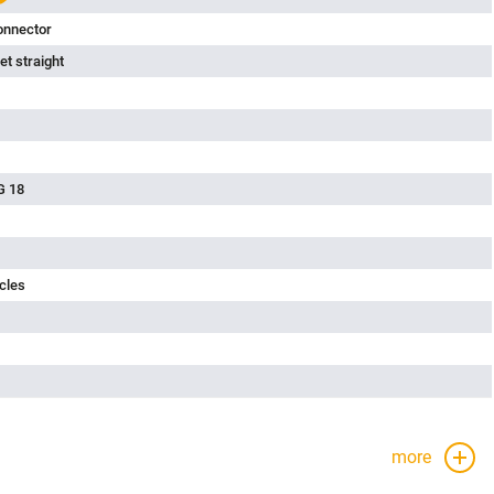
onnector
t straight
G 18
cles
more