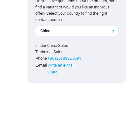
Do you have questions about the product, can't
find a variant or would you like an individual
offer? Select your country to find the right
contact person.
China
binder China Sales
Technical Sales
Phone
+86 (25) 8332 8591
E-mail
Write an e-mail
vCard