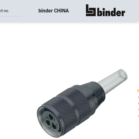
binder CHINA
rt no.
show all