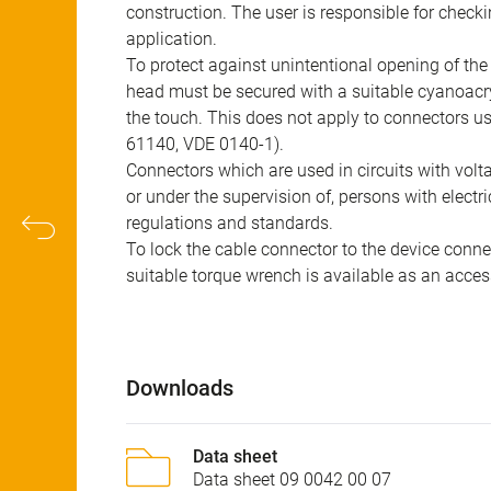
construction. The user is responsible for check
application.
To protect against unintentional opening of th
head must be secured with a suitable cyanoacry
the touch. This does not apply to connectors u
61140, VDE 0140-1).
Connectors which are used in circuits with vol
or under the supervision of, persons with electr
regulations and standards.
To lock the cable connector to the device conn
suitable torque wrench is available as an acces
Downloads
Data sheet
Data sheet 09 0042 00 07