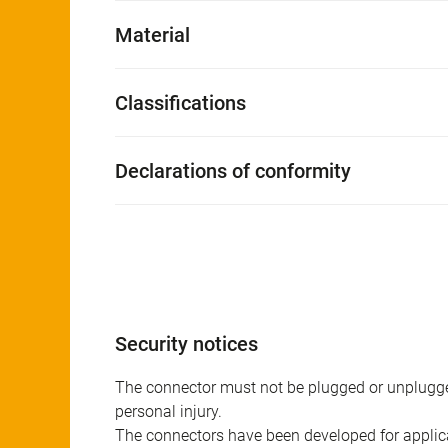
Material
Classifications
Declarations of conformity
Security notices
The connector must not be plugged or unplugge
personal injury.
The connectors have been developed for applicat