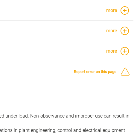
more
more
more
Report error on this page
d under load. Non-observance and improper use can result in
ions in plant engineering, control and electrical equipment