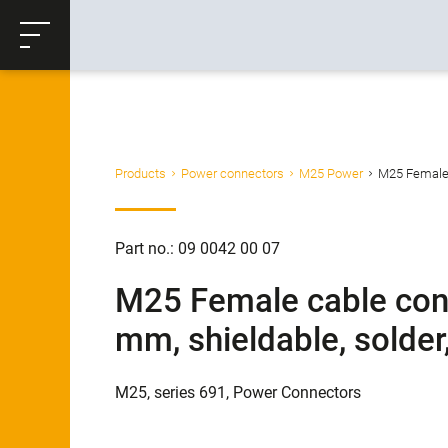
ose
Productrequest
Back
Products
Power connectors
M25 Power
M25 Female c
Part no.: 09 0042 00 07
M25 Female cable conn
mm, shieldable, solder
M25, series 691, Power Connectors