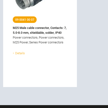
09 0041 00 07
M25 Male cable connector, Contacts: 7,
5.0-8.0 mm, shieldable, solder, IP40
Power connectors, Power connectors,
M25 Power, Series Power connectors
Details