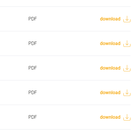
PDF
download
PDF
download
PDF
download
PDF
download
PDF
download