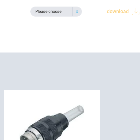
download
Please choose