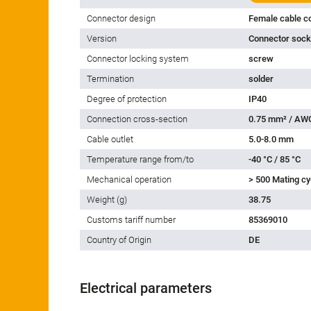
Connector design
Female cable c
Version
Connector socke
Connector locking system
screw
Termination
solder
Degree of protection
IP40
Connection cross-section
0.75 mm² / AW
Cable outlet
5.0-8.0 mm
Temperature range from/to
-40 °C / 85 °C
Mechanical operation
> 500 Mating cy
Weight (g)
38.75
Customs tariff number
85369010
Country of Origin
DE
Electrical parameters