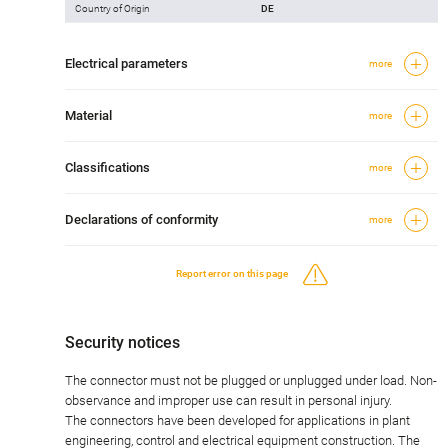
Country of Origin
DE
Electrical parameters
more
Material
more
Classifications
more
Declarations of conformity
more
Report error on this page
Security notices
The connector must not be plugged or unplugged under load. Non-
observance and improper use can result in personal injury.
The connectors have been developed for applications in plant
engineering, control and electrical equipment construction. The