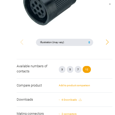
Available numbers of
3
5
7
12
contacts
Compare product
Add to product comparison
Downloads
6 Downloads
Mating connectors
2 connectors