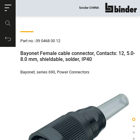
ose
binder CHINA
show all
Part no.
Productrequest
Part no.: 09 0468 00 12
Bayonet Female cable connector, Contacts: 12, 5.0-
8.0 mm, shieldable, solder, IP40
Bayonet, series 690, Power Connectors