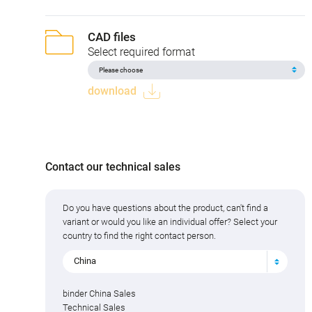
CAD files
Select required format
download
Contact our technical sales
Do you have questions about the product, can't find a
variant or would you like an individual offer? Select your
country to find the right contact person.
China
binder China Sales
Technical Sales