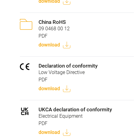
download
China RoHS
09 0468 00 12
PDF
download
Declaration of conformity
Low Voltage Directive
PDF
download
UKCA declaration of conformity
Electrical Equipment
PDF
download