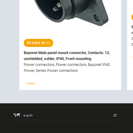
09 0469 00 12
Bayonet Male panel mount connector, Contacts: 12,
unshielded, solder, IP40, Front mounting
Power connectors, Power connectors, Bayonet IP40
Power, Series Power connectors
Details
english