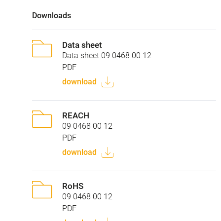
Downloads
Data sheet
Data sheet 09 0468 00 12
PDF
download
REACH
09 0468 00 12
PDF
download
RoHS
09 0468 00 12
PDF