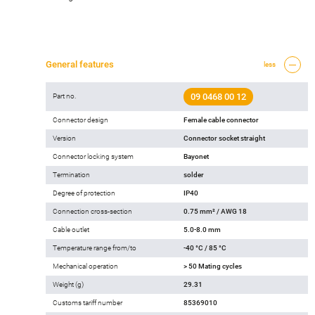
General features
less
09 0468 00 12
Part no.
Connector design
Female cable connector
Version
Connector socket straight
Connector locking system
Bayonet
Termination
solder
Degree of protection
IP40
Connection cross-section
0.75 mm² / AWG 18
Cable outlet
5.0-8.0 mm
Temperature range from/to
-40 °C / 85 °C
Mechanical operation
> 50 Mating cycles
Weight (g)
29.31
Customs tariff number
85369010