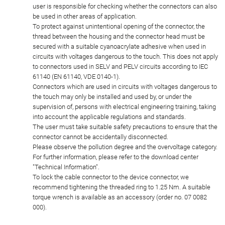
user is responsible for checking whether the connectors can also
be used in other areas of application.
To protect against unintentional opening of the connector, the
thread between the housing and the connector head must be
secured with a suitable cyanoacrylate adhesive when used in
circuits with voltages dangerous to the touch. This does not apply
to connectors used in SELV and PELV circuits according to IEC
61140 (EN 61140, VDE 0140-1).
Connectors which are used in circuits with voltages dangerous to
the touch may only be installed and used by, or under the
supervision of, persons with electrical engineering training, taking
into account the applicable regulations and standards.
The user must take suitable safety precautions to ensure that the
connector cannot be accidentally disconnected.
Please observe the pollution degree and the overvoltage category.
For further information, please refer to the download center
"Technical Information".
To lock the cable connector to the device connector, we
recommend tightening the threaded ring to 1.25 Nm. A suitable
torque wrench is available as an accessory (order no. 07 0082
000).