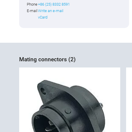
Phone
+86 (25) 8332 8591
E-mail
Write an e-mail
vCard
Mating connectors (2)