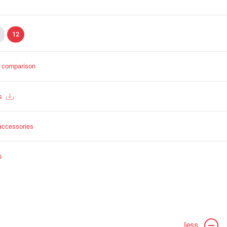
12
t comparison
s
accessories
s
less