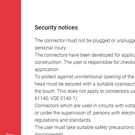
Security notices
The connector must not be plugged or unplugge
personal injury.
The connectors have been developed for applicat
construction. The user is responsible for check
application.
To protect against unintentional opening of th
head must be secured with a suitable cyanoacry
the touch. This does not apply to connectors u
61140, VDE 0140-1).
Connectors which are used in circuits with vol
or under the supervision of, persons with electr
regulations and standards.
The user must take suitable safety precautions 
disconnected.