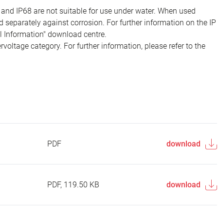
 and IP68 are not suitable for use under water. When used
 separately against corrosion. For further information on the IP
al Information" download centre.
voltage category. For further information, please refer to the
PDF
download
PDF, 119.50 KB
download