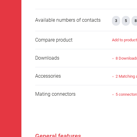
Available numbers of contacts
3
5
8
Compare product
Add to produc
Downloads
8 Download
Accessories
2 Matching 
Mating connectors
5 connector
General features