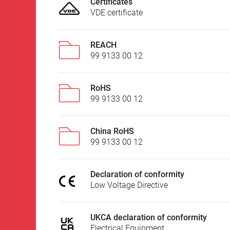
Certificates
VDE certificate
REACH
99 9133 00 12
RoHS
99 9133 00 12
China RoHS
99 9133 00 12
Declaration of conformity
Low Voltage Directive
UKCA declaration of conformity
Electrical Equipment