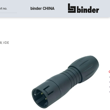
binder CHINA
rt no.
show all
38, VDE