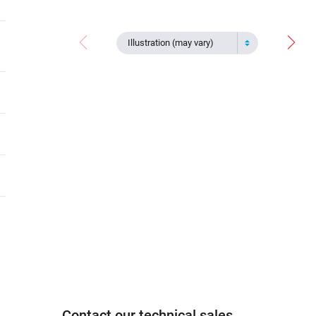
Illustration (may vary)
Contact our technical sales