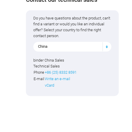
Do you have questions about the product, can't
find a variant or would you like an individual
offer? Select your country to find the right
contact person.
China
binder China Sales
Technical Sales
Phone
+86 (25) 8332 8591
E-mail
Write an e-mail
vCard