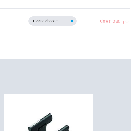
download
Please choose