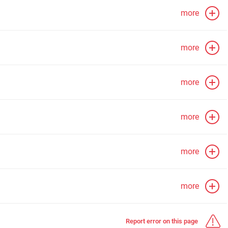
more
more
more
more
more
more
Report error on this page