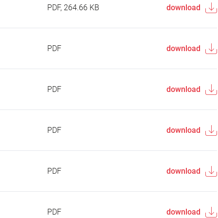
PDF, 264.66 KB
download
PDF
download
PDF
download
PDF
download
PDF
download
PDF
download