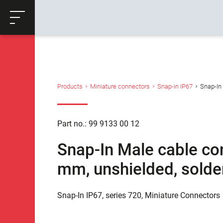
ose
Productrequest
Back
Products
Miniature connectors
Snap-in IP67
Snap-In 
Part no.: 99 9133 00 12
Snap-In Male cable con
mm, unshielded, solde
Snap-In IP67, series 720, Miniature Connectors