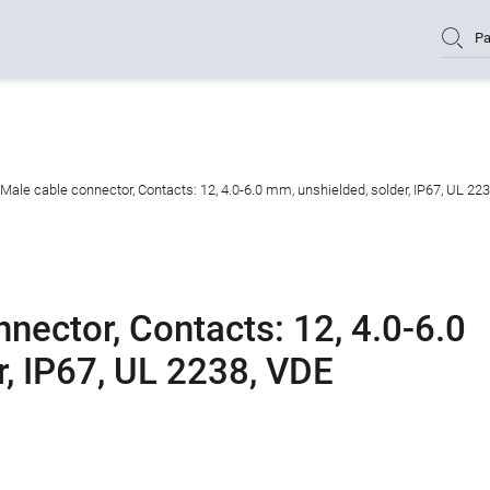
Pa
Male cable connector, Contacts: 12, 4.0-6.0 mm, unshielded, solder, IP67, UL 22
nector, Contacts: 12, 4.0-6.0
r, IP67, UL 2238, VDE