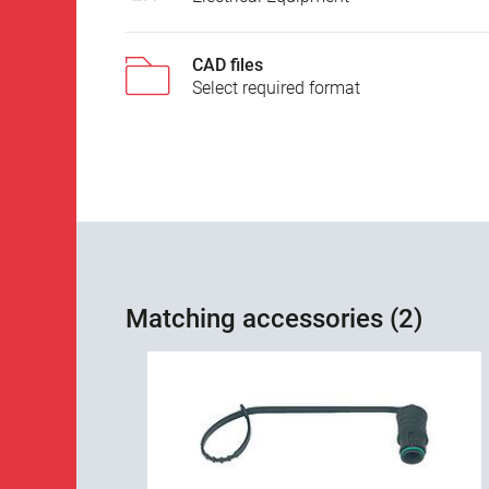
CAD files
Select required format
Matching accessories (2)