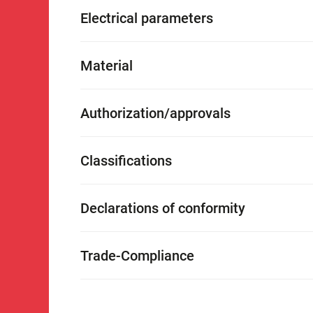
Electrical parameters
Material
Authorization/approvals
Classifications
Declarations of conformity
Trade-Compliance