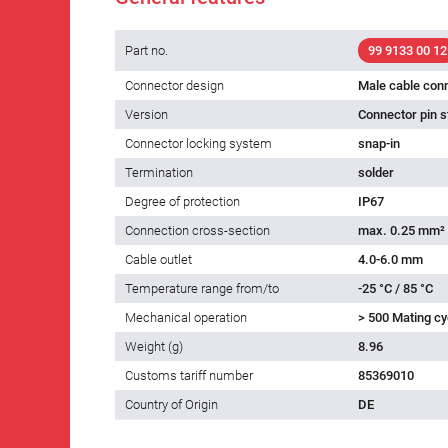
Part no.
99 9133 00 12
Connector design
Male cable con
Version
Connector pin s
Connector locking system
snap-in
Termination
solder
Degree of protection
IP67
Connection cross-section
max. 0.25 mm²
Cable outlet
4.0-6.0 mm
Temperature range from/to
-25 °C / 85 °C
Mechanical operation
> 500 Mating cy
Weight (g)
8.96
Customs tariff number
85369010
Country of Origin
DE