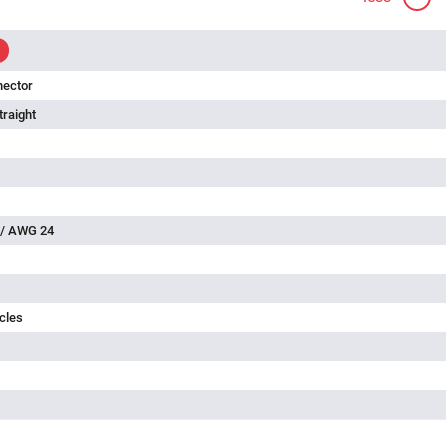
nector
traight
 / AWG 24
cles