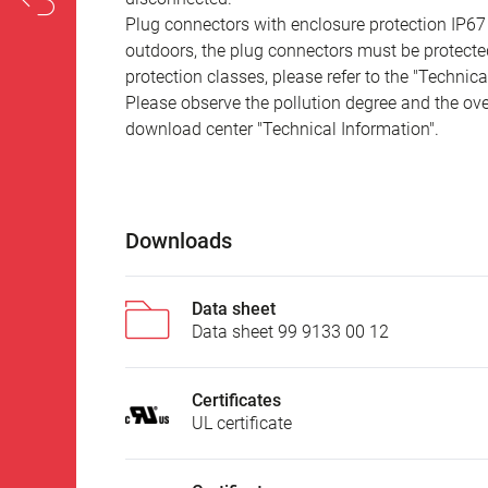
Plug connectors with enclosure protection IP67
outdoors, the plug connectors must be protected
protection classes, please refer to the "Technic
Please observe the pollution degree and the over
download center "Technical Information".
Downloads
Data sheet
Data sheet 99 9133 00 12
Certificates
UL certificate