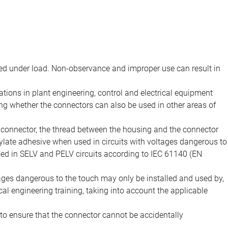
d under load. Non-observance and improper use can result in
ions in plant engineering, control and electrical equipment
ing whether the connectors can also be used in other areas of
e connector, the thread between the housing and the connector
late adhesive when used in circuits with voltages dangerous to
sed in SELV and PELV circuits according to IEC 61140 (EN
tages dangerous to the touch may only be installed and used by,
ical engineering training, taking into account the applicable
to ensure that the connector cannot be accidentally