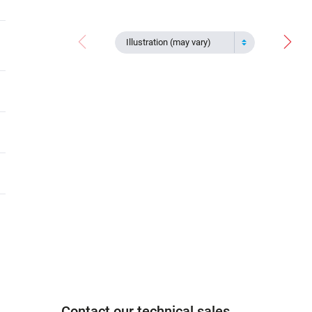
Illustration (may vary)
Contact our technical sales