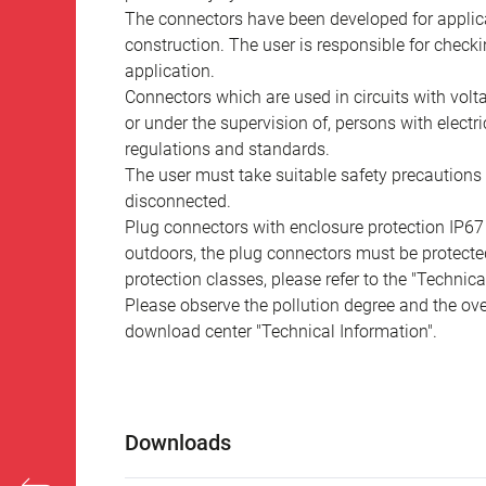
The connectors have been developed for applicat
construction. The user is responsible for check
application.
Connectors which are used in circuits with vol
or under the supervision of, persons with electr
regulations and standards.
The user must take suitable safety precautions 
disconnected.
Plug connectors with enclosure protection IP67
outdoors, the plug connectors must be protected
protection classes, please refer to the "Technic
Please observe the pollution degree and the over
download center "Technical Information".
Downloads