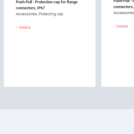
Push-Pull - 
Push-Pull - Protection cap for flange
connectors,
connectors, IP67
Accessories
Accessories, Protecting cap
Details
Details