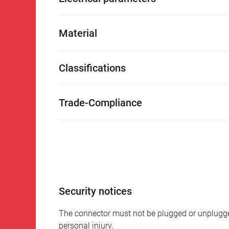
Material
Classifications
Trade-Compliance
Security notices
The connector must not be plugged or unplugge
personal injury.