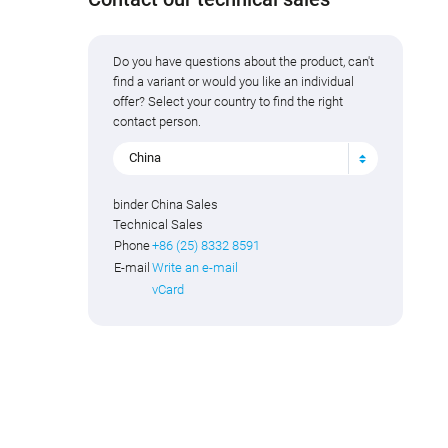
Do you have questions about the product, can't
find a variant or would you like an individual
offer? Select your country to find the right
contact person.
China
binder China Sales
Technical Sales
Phone
+86 (25) 8332 8591
E-mail
Write an e-mail
vCard