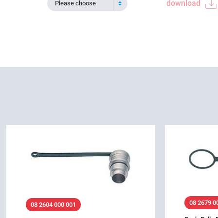
download
Please choose
08 2679 0
08 2604 000 001