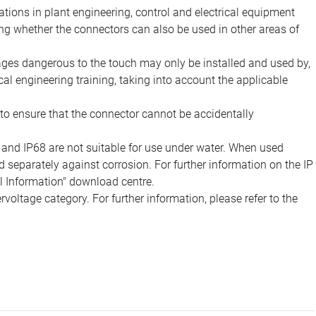
ions in plant engineering, control and electrical equipment
ing whether the connectors can also be used in other areas of
tages dangerous to the touch may only be installed and used by,
ical engineering training, taking into account the applicable
to ensure that the connector cannot be accidentally
 and IP68 are not suitable for use under water. When used
 separately against corrosion. For further information on the IP
al Information" download centre.
voltage category. For further information, please refer to the