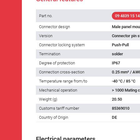
Part no.
09 4839 15 14
Connector design
Male panel mou
Version
Connector pin s
Connector locking system
Push-Pull
Termination
solder
Degree of protection
IP67
Connection cross-section
0.25 mm² / AW
Temperature range from/to
-40 °C / 85 °C
Mechanical operation
> 1000 Mating c
Weight (g)
20.50
Customs tariff number
85369010
Country of Origin
DE
Electrical parameters