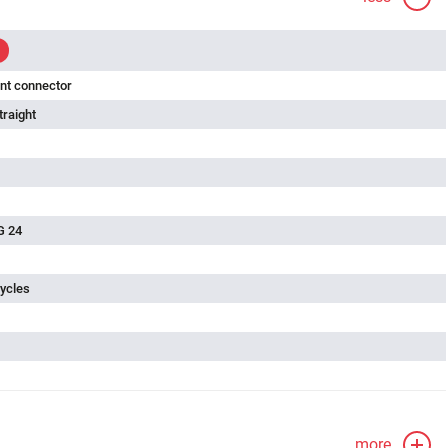
nt connector
traight
G 24
ycles
more