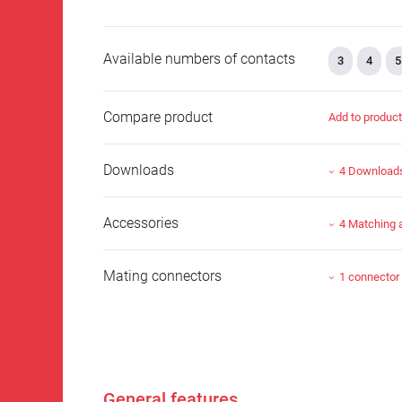
Available numbers of contacts
3
4
5
Compare product
Add to produc
Downloads
4 Download
Accessories
4 Matching 
Mating connectors
1 connector
General features