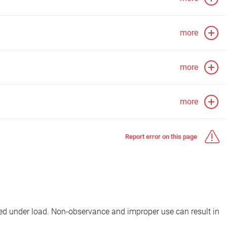
more
more
more
Report error on this page
d under load. Non-observance and improper use can result in