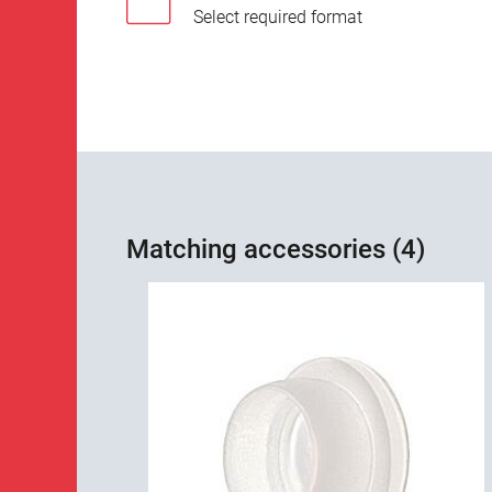
Select required format
Matching accessories (4)