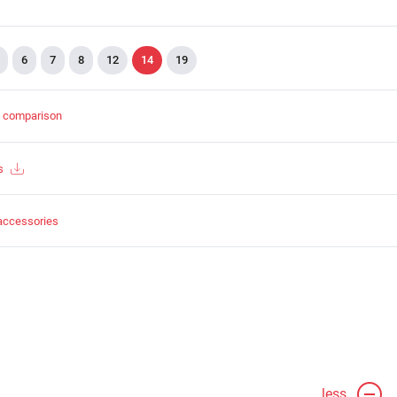
6
7
8
12
14
19
t comparison
s
accessories
less