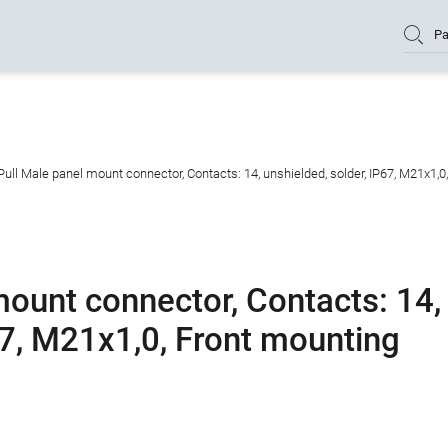
Pa
ull Male panel mount connector, Contacts: 14, unshielded, solder, IP67, M21x1,0
mount connector, Contacts: 14,
67, M21x1,0, Front mounting