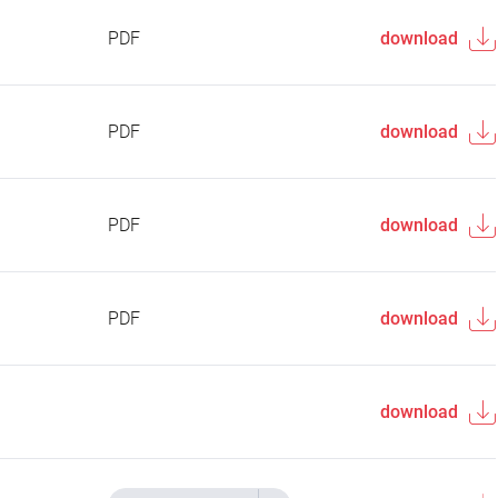
PDF
download
PDF
download
PDF
download
PDF
download
download