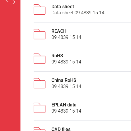
Data sheet
Data sheet 09 4839 15 14
REACH
09 4839 15 14
RoHS
09 4839 15 14
China RoHS
09 4839 15 14
EPLAN data
09 4839 15 14
CAD files