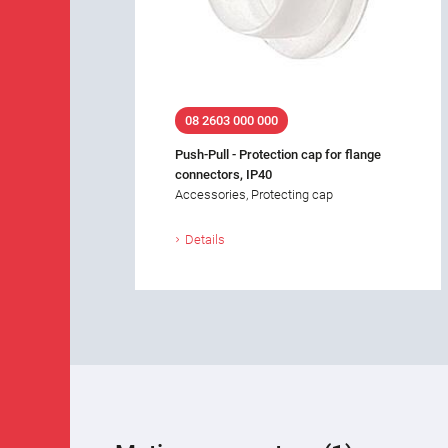
08 2603 000 000
Push-Pull - Protection cap for flange
connectors, IP40
Accessories, Protecting cap
Details