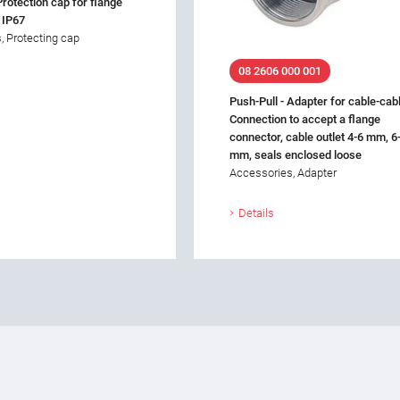
Protection cap for flange
 IP67
, Protecting cap
08 2606 000 001
Push-Pull - Adapter for cable-cab
Connection to accept a flange
connector, cable outlet 4-6 mm, 6
mm, seals enclosed loose
Accessories, Adapter
Details