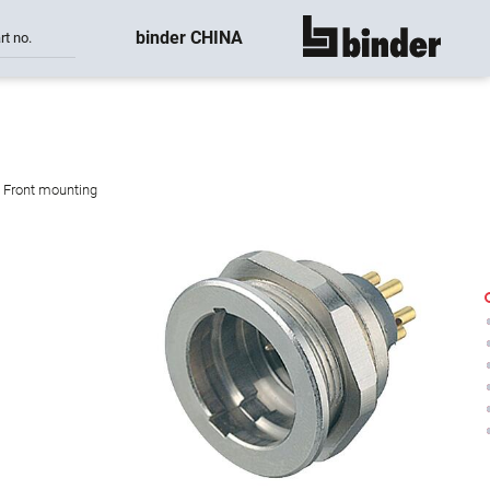
binder CHINA
rt no.
show all
, Front mounting