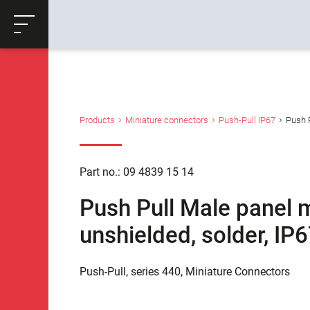
ose
Productrequest
Back
Products
Miniature connectors
Push-Pull IP67
Push P
Part no.: 09 4839 15 14
Push Pull Male panel 
unshielded, solder, IP
Push-Pull, series 440, Miniature Connectors