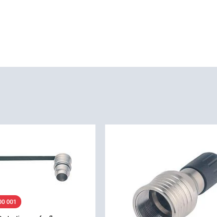
00 001