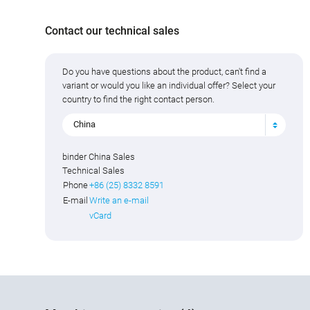
Contact our technical sales
Do you have questions about the product, can't find a
variant or would you like an individual offer? Select your
country to find the right contact person.
China
binder China Sales
Technical Sales
Phone
+86 (25) 8332 8591
E-mail
Write an e-mail
vCard