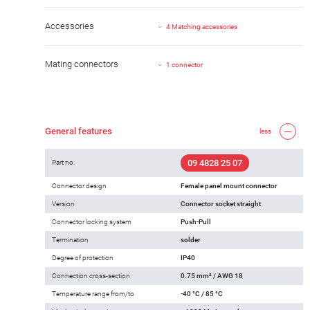
Accessories
4 Matching accessories
Mating connectors
1 connector
General features
less
09 4828 25 07
Part no.
Connector design
Female panel mount connector
Version
Connector socket straight
Connector locking system
Push-Pull
Termination
solder
Degree of protection
IP40
Connection cross-section
0.75 mm² / AWG 18
Temperature range from/to
-40 °C / 85 °C