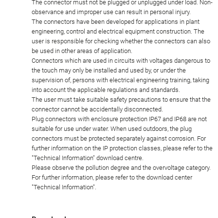
The connector must not be plugged or unplugged under load. Non-
observance and improper use can result in personal injury.
The connectors have been developed for applications in plant
engineering, control and electrical equipment construction. The
user is responsible for checking whether the connectors can also
be used in other areas of application.
Connectors which are used in circuits with voltages dangerous to
the touch may only be installed and used by, or under the
supervision of, persons with electrical engineering training, taking
into account the applicable regulations and standards.
The user must take suitable safety precautions to ensure that the
connector cannot be accidentally disconnected.
Plug connectors with enclosure protection IP67 and IP68 are not
suitable for use under water. When used outdoors, the plug
connectors must be protected separately against corrosion. For
further information on the IP protection classes, please refer to the
"Technical Information" download centre.
Please observe the pollution degree and the overvoltage category.
For further information, please refer to the download center
"Technical Information".