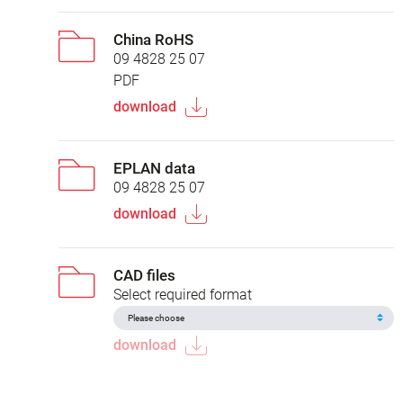
China RoHS
09 4828 25 07
PDF
download
EPLAN data
09 4828 25 07
download
CAD files
Select required format
download