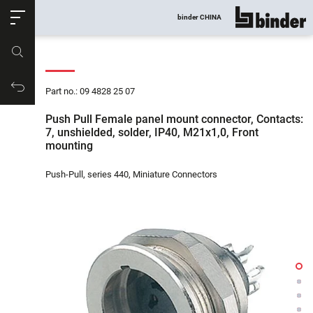
ose
binder CHINA
show all
Part no.
Productrequest
Part no.: 09 4828 25 07
Push Pull Female panel mount connector, Contacts:
7, unshielded, solder, IP40, M21x1,0, Front
mounting
Push-Pull, series 440, Miniature Connectors