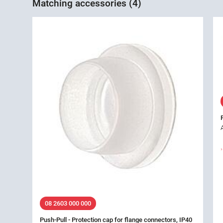
Matching accessories (4)
08 2603 000 000
Push-Pull - Protection cap for flange connectors, IP40