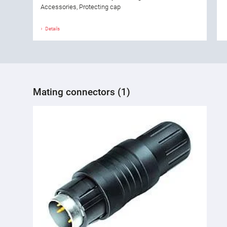
Accessories, Protecting cap
Details
Mating connectors (1)