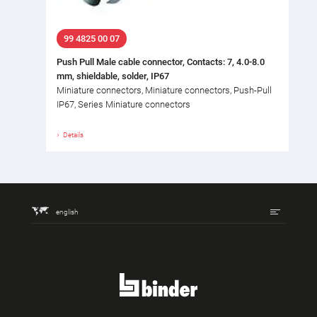
99 4825 00 07
Push Pull Male cable connector, Contacts: 7, 4.0-8.0
mm, shieldable, solder, IP67
Miniature connectors, Miniature connectors, Push-Pull
IP67, Series Miniature connectors
Details
english