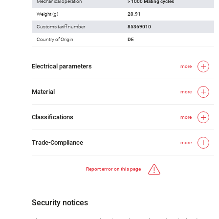
Mechanical operation
> 1000 Mating cycles
Weight (g)
20.91
Customs tariff number
85369010
Country of Origin
DE
Electrical parameters
more
Material
more
Classifications
more
Trade-Compliance
more
Report error on this page
Security notices