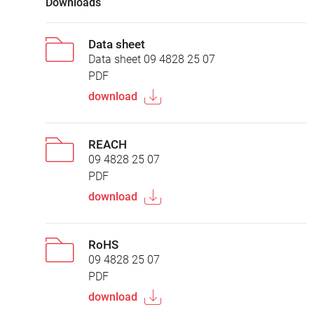
Downloads
Data sheet
Data sheet 09 4828 25 07
PDF
download
REACH
09 4828 25 07
PDF
download
RoHS
09 4828 25 07
PDF
download