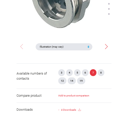
3
4
5
6
7
8
Available numbers of
contacts
12
14
19
Compare product
Add to product comparison
Downloads
4 Downloads