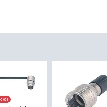
00 001