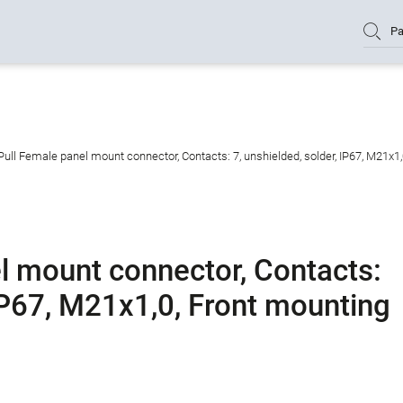
Pa
ull Female panel mount connector, Contacts: 7, unshielded, solder, IP67, M21x1
l mount connector, Contacts:
 IP67, M21x1,0, Front mounting