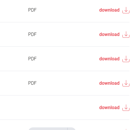
PDF
download
PDF
download
PDF
download
PDF
download
download