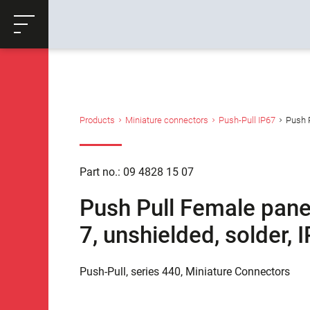
ose
Productrequest
Back
Products
Miniature connectors
Push-Pull IP67
Push P
Part no.: 09 4828 15 07
Push Pull Female pane
7, unshielded, solder,
Push-Pull, series 440, Miniature Connectors