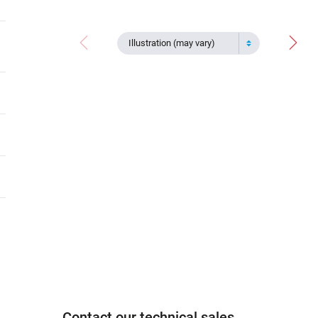
Illustration (may vary)
Contact our technical sales