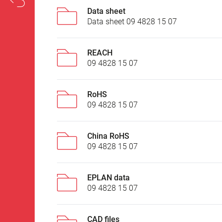
Data sheet
Data sheet 09 4828 15 07
REACH
09 4828 15 07
RoHS
09 4828 15 07
China RoHS
09 4828 15 07
EPLAN data
09 4828 15 07
CAD files