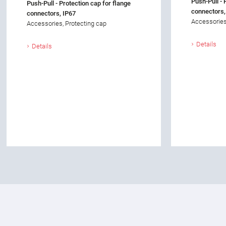
Push-Pull - 
Push-Pull - Protection cap for flange
connectors,
connectors, IP67
Accessories
Accessories, Protecting cap
Details
Details