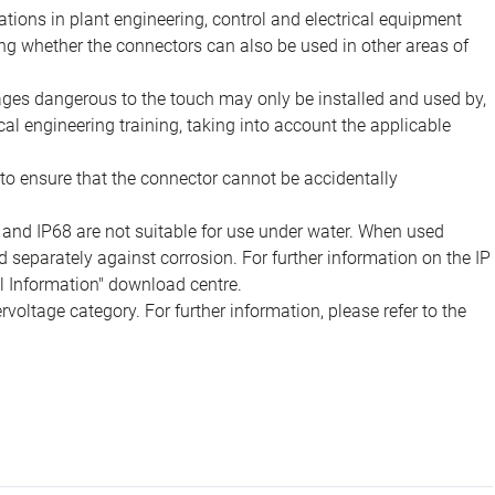
ions in plant engineering, control and electrical equipment
ing whether the connectors can also be used in other areas of
tages dangerous to the touch may only be installed and used by,
ical engineering training, taking into account the applicable
to ensure that the connector cannot be accidentally
 and IP68 are not suitable for use under water. When used
 separately against corrosion. For further information on the IP
al Information" download centre.
voltage category. For further information, please refer to the