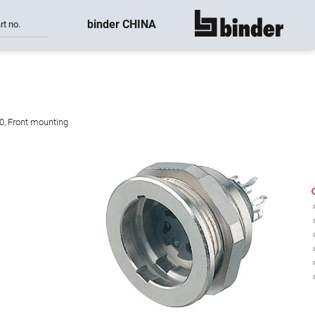
binder CHINA
rt no.
show all
,0, Front mounting