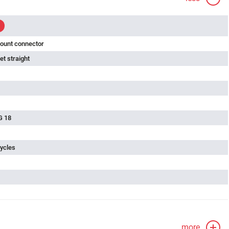
ount connector
t straight
G 18
ycles
more