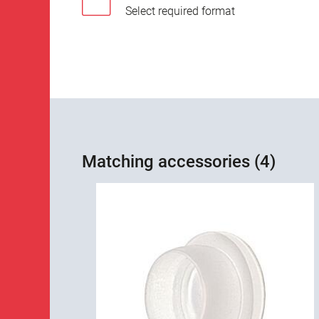
Select required format
Matching accessories (4)