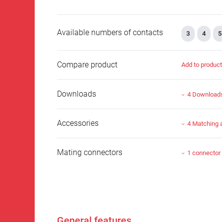
Available numbers of contacts
3
4
5
Compare product
Add to produc
Downloads
4 Download
Accessories
4 Matching 
Mating connectors
1 connector
General features