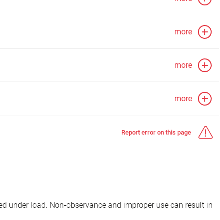
more
more
more
Report error on this page
d under load. Non-observance and improper use can result in