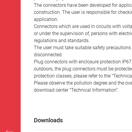
The connectors have been developed for applicat
construction. The user is responsible for check
application.
Connectors which are used in circuits with vol
or under the supervision of, persons with electr
regulations and standards.
The user must take suitable safety precautions 
disconnected.
Plug connectors with enclosure protection IP67
outdoors, the plug connectors must be protected
protection classes, please refer to the "Technic
Please observe the pollution degree and the over
download center "Technical Information".
Downloads