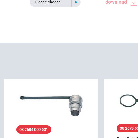
download
Please choose
08 2679 0
08 2604 000 001