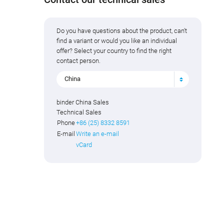
Do you have questions about the product, can't
find a variant or would you like an individual
offer? Select your country to find the right
contact person.
China
binder China Sales
Technical Sales
Phone
+86 (25) 8332 8591
E-mail
Write an e-mail
vCard