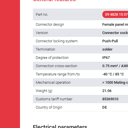
Part no.
09 4828 15 07
Connector design
Female panel m
Version
Connector socke
Connector locking system
Push-Pull
Termination
solder
Degree of protection
IP67
Connection cross-section
0.75 mm² / AW
Temperature range from/to
-40 °C / 85 °C
Mechanical operation
> 1000 Mating c
Weight (g)
21.06
Customs tariff number
85369010
Country of Origin
DE
Electrical parameters