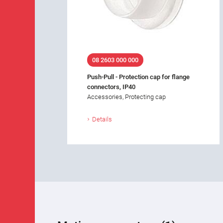
08 2603 000 000
Push-Pull - Protection cap for flange
connectors, IP40
Accessories, Protecting cap
Details