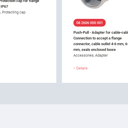
Protection cap for flange
 IP67
, Protecting cap
08 2606 000 001
Push-Pull - Adapter for cable-cab
Connection to accept a flange
connector, cable outlet 4-6 mm, 6
mm, seals enclosed loose
Accessories, Adapter
Details