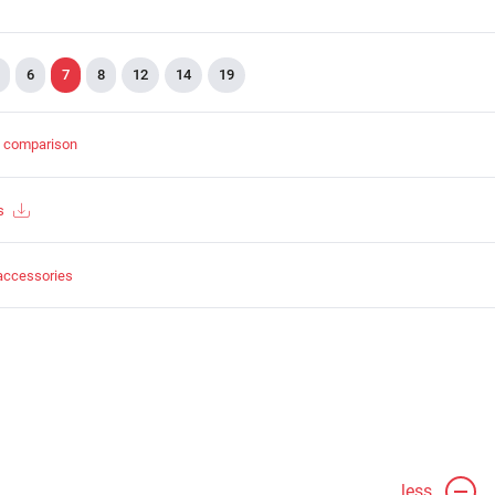
6
7
8
12
14
19
t comparison
s
accessories
less