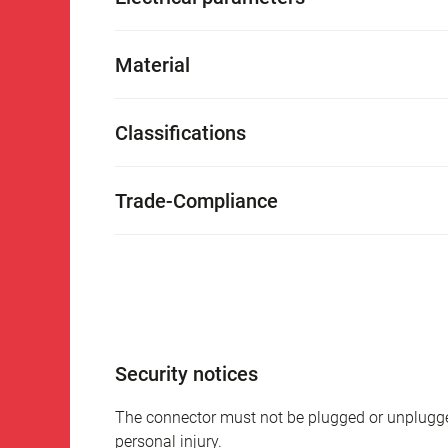
Material
Classifications
Trade-Compliance
Security notices
The connector must not be plugged or unplugge
personal injury.