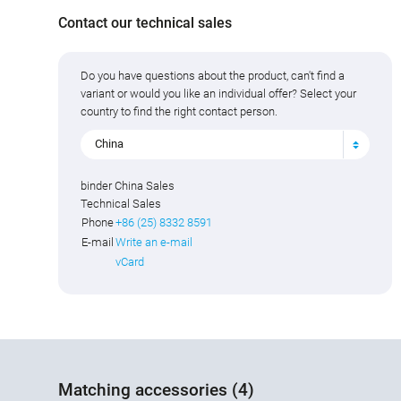
Contact our technical sales
Do you have questions about the product, can't find a
variant or would you like an individual offer? Select your
country to find the right contact person.
China
binder China Sales
Technical Sales
Phone
+86 (25) 8332 8591
E-mail
Write an e-mail
vCard
Matching accessories (4)