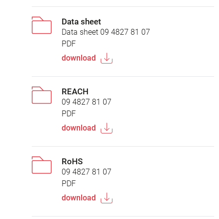
Data sheet
Data sheet 09 4827 81 07
PDF
download
REACH
09 4827 81 07
PDF
download
RoHS
09 4827 81 07
PDF
download