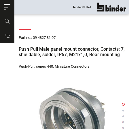
ose
binder CHINA
show all
Part no.
Productrequest
Part no.: 09 4827 81 07
Push Pull Male panel mount connector, Contacts: 7,
shieldable, solder, IP67, M21x1,0, Rear mounting
Push-Pull, series 440, Miniature Connectors