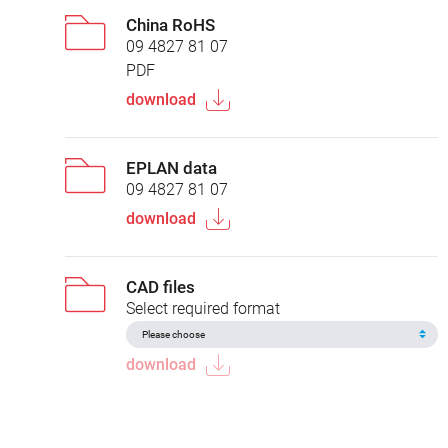
China RoHS
09 4827 81 07
PDF
download
EPLAN data
09 4827 81 07
download
CAD files
Select required format
download