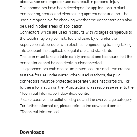
observance and improper use can result in personal injury.
The connectors have been developed for applications in plant
engineering, control and electrical equipment construction. The
user is responsible for checking whether the connectors can also
be used in other areas of application.
Connectors which are used in circuits with voltages dangerous to
the touch may only be installed and used by, or under the
supervision of, persons with electrical engineering training, taking
into account the applicable regulations and standards.
The user must take suitable safety precautions to ensure that the
connector cannot be accidentally disconnected.
Plug connectors with enclosure protection IP67 and IP68 are not
suitable for use under water. When used outdoors, the plug
connectors must be protected separately against corrosion. For
further information on the IP protection classes, please refer to the
"Technical Information" download centre.
Please observe the pollution degree and the overvoltage category.
For further information, please refer to the download center
"Technical Information".
Downloads