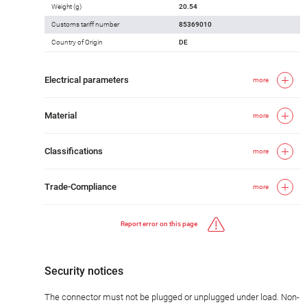
Weight (g)
20.54
Customs tariff number
85369010
Country of Origin
DE
Electrical parameters
more
Material
more
Classifications
more
Trade-Compliance
more
Report error on this page
Security notices
The connector must not be plugged or unplugged under load. Non-