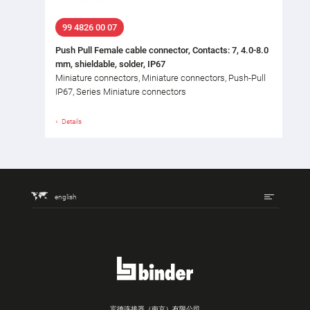
99 4826 00 07
Push Pull Female cable connector, Contacts: 7, 4.0-8.0
mm, shieldable, solder, IP67
Miniature connectors, Miniature connectors, Push-Pull
IP67, Series Miniature connectors
Details
english
宾德连接器（南京）有限公司