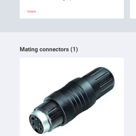
Details
Mating connectors (1)