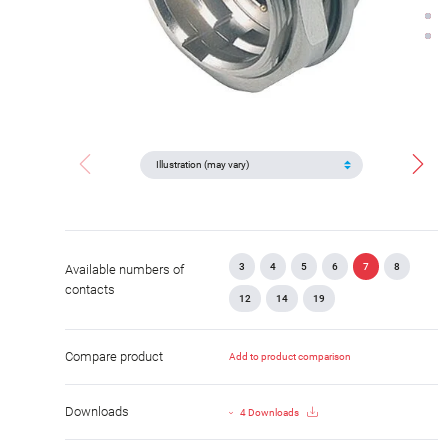
3
4
5
6
7
8
Available numbers of
contacts
12
14
19
Compare product
Add to product comparison
Downloads
4 Downloads