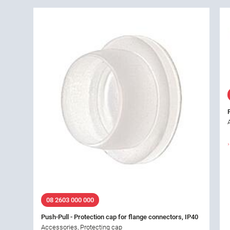
08 2603 000 000
Push-Pull - Protection cap for flange connectors, IP40
Accessories, Protecting cap