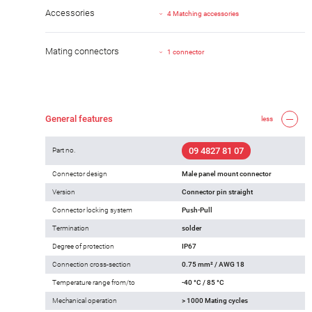
Accessories
4 Matching accessories
Mating connectors
1 connector
General features
less
09 4827 81 07
Part no.
Connector design
Male panel mount connector
Version
Connector pin straight
Connector locking system
Push-Pull
Termination
solder
Degree of protection
IP67
Connection cross-section
0.75 mm² / AWG 18
Temperature range from/to
-40 °C / 85 °C
Mechanical operation
> 1000 Mating cycles