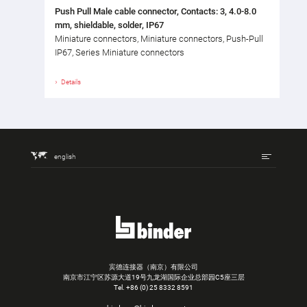
Push Pull Male cable connector, Contacts: 3, 4.0-8.0
mm, shieldable, solder, IP67
Miniature connectors, Miniature connectors, Push-Pull
IP67, Series Miniature connectors
Details
english
宾德连接器（南京）有限公司
南京市江宁区苏源大道19号九龙湖国际企业总部园C5座三层
Tel.
+86 (0) 25 8332 8591