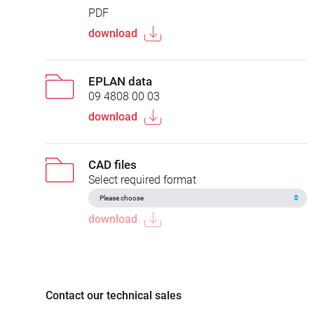
PDF
download
EPLAN data
09 4808 00 03
download
CAD files
Select required format
download
Contact our technical sales