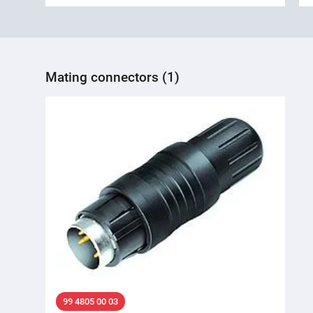
Mating connectors (1)
99 4805 00 03