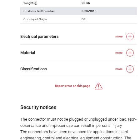
Weight (g)
20.56
Customs tariff number
85369010
Country of Origin
DE
Electrical parameters
more
Material
more
Classifications
more
Report error on this page
Security notices
The connector must not be plugged or unplugged under load. Non-
observance and improper use can result in personal injury.
The connectors have been developed for applications in plant
engineering, control and electrical equipment construction. The