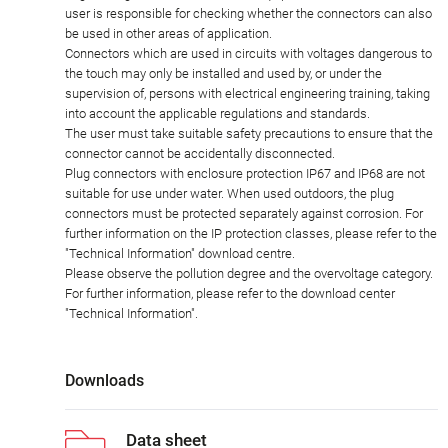
user is responsible for checking whether the connectors can also
be used in other areas of application.
Connectors which are used in circuits with voltages dangerous to
the touch may only be installed and used by, or under the
supervision of, persons with electrical engineering training, taking
into account the applicable regulations and standards.
The user must take suitable safety precautions to ensure that the
connector cannot be accidentally disconnected.
Plug connectors with enclosure protection IP67 and IP68 are not
suitable for use under water. When used outdoors, the plug
connectors must be protected separately against corrosion. For
further information on the IP protection classes, please refer to the
"Technical Information" download centre.
Please observe the pollution degree and the overvoltage category.
For further information, please refer to the download center
"Technical Information".
Downloads
Data sheet