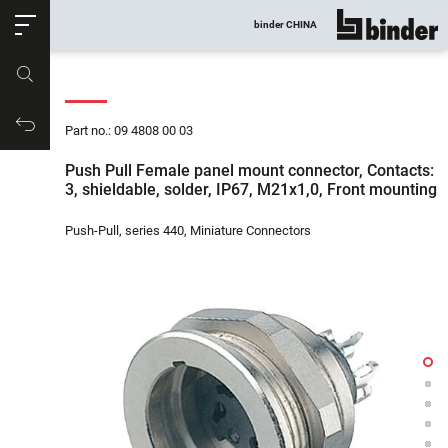
ose
binder CHINA
show all
Part no.
Productrequest
Part no.: 09 4808 00 03
Push Pull Female panel mount connector, Contacts:
3, shieldable, solder, IP67, M21x1,0, Front mounting
Push-Pull, series 440, Miniature Connectors