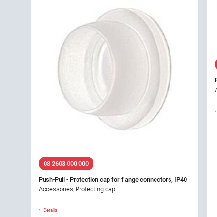
08 2603 000 000
Push-Pull - Protection cap for flange connectors, IP40
Accessories, Protecting cap
Details