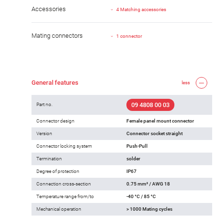
Accessories
4 Matching accessories
Mating connectors
1 connector
General features
less
09 4808 00 03
Part no.
Connector design
Female panel mount connector
Version
Connector socket straight
Connector locking system
Push-Pull
Termination
solder
Degree of protection
IP67
Connection cross-section
0.75 mm² / AWG 18
Temperature range from/to
-40 °C / 85 °C
Mechanical operation
> 1000 Mating cycles