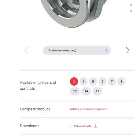
3
4
5
6
7
8
Available numbers of
contacts
12
14
19
Compare product
Add to product comparison
Downloads
4 Downloads