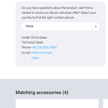
Do you have questions about the product, can't find a
variant or would you like an individual offer? Select your
country to find the right contact person.
China
binder China Sales
Technical Sales
Phone
+86 (25) 8332 8591
E-mail
Write an e-mail
vCard
Matching accessories (4)