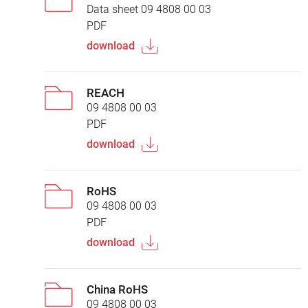
Data sheet 09 4808 00 03
PDF
download
REACH
09 4808 00 03
PDF
download
RoHS
09 4808 00 03
PDF
download
China RoHS
09 4808 00 03