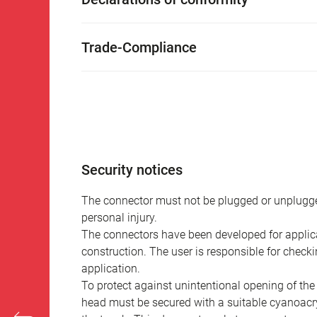
Trade-Compliance
Security notices
The connector must not be plugged or unplugge
personal injury.
The connectors have been developed for applicat
construction. The user is responsible for check
application.
To protect against unintentional opening of th
head must be secured with a suitable cyanoacry