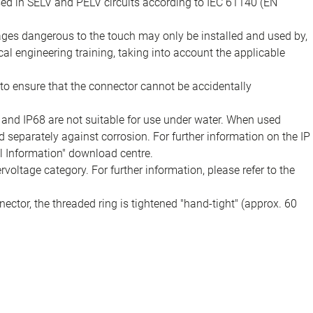
sed in SELV and PELV circuits according to IEC 61140 (EN
tages dangerous to the touch may only be installed and used by,
ical engineering training, taking into account the applicable
to ensure that the connector cannot be accidentally
 and IP68 are not suitable for use under water. When used
 separately against corrosion. For further information on the IP
al Information" download centre.
voltage category. For further information, please refer to the
ector, the threaded ring is tightened "hand-tight" (approx. 60