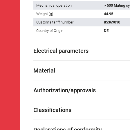
Mechanical operation
> 500 Mating cy
Weight (g)
44.95
Customs tariff number
85369010
Country of Origin
DE
Electrical parameters
Material
Authorization/approvals
Classifications
Declarations of conformity