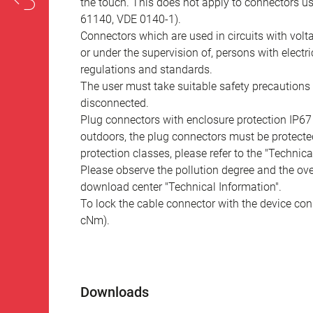
the touch. This does not apply to connectors u
61140, VDE 0140-1).
Connectors which are used in circuits with vol
or under the supervision of, persons with electr
regulations and standards.
The user must take suitable safety precautions 
disconnected.
Plug connectors with enclosure protection IP67
outdoors, the plug connectors must be protected
protection classes, please refer to the "Technic
Please observe the pollution degree and the over
download center "Technical Information".
To lock the cable connector with the device conn
cNm).
Downloads