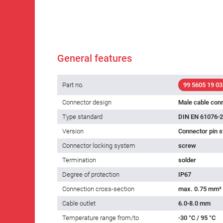
General features
Part no.
99 5605 19 03
Connector design
Male cable con
Type standard
DIN EN 61076-2
Version
Connector pin s
Connector locking system
screw
Termination
solder
Degree of protection
IP67
Connection cross-section
max. 0.75 mm²
Cable outlet
6.0-8.0 mm
Temperature range from/to
-30 °C / 95 °C