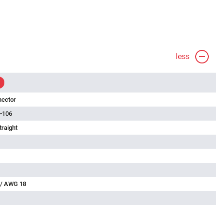
less
nector
-106
traight
 / AWG 18