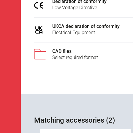
Declaration of conformity
Low Voltage Directive
UKCA declaration of conformity
Electrical Equipment
CAD files
Select required format
Matching accessories (2)