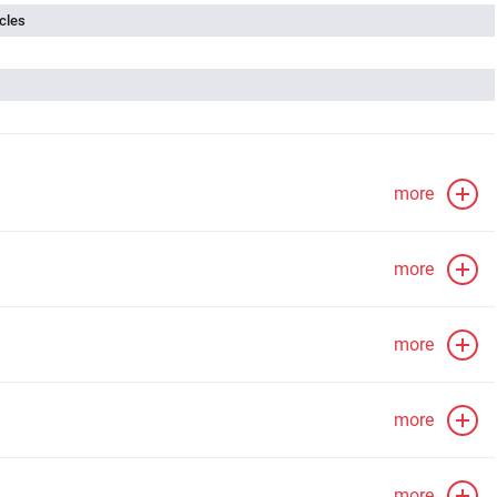
cles
more
more
more
more
more