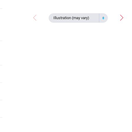
Illustration (may vary)