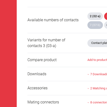
2 (02-a)
Available numbers of contacts
7 (07-b)
Variants for number of
Contact plat
contacts 3 (03-a)
Compare product
Add to produc
Downloads
7 Download
Accessories
2 Matching 
Mating connectors
8 connector