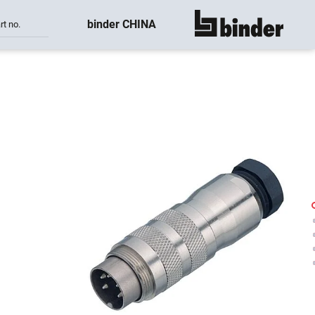
binder CHINA
rt no.
show all