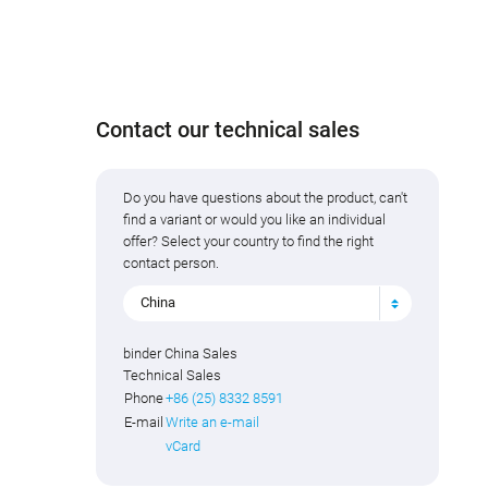
Contact our technical sales
Do you have questions about the product, can't
find a variant or would you like an individual
offer? Select your country to find the right
contact person.
China
binder China Sales
Technical Sales
Phone
+86 (25) 8332 8591
E-mail
Write an e-mail
vCard