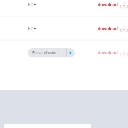
PDF
download
PDF
download
download
Please choose