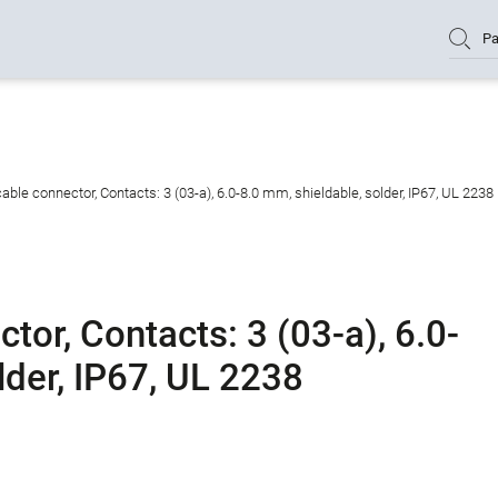
Pa
ble connector, Contacts: 3 (03-a), 6.0-8.0 mm, shieldable, solder, IP67, UL 2238
or, Contacts: 3 (03-a), 6.0-
lder, IP67, UL 2238