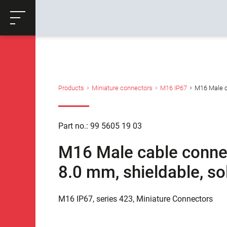
ose
Productrequest
Back
Products
Miniature connectors
M16 IP67
M16 Male ca
Part no.: 99 5605 19 03
M16 Male cable connect
8.0 mm, shieldable, so
M16 IP67, series 423, Miniature Connectors