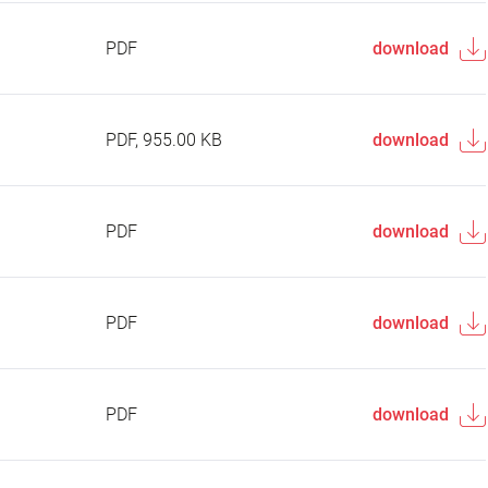
PDF
download
PDF, 955.00 KB
download
PDF
download
PDF
download
PDF
download