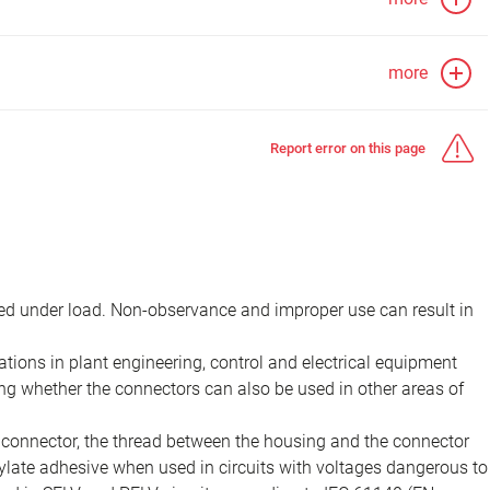
more
Report error on this page
d under load. Non-observance and improper use can result in
ions in plant engineering, control and electrical equipment
ing whether the connectors can also be used in other areas of
e connector, the thread between the housing and the connector
late adhesive when used in circuits with voltages dangerous to