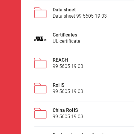
Data sheet
Data sheet 99 5605 19 03
Certificates
UL certificate
REACH
99 5605 19 03
RoHS
99 5605 19 03
China RoHS
99 5605 19 03