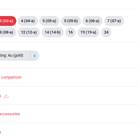
3 (03-a)
4 (04-a)
5 (05-a)
5 (05-b)
6 (06-a)
7 (07-a)
8 (08-a)
12 (12-a)
14 (14-b)
16
19 (19-a)
24
ing: Au (gold)
t comparison
s
accessories
s